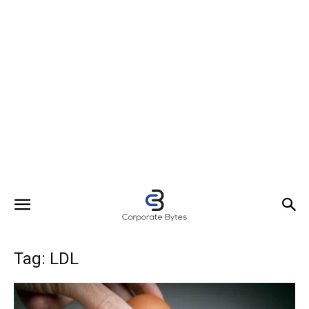
Tag: LDL