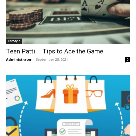
LifeStyle
Teen Patti – Tips to Ace the Game
Administrator
-
September 25, 2021
0