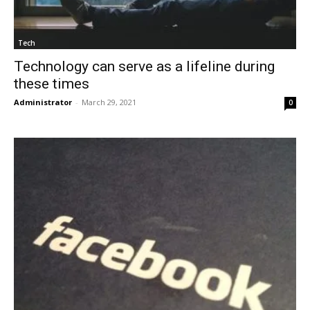
Tech
Technology can serve as a lifeline during
these times
Administrator
-
March 29, 2021
0