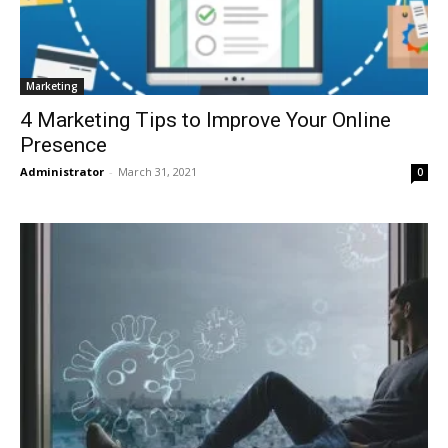
Marketing
4 Marketing Tips to Improve Your Online
Presence
Administrator
-
March 31, 2021
0