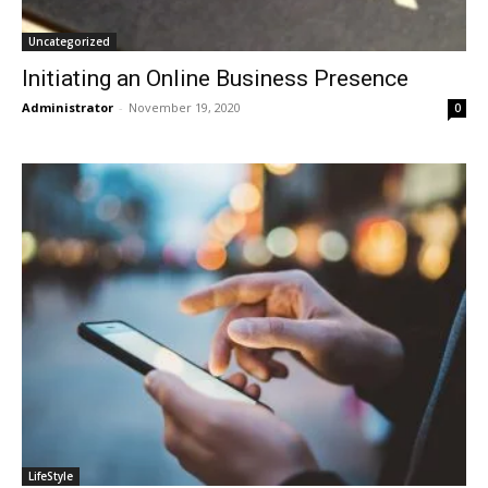
Uncategorized
Initiating an Online Business Presence
Administrator
-
November 19, 2020
0
LifeStyle