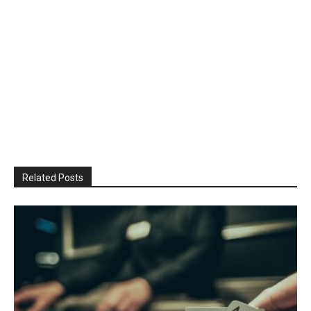
Related Posts