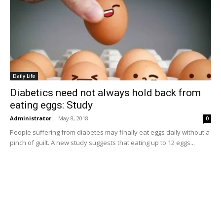
Daily Life
Diabetics need not always hold back from
eating eggs: Study
Administrator
-
May 8, 2018
0
People suffering from diabetes may finally eat eggs daily without a
pinch of guilt. A new study suggests that eating up to 12 eggs...