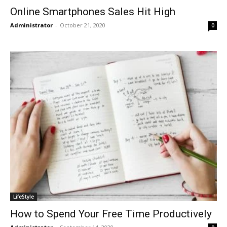
Online Smartphones Sales Hit High
Administrator
-
October 21, 2020
0
LifeStyle
How to Spend Your Free Time Productively