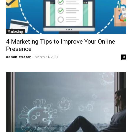
Marketing
4 Marketing Tips to Improve Your Online
Presence
Administrator
-
March 31, 2021
0