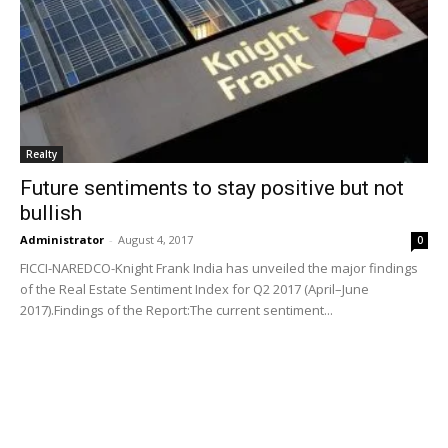
Realty
Future sentiments to stay positive but not
bullish
Administrator
-
August 4, 2017
0
FICCI-NAREDCO-Knight Frank India has unveiled the major findings
of the Real Estate Sentiment Index for Q2 2017 (April–June
2017).Findings of the Report:The current sentiment...