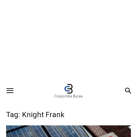
Tag: Knight Frank