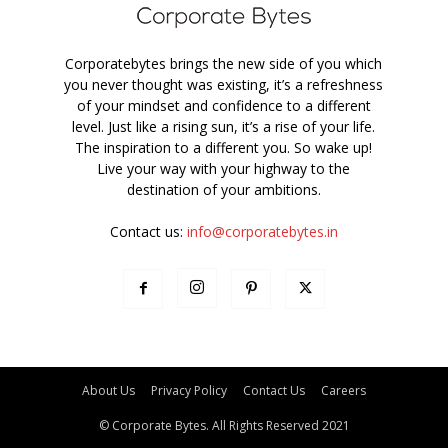
Corporatebytes brings the new side of you which
you never thought was existing, it’s a refreshness
of your mindset and confidence to a different
level. Just like a rising sun, it’s a rise of your life.
The inspiration to a different you. So wake up!
Live your way with your highway to the
destination of your ambitions.
Contact us:
info@corporatebytes.in
About Us
Privacy Policy
Contact Us
Careers
© Corporate Bytes. All Rights Reserved 2021