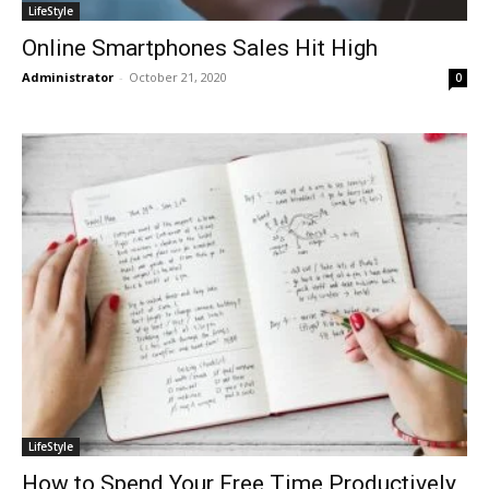
LifeStyle
Online Smartphones Sales Hit High
Administrator
-
October 21, 2020
0
LifeStyle
How to Spend Your Free Time Productively