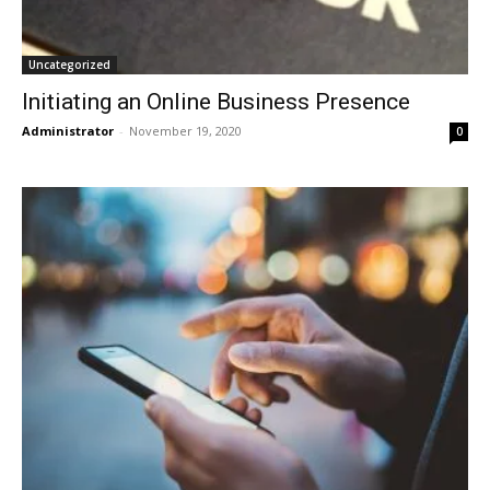
Uncategorized
Initiating an Online Business Presence
Administrator
-
November 19, 2020
0