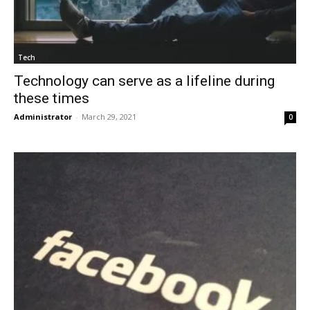
Tech
Technology can serve as a lifeline during
these times
Administrator
-
March 29, 2021
0