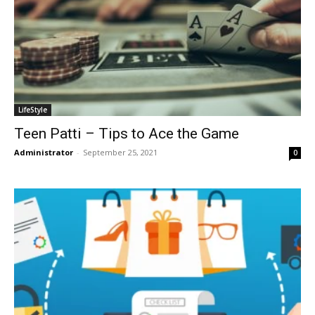
LifeStyle
Teen Patti – Tips to Ace the Game
Administrator
-
September 25, 2021
0