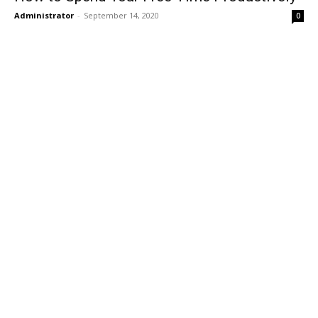
Administrator
-
September 14, 2020
0