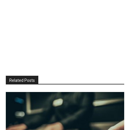
Related Posts