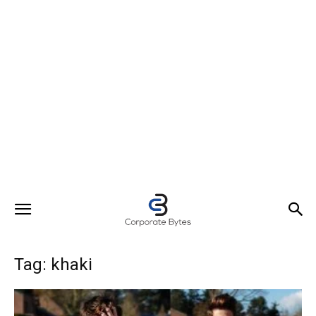
Tag: khaki