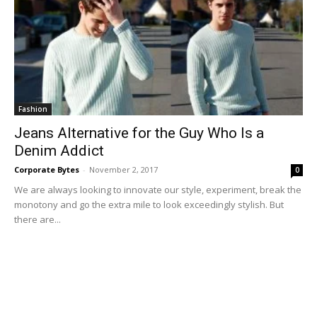
Fashion
Jeans Alternative for the Guy Who Is a
Denim Addict
Corporate Bytes
-
November 2, 2017
0
We are always looking to innovate our style, experiment, break the
monotony and go the extra mile to look exceedingly stylish. But
there are...