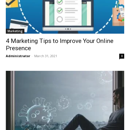
Marketing
4 Marketing Tips to Improve Your Online
Presence
Administrator
-
March 31, 2021
0