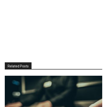
Related Posts