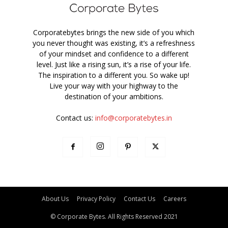
Corporatebytes brings the new side of you which
you never thought was existing, it’s a refreshness
of your mindset and confidence to a different
level. Just like a rising sun, it’s a rise of your life.
The inspiration to a different you. So wake up!
Live your way with your highway to the
destination of your ambitions.
Contact us:
info@corporatebytes.in
About Us
Privacy Policy
Contact Us
Careers
© Corporate Bytes. All Rights Reserved 2021