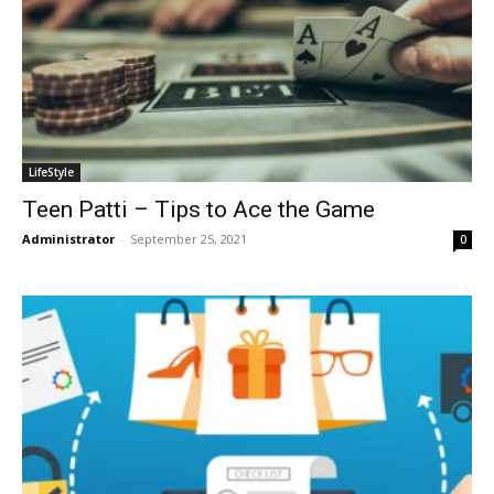
LifeStyle
Teen Patti – Tips to Ace the Game
Administrator
-
September 25, 2021
0