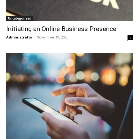
Uncategorized
Initiating an Online Business Presence
Administrator
-
November 19, 2020
0