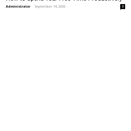
Administrator
-
September 14, 2020
0