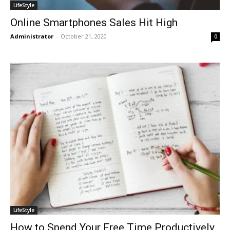
LifeStyle
Online Smartphones Sales Hit High
Administrator
-
October 21, 2020
0
LifeStyle
How to Spend Your Free Time Productively