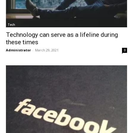
Tech
Technology can serve as a lifeline during
these times
Administrator
-
March 29, 2021
0