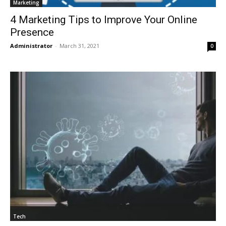
Marketing
4 Marketing Tips to Improve Your Online
Presence
Administrator
-
March 31, 2021
0
Tech