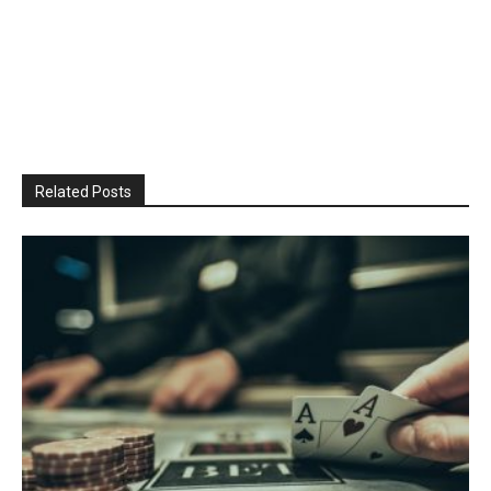
Related Posts