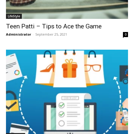
LifeStyle
Teen Patti – Tips to Ace the Game
Administrator
-
September 25, 2021
0