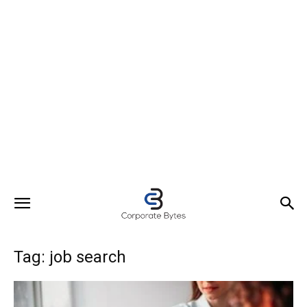
Tag: job search