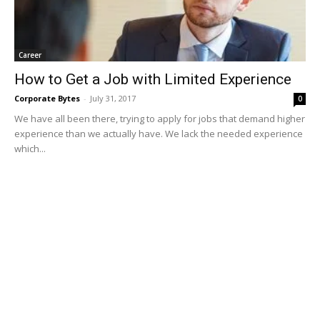
Career
How to Get a Job with Limited Experience
Corporate Bytes
-
July 31, 2017
0
We have all been there, trying to apply for jobs that demand higher
experience than we actually have. We lack the needed experience
which...