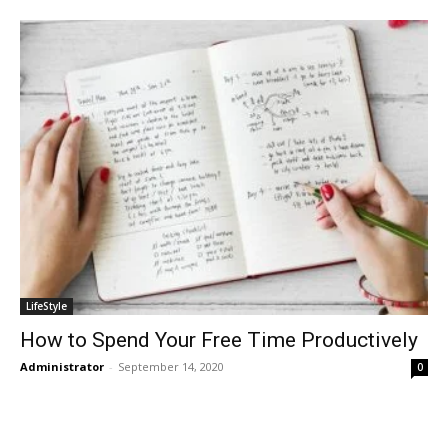
LifeStyle
How to Spend Your Free Time Productively
Administrator
-
September 14, 2020
0