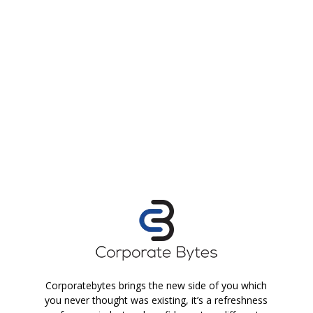
Corporatebytes brings the new side of you which
you never thought was existing, it’s a refreshness