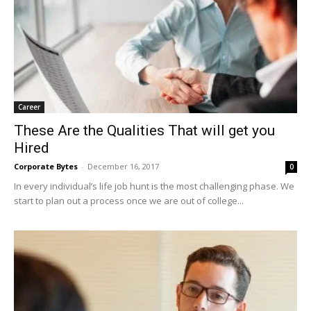
Career
These Are the Qualities That will get you
Hired
Corporate Bytes
-
December 16, 2017
0
In every individual’s life job hunt is the most challenging phase. We
start to plan out a process once we are out of college...