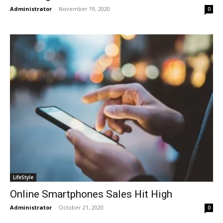
Administrator
-
November 19, 2020
0
LifeStyle
Online Smartphones Sales Hit High
Administrator
-
October 21, 2020
0