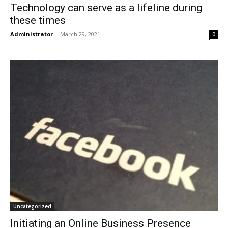
Technology can serve as a lifeline during
these times
Administrator
-
March 29, 2021
0
Uncategorized
Initiating an Online Business Presence