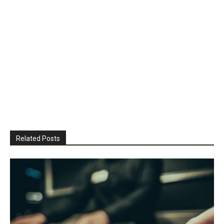
Related Posts