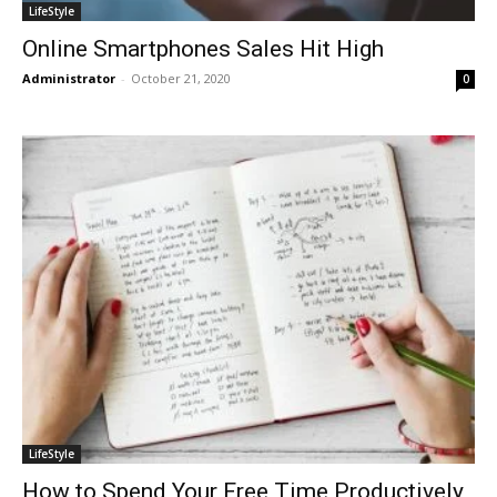
LifeStyle
Online Smartphones Sales Hit High
Administrator
-
October 21, 2020
0
LifeStyle
How to Spend Your Free Time Productively