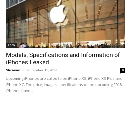
Tech
Models, Specifications and Information of
iPhones Leaked
Shravani
-
September 11, 2018
0
Upcoming iPhones are called to be iPhone XS, iPhone XS Plus and
iPhone XC. The price, images, specifications of the upcoming 2018
iPhones have...