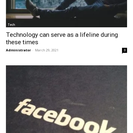
Tech
Technology can serve as a lifeline during
these times
Administrator
-
March 29, 2021
0