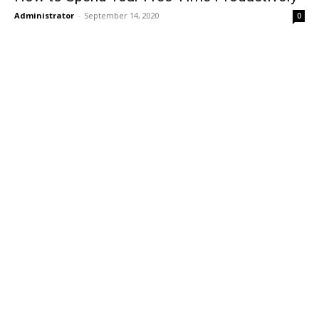
Administrator
-
September 14, 2020
0