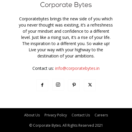
Corporatebytes brings the new side of you which
you never thought was existing, it’s a refreshness
of your mindset and confidence to a different
level. Just like a rising sun, it’s a rise of your life.
The inspiration to a different you. So wake up!
Live your way with your highway to the
destination of your ambitions.
Contact us:
info@corporatebytes.in
About Us
Privacy Policy
Contact Us
Careers
© Corporate Bytes. All Rights Reserved 2021