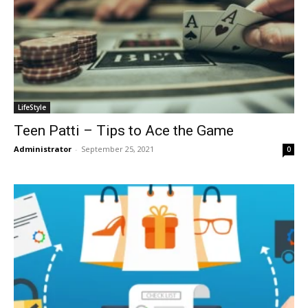
LifeStyle
Teen Patti – Tips to Ace the Game
Administrator
-
September 25, 2021
0