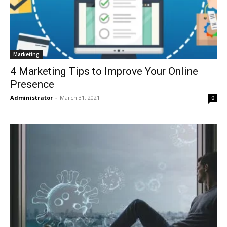
Marketing
4 Marketing Tips to Improve Your Online
Presence
Administrator
-
March 31, 2021
0