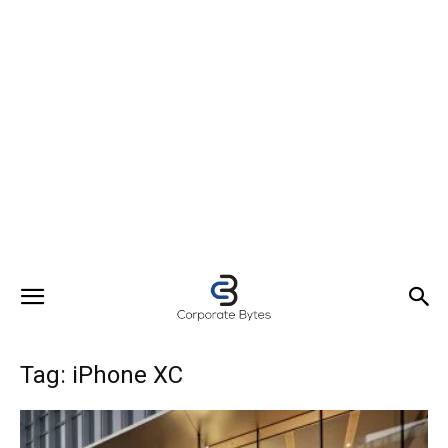
Tag: iPhone XC