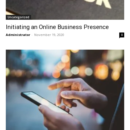
Uncategorized
Initiating an Online Business Presence
Administrator
-
November 19, 2020
0