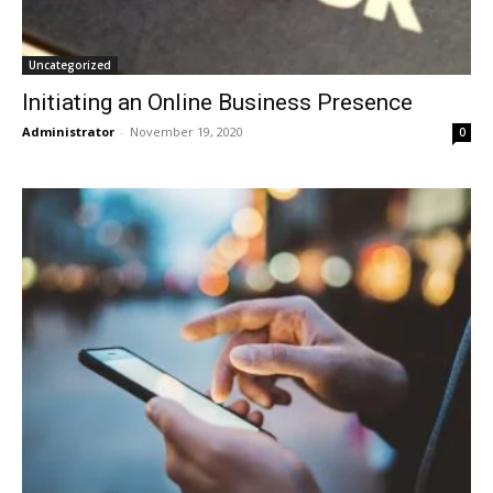
Uncategorized
Initiating an Online Business Presence
Administrator
-
November 19, 2020
0