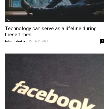
Tech
Technology can serve as a lifeline during
these times
Administrator
-
March 29, 2021
0