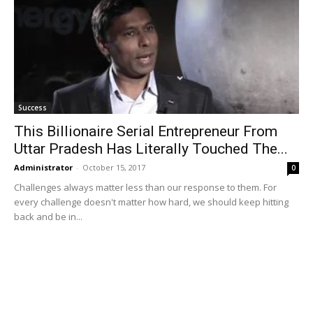
Success
This Billionaire Serial Entrepreneur From
Uttar Pradesh Has Literally Touched The...
Administrator
-
October 15, 2017
0
Challenges always matter less than our response to them. For
every challenge doesn't matter how hard, we should keep hitting
back and be in...