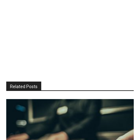
Related Posts