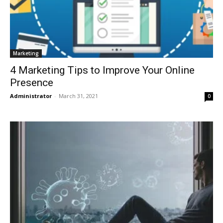
Marketing
4 Marketing Tips to Improve Your Online
Presence
Administrator
-
March 31, 2021
0