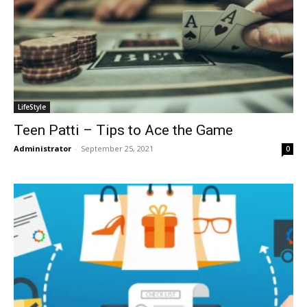
LifeStyle
Teen Patti – Tips to Ace the Game
Administrator
-
September 25, 2021
0