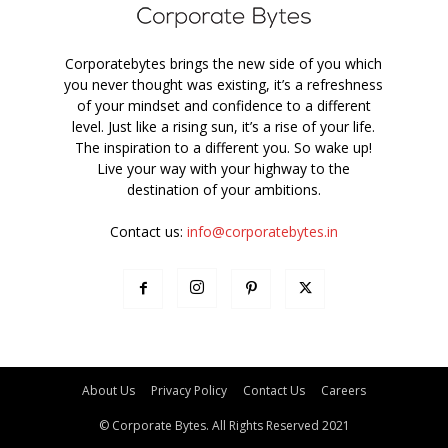
Corporatebytes brings the new side of you which
you never thought was existing, it’s a refreshness
of your mindset and confidence to a different
level. Just like a rising sun, it’s a rise of your life.
The inspiration to a different you. So wake up!
Live your way with your highway to the
destination of your ambitions.
Contact us:
info@corporatebytes.in
About Us
Privacy Policy
Contact Us
Careers
© Corporate Bytes. All Rights Reserved 2021