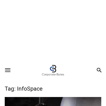
Tag: InfoSpace