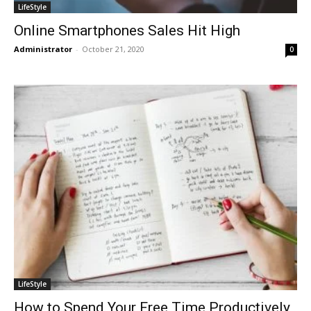
LifeStyle
Online Smartphones Sales Hit High
Administrator
-
October 21, 2020
0
LifeStyle
How to Spend Your Free Time Productively