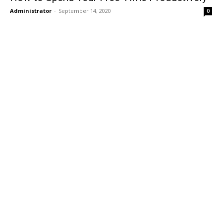
Administrator
-
September 14, 2020
0