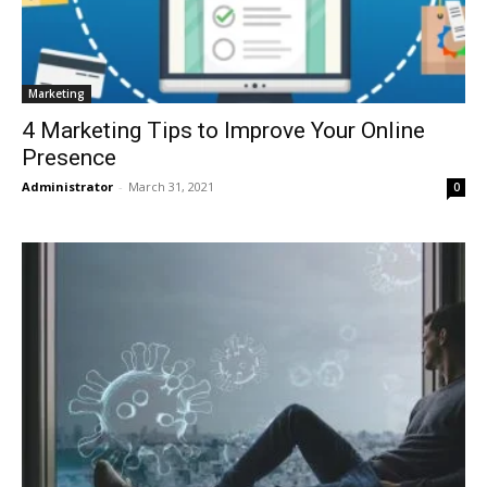
Marketing
4 Marketing Tips to Improve Your Online
Presence
Administrator
-
March 31, 2021
0