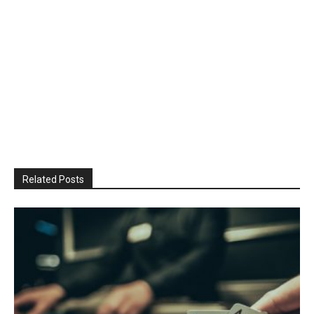
Related Posts