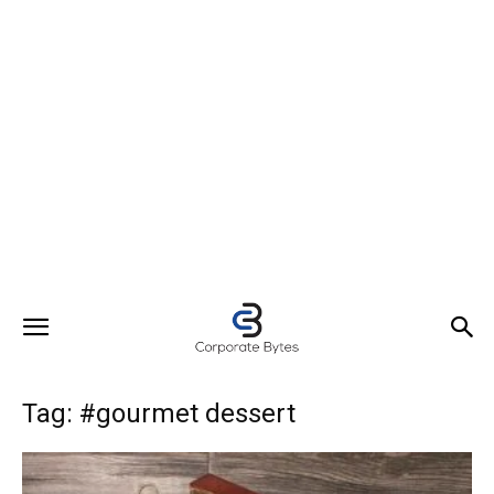
Tag: #gourmet dessert