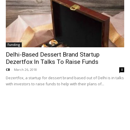
Funding
Delhi-Based Dessert Brand Startup
Dezertfox In Talks To Raise Funds
CB
-
March 26, 2018
0
Dezertfox, a startup for dessert brand based out of Delhi is in talks
with investors to raise funds to help with their plans of...