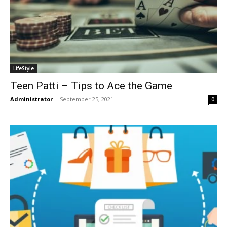
LifeStyle
Teen Patti – Tips to Ace the Game
Administrator
-
September 25, 2021
0