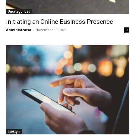
Uncategorized
Initiating an Online Business Presence
Administrator
-
November 19, 2020
0
LifeStyle