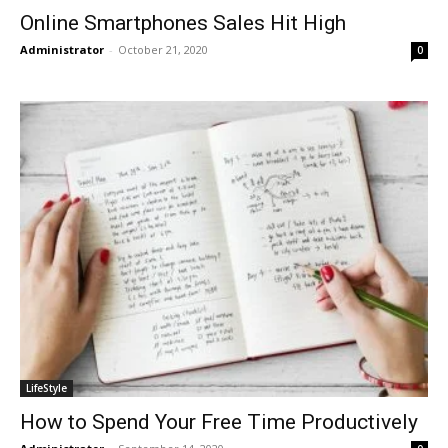
Online Smartphones Sales Hit High
Administrator
-
October 21, 2020
0
LifeStyle
How to Spend Your Free Time Productively