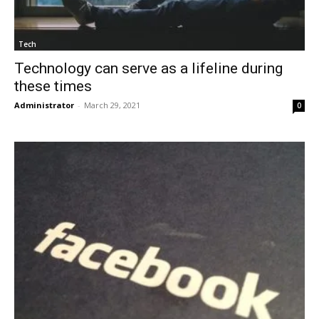
Tech
Technology can serve as a lifeline during
these times
Administrator
-
March 29, 2021
0