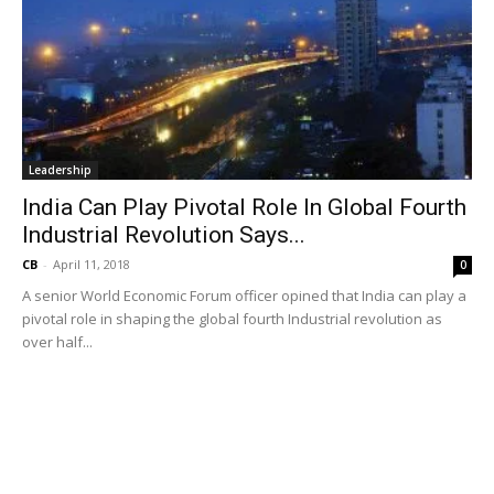
Leadership
India Can Play Pivotal Role In Global Fourth
Industrial Revolution Says...
CB
-
April 11, 2018
0
A senior World Economic Forum officer opined that India can play a
pivotal role in shaping the global fourth Industrial revolution as
over half...