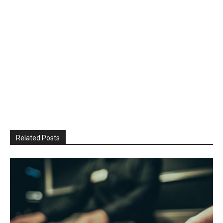
Related Posts