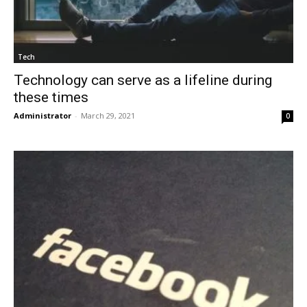
Tech
Technology can serve as a lifeline during
these times
Administrator
-
March 29, 2021
0