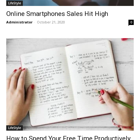
LifeStyle
Online Smartphones Sales Hit High
Administrator
-
October 21, 2020
0
LifeStyle
How to Spend Your Free Time Productively