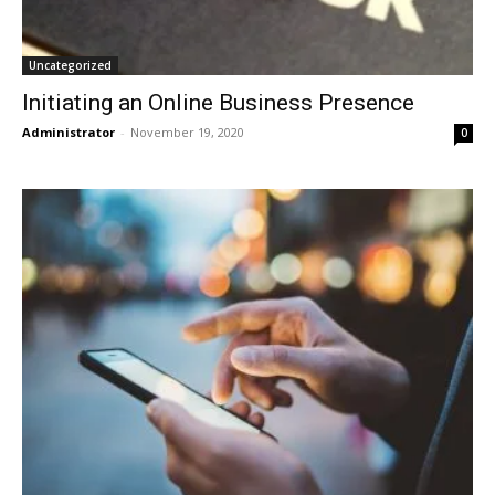
Uncategorized
Initiating an Online Business Presence
Administrator
-
November 19, 2020
0