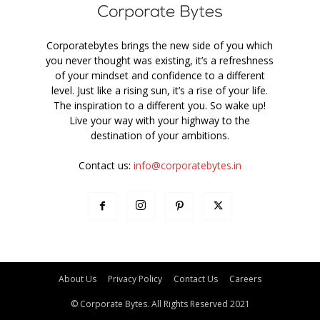
Corporatebytes brings the new side of you which
you never thought was existing, it’s a refreshness
of your mindset and confidence to a different
level. Just like a rising sun, it’s a rise of your life.
The inspiration to a different you. So wake up!
Live your way with your highway to the
destination of your ambitions.
Contact us:
info@corporatebytes.in
About Us
Privacy Policy
Contact Us
Careers
© Corporate Bytes. All Rights Reserved 2021