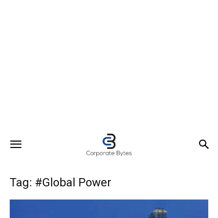
Tag: #Global Power