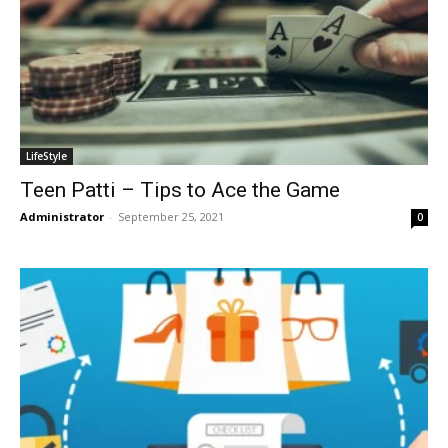
LifeStyle
Teen Patti – Tips to Ace the Game
Administrator
-
September 25, 2021
0