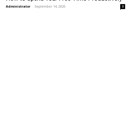
Administrator
-
September 14, 2020
0