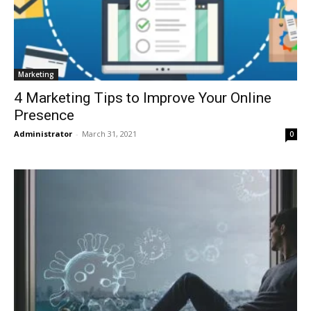
Marketing
4 Marketing Tips to Improve Your Online
Presence
Administrator
-
March 31, 2021
0