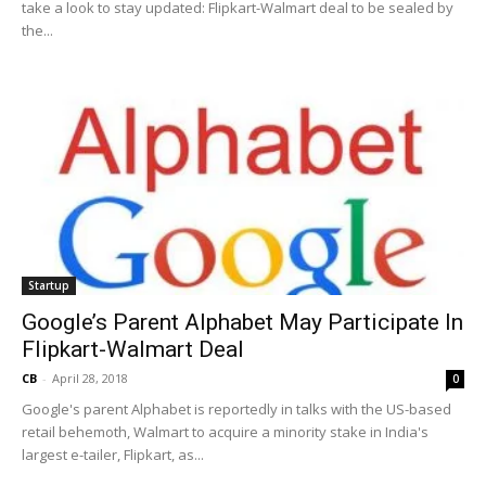
take a look to stay updated: Flipkart-Walmart deal to be sealed by
the...
Startup
Google’s Parent Alphabet May Participate In
Flipkart-Walmart Deal
CB
-
April 28, 2018
0
Google's parent Alphabet is reportedly in talks with the US-based
retail behemoth, Walmart to acquire a minority stake in India's
largest e-tailer, Flipkart, as...