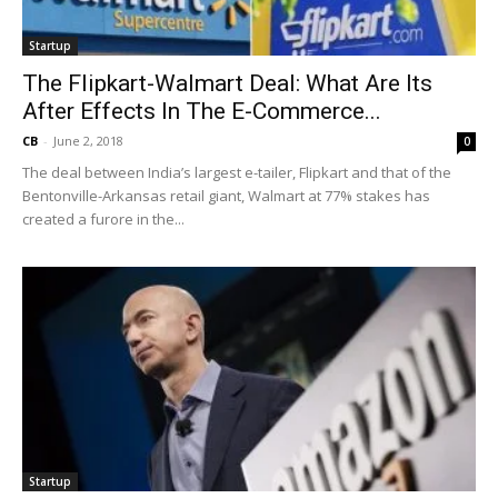
Startup
The Flipkart-Walmart Deal: What Are Its
After Effects In The E-Commerce...
CB
-
June 2, 2018
0
The deal between India’s largest e-tailer, Flipkart and that of the
Bentonville-Arkansas retail giant, Walmart at 77% stakes has
created a furore in the...
Startup