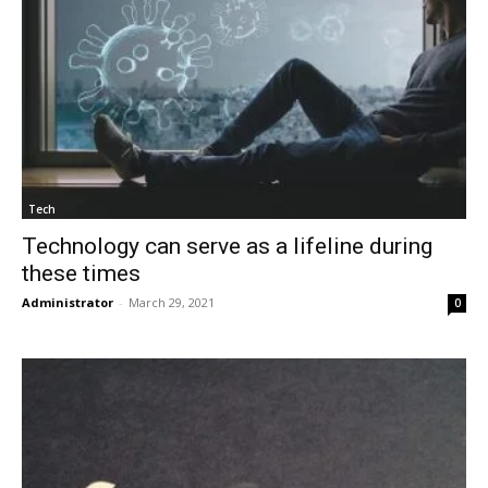
Tech
Technology can serve as a lifeline during
these times
Administrator
-
March 29, 2021
0