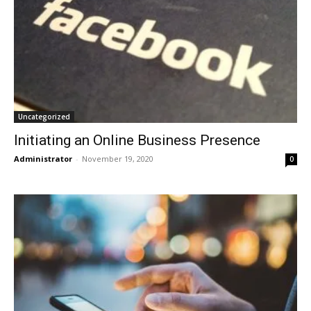
Uncategorized
Initiating an Online Business Presence
Administrator
-
November 19, 2020
0