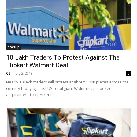
Startup
10 Lakh Traders To Protest Against The
Flipkart Walmart Deal
CB
-
July 2, 2018
0
Nearly 10 lakh traders will protest at about 1,000 places across the
country today against US retail giant Walmart’s proposed
acquisition of 77 percent...