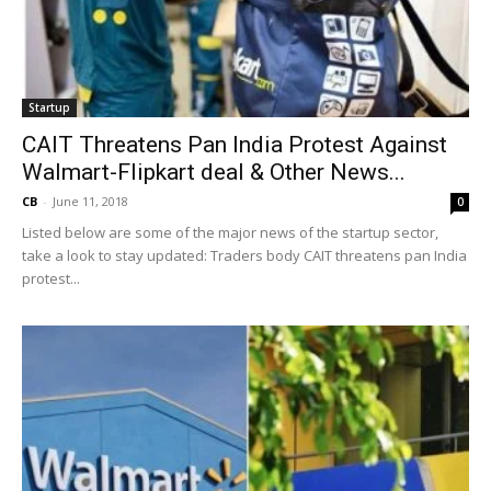
Startup
CAIT Threatens Pan India Protest Against
Walmart-Flipkart deal & Other News...
CB
-
June 11, 2018
0
Listed below are some of the major news of the startup sector,
take a look to stay updated: Traders body CAIT threatens pan India
protest...