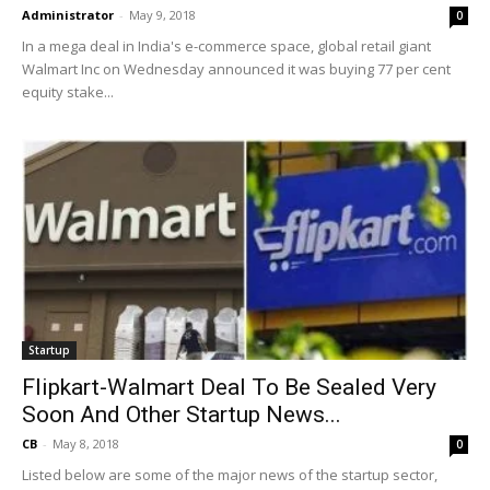
Administrator
-
May 9, 2018
0
In a mega deal in India's e-commerce space, global retail giant
Walmart Inc on Wednesday announced it was buying 77 per cent
equity stake...
Startup
Flipkart-Walmart Deal To Be Sealed Very
Soon And Other Startup News...
CB
-
May 8, 2018
0
Listed below are some of the major news of the startup sector,