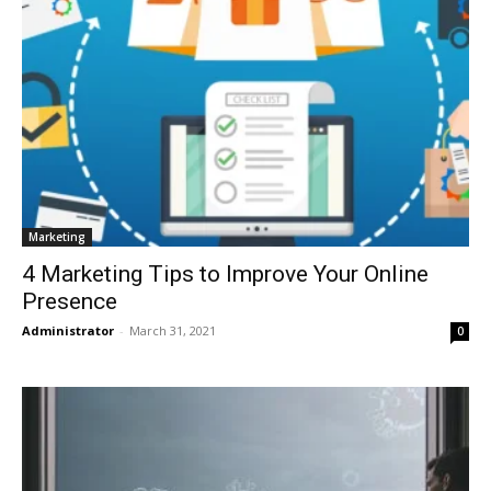
Marketing
4 Marketing Tips to Improve Your Online
Presence
Administrator
-
March 31, 2021
0