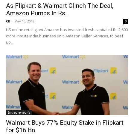
As Flipkart & Walmart Clinch The Deal,
Amazon Pumps In Rs...
CB
-
May 10, 2018
0
US online retail giant Amazon has invested fresh capital of Rs 2,600
crore into its India business unit, Amazon Seller Services, to beef
up...
Entrepreneur's
Walmart Buys 77% Equity Stake in Flipkart
for $16 Bn