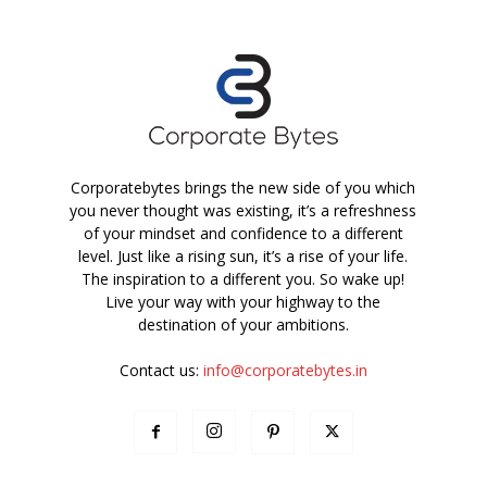
Corporatebytes brings the new side of you which
you never thought was existing, it’s a refreshness
of your mindset and confidence to a different
level. Just like a rising sun, it’s a rise of your life.
The inspiration to a different you. So wake up!
Live your way with your highway to the
destination of your ambitions.
Contact us:
info@corporatebytes.in