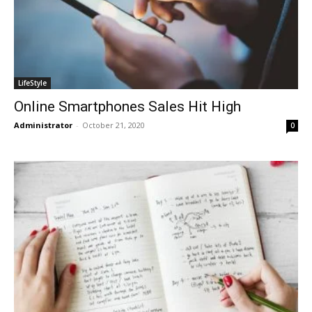
LifeStyle
Online Smartphones Sales Hit High
Administrator
-
October 21, 2020
0