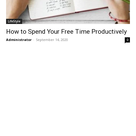
LifeStyle
How to Spend Your Free Time Productively
Administrator
-
September 14, 2020
0