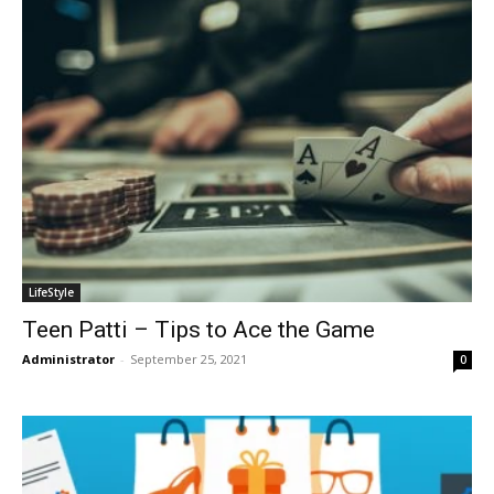
LifeStyle
Teen Patti – Tips to Ace the Game
Administrator
-
September 25, 2021
0