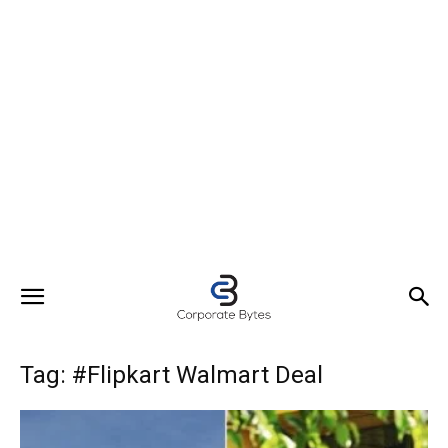
Tag: #Flipkart Walmart Deal