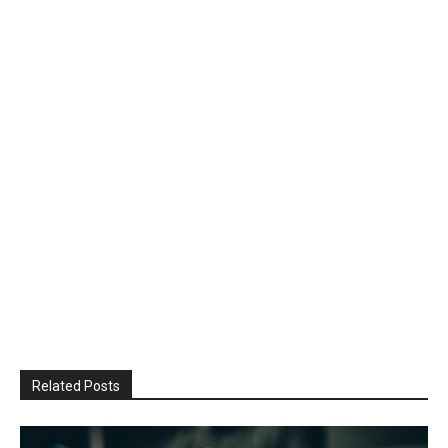
Related Posts