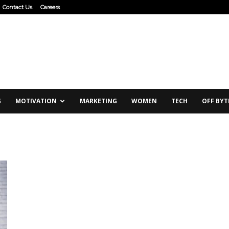
Contact Us
Careers
G
MOTIVATION
MARKETING
WOMEN
TECH
OFF BYT