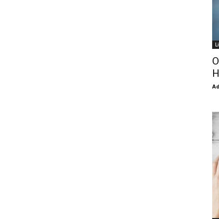
L
O
H
Ad