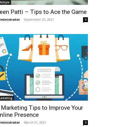
ifeStyle
een Patti – Tips to Ace the Game
ministrator
-
September 25, 2021
0
arketing
 Marketing Tips to Improve Your
nline Presence
ministrator
-
March 31, 2021
0