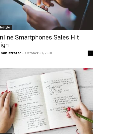
ifeStyle
nline Smartphones Sales Hit
igh
ministrator
-
October 21, 2020
0