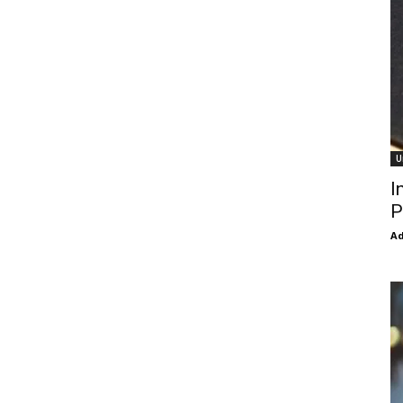
U
I
P
Ad