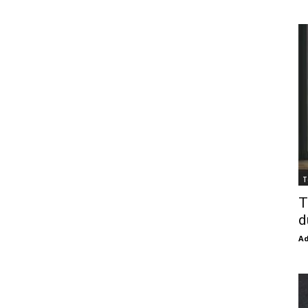
T
T
d
Ad