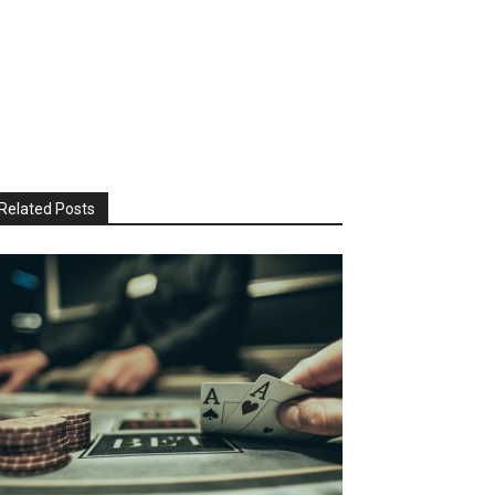
Related Posts