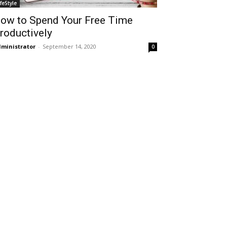
ifeStyle
ow to Spend Your Free Time
roductively
ministrator
-
September 14, 2020
0