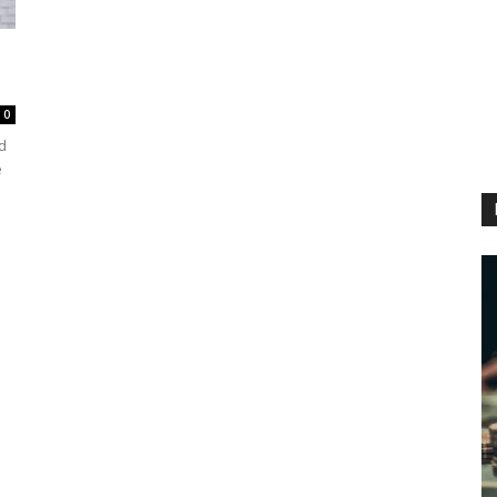
0
d
e