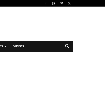
ES
VIDEOS