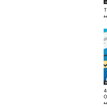
L
T
Ad
M
4
O
Ad