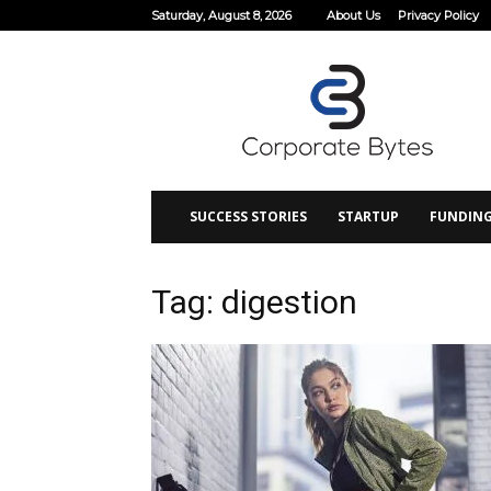
Saturday, August 8, 2026
About Us
Privacy Policy
Corporate
Bytes
SUCCESS STORIES
STARTUP
FUNDIN
Tag: digestion