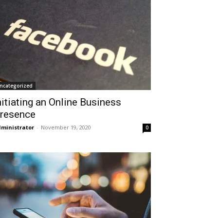
ncategorized
nitiating an Online Business
resence
ministrator
-
November 19, 2020
0