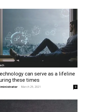
ech
echnology can serve as a lifeline
uring these times
ministrator
-
March 29, 2021
0