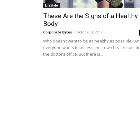
LifeStyle
These Are the Signs of a Healthy
Body
Corporate Bytes
-
October 3, 2017
Who doesn’t want to be as healthy as possible? An
everyone wants to assess their own health outsid
the doctor’s office. But there is...