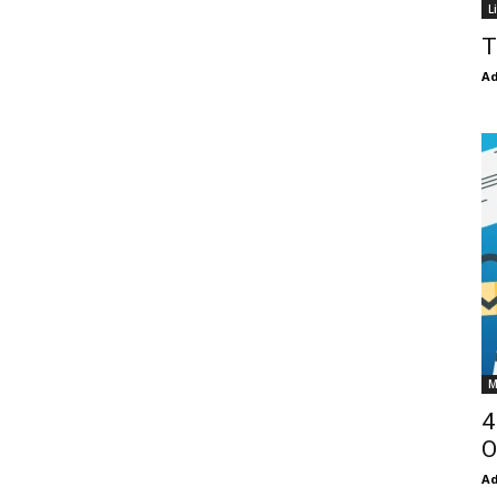
L
T
Ad
M
4
O
Ad