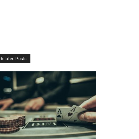
Related Posts