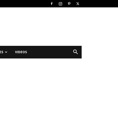
ES
VIDEOS