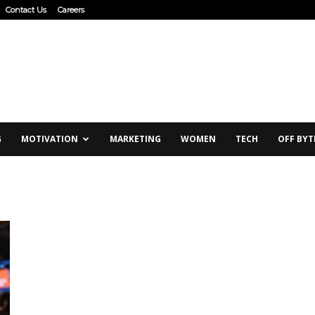
Contact Us
Careers
G
MOTIVATION
MARKETING
WOMEN
TECH
OFF BYT