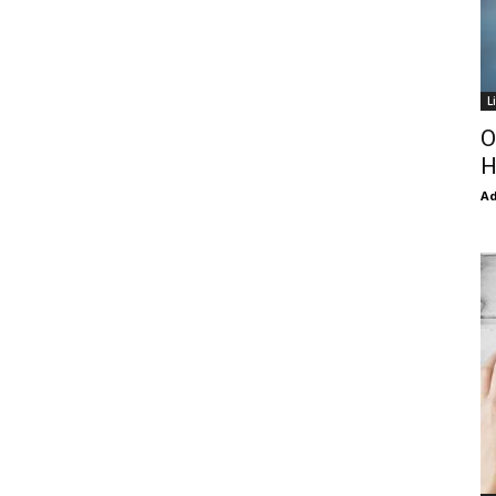
L
O
H
Ad