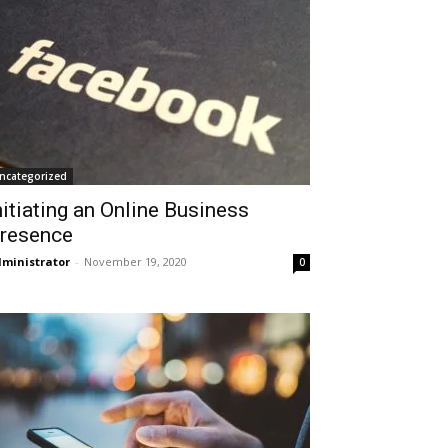
ncategorized
nitiating an Online Business
resence
ministrator
-
November 19, 2020
0