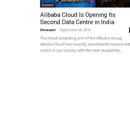
Success
Alibaba Cloud Is Opening Its
Second Data Centre in India
Shravani
-
September 28, 2018
The cloud computing arm of the Alibaba Group,
Alibaba Cloud has recently launched its second da
centre in our country with the new ‘availability...