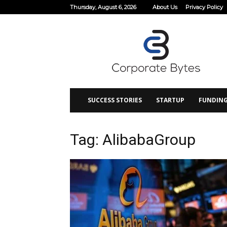
Thursday, August 6, 2026
About Us
Privacy Policy
Corporate
Bytes
SUCCESS STORIES
STARTUP
FUNDIN
Tag: AlibabaGroup