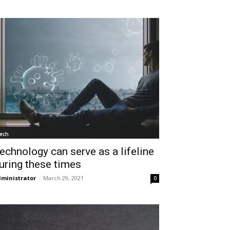
ech
echnology can serve as a lifeline
uring these times
ministrator
-
March 29, 2021
0