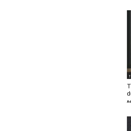
T
T
d
Ad