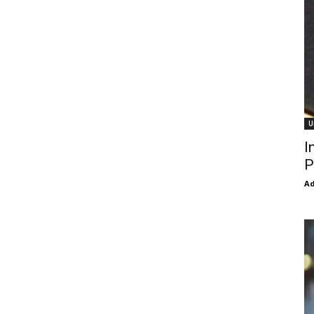
U
I
P
Ad