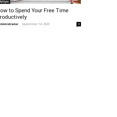
ifeStyle
ow to Spend Your Free Time
roductively
ministrator
-
September 14, 2020
0