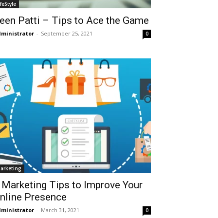
ifeStyle
een Patti – Tips to Ace the Game
ministrator
-
September 25, 2021
0
arketing
 Marketing Tips to Improve Your
nline Presence
ministrator
-
March 31, 2021
0