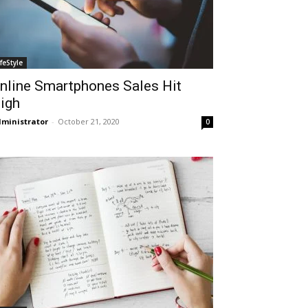
ifeStyle
nline Smartphones Sales Hit
igh
ministrator
-
October 21, 2020
0