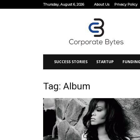
Thursday, August 6, 2026
About Us
Privacy Policy
Corporate
Bytes
SUCCESS STORIES
STARTUP
FUNDIN
Tag: Album