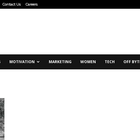
Contact Us
Careers
G
MOTIVATION
MARKETING
WOMEN
TECH
OFF BYT