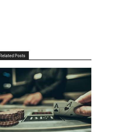
Related Posts