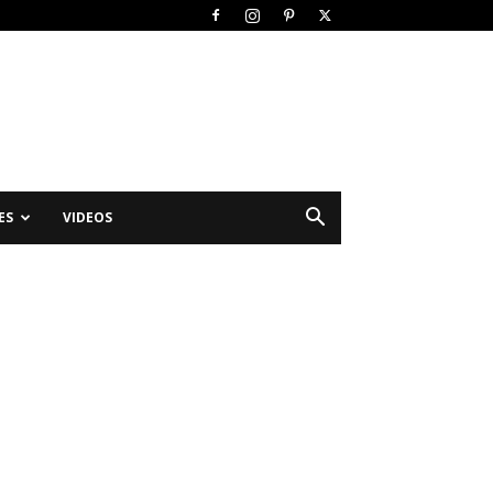
ES
VIDEOS