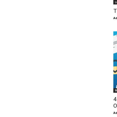
L
T
Ad
M
4
O
Ad