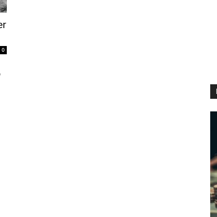
er
.
0
e
o