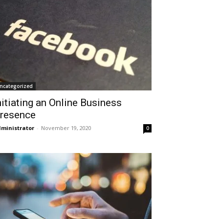
ncategorized
nitiating an Online Business
resence
ministrator
-
November 19, 2020
0