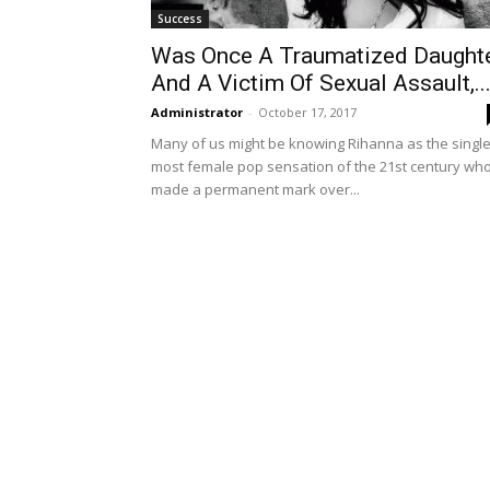
Success
Was Once A Traumatized Daught
And A Victim Of Sexual Assault,..
Administrator
-
October 17, 2017
Many of us might be knowing Rihanna as the singl
most female pop sensation of the 21st century wh
made a permanent mark over...