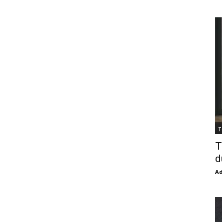
T
T
d
Ad