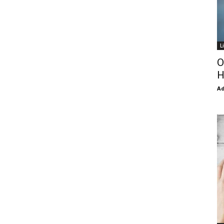
L
O
H
Ad