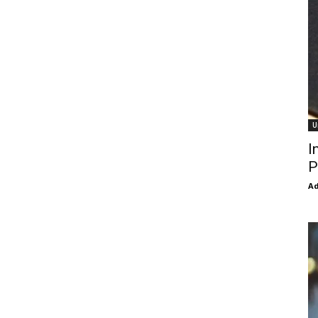
U
I
P
Ad