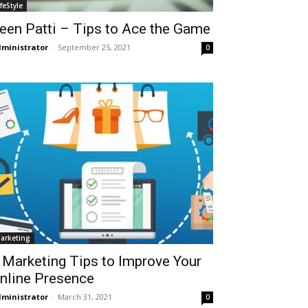
ifeStyle
een Patti – Tips to Ace the Game
ministrator
-
September 25, 2021
0
arketing
 Marketing Tips to Improve Your
nline Presence
ministrator
-
March 31, 2021
0