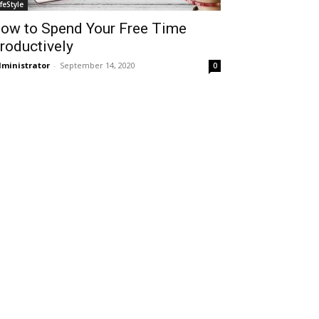
ifeStyle
ow to Spend Your Free Time
roductively
ministrator
-
September 14, 2020
0