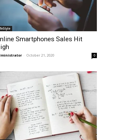
ifeStyle
nline Smartphones Sales Hit
igh
ministrator
-
October 21, 2020
0