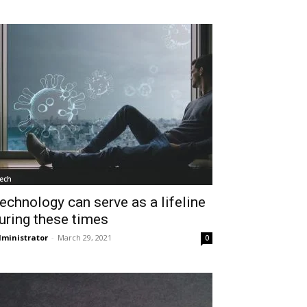
ech
echnology can serve as a lifeline
uring these times
ministrator
-
March 29, 2021
0