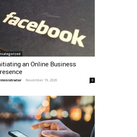
ncategorized
nitiating an Online Business
resence
ministrator
-
November 19, 2020
0