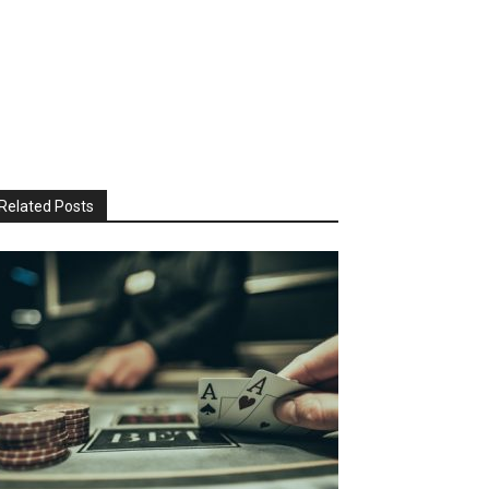
Related Posts