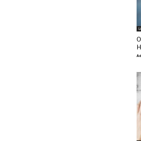
L
O
H
Ad