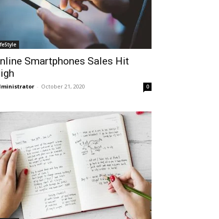
ifeStyle
nline Smartphones Sales Hit
igh
ministrator
-
October 21, 2020
0