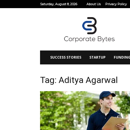
Saturday, August 8, 2026
About Us
Privacy Policy
Corporate
Bytes
SUCCESS STORIES
STARTUP
FUNDIN
Tag: Aditya Agarwal