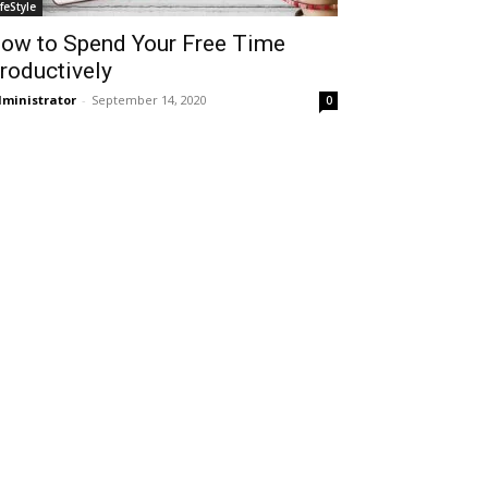
ifeStyle
ow to Spend Your Free Time
roductively
ministrator
-
September 14, 2020
0