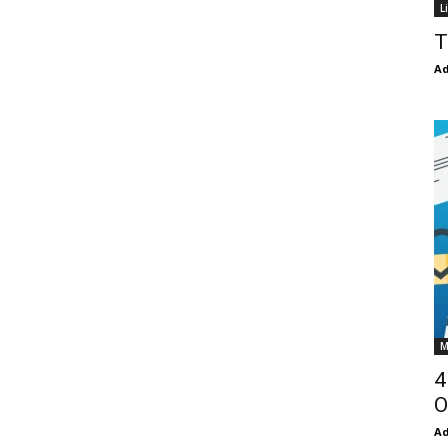
L
T
Ad
M
4
O
Ad