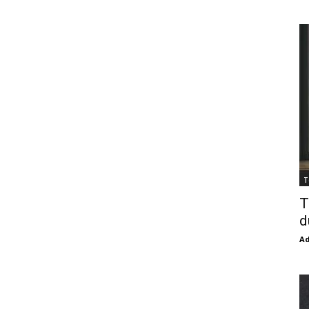
T
T
d
Ad