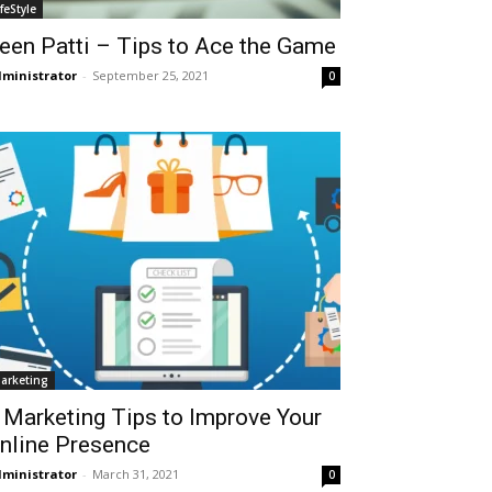
ifeStyle
een Patti – Tips to Ace the Game
ministrator
-
September 25, 2021
0
arketing
 Marketing Tips to Improve Your
nline Presence
ministrator
-
March 31, 2021
0