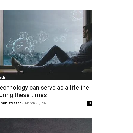
ech
echnology can serve as a lifeline
uring these times
ministrator
-
March 29, 2021
0