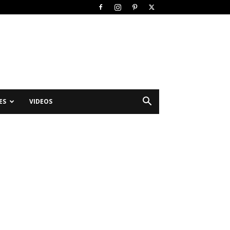
ES
VIDEOS