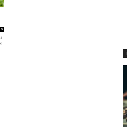
0
as
ed