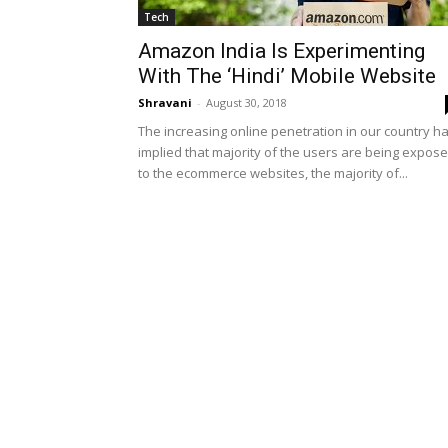
Tech
Amazon India Is Experimenting
With The ‘Hindi’ Mobile Website
Shravani
-
August 30, 2018
The increasing online penetration in our country h
implied that majority of the users are being expos
to the ecommerce websites, the majority of...