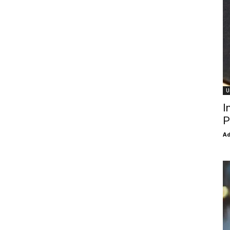
U
I
P
Ad