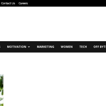
Contact Us
Careers
G
MOTIVATION
MARKETING
WOMEN
TECH
OFF BYT