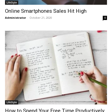
LifeStyle
Online Smartphones Sales Hit High
Administrator
-
October 21, 2020
0
LifeStyle
How to Spend Your Free Time Productively