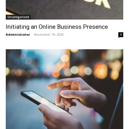
Uncategorized
Initiating an Online Business Presence
Administrator
-
November 19, 2020
0