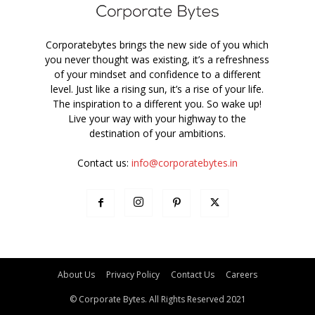
Corporatebytes brings the new side of you which
you never thought was existing, it’s a refreshness
of your mindset and confidence to a different
level. Just like a rising sun, it’s a rise of your life.
The inspiration to a different you. So wake up!
Live your way with your highway to the
destination of your ambitions.
Contact us:
info@corporatebytes.in
About Us
Privacy Policy
Contact Us
Careers
© Corporate Bytes. All Rights Reserved 2021