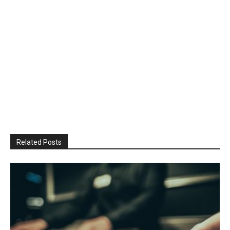
Related Posts