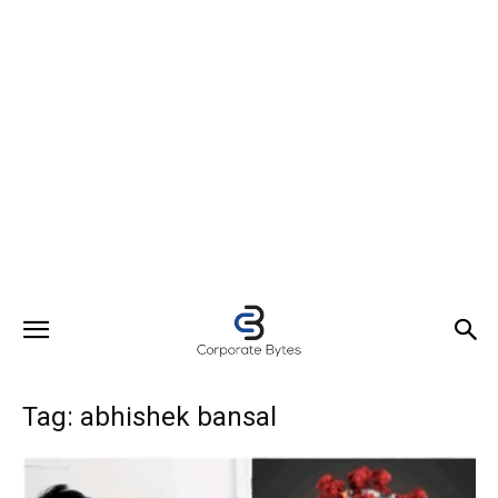
Tag: abhishek bansal