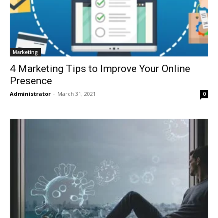
Marketing
4 Marketing Tips to Improve Your Online
Presence
Administrator
-
March 31, 2021
0