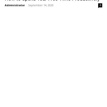
Administrator
-
September 14, 2020
0