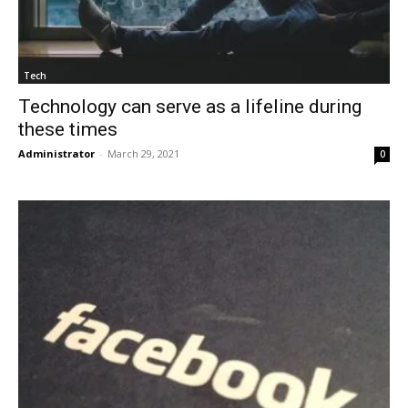
Tech
Technology can serve as a lifeline during
these times
Administrator
-
March 29, 2021
0