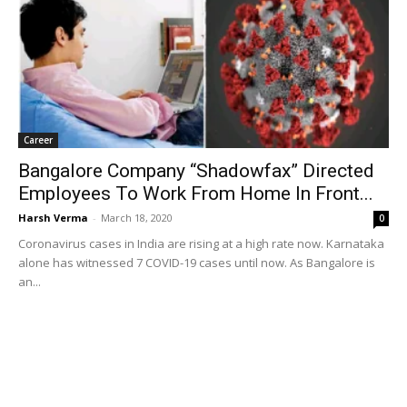
Career
Bangalore Company “Shadowfax” Directed
Employees To Work From Home In Front...
Harsh Verma
-
March 18, 2020
0
Coronavirus cases in India are rising at a high rate now. Karnataka
alone has witnessed 7 COVID-19 cases until now. As Bangalore is
an...