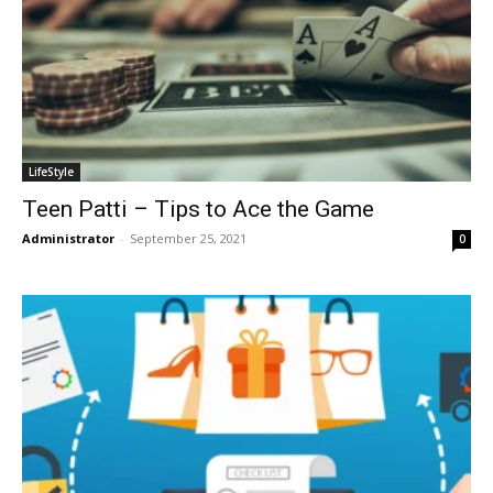
LifeStyle
Teen Patti – Tips to Ace the Game
Administrator
-
September 25, 2021
0