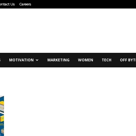
ontact Us
Careers
G
MOTIVATION
MARKETING
WOMEN
TECH
OFF BYT