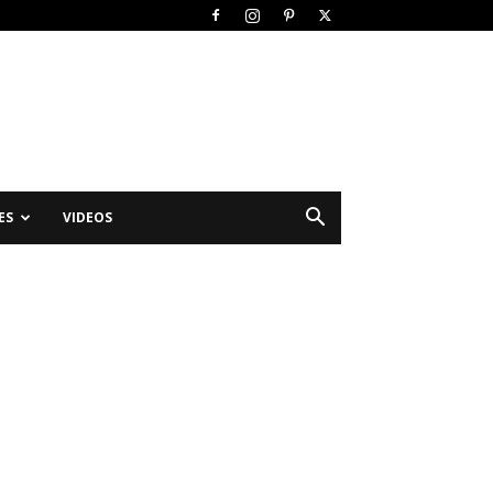
ES
VIDEOS