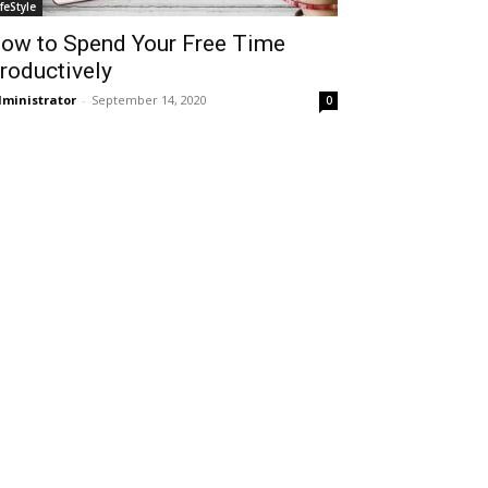
ifeStyle
ow to Spend Your Free Time
roductively
ministrator
-
September 14, 2020
0