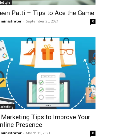
ifeStyle
een Patti – Tips to Ace the Game
ministrator
-
September 25, 2021
0
arketing
 Marketing Tips to Improve Your
nline Presence
ministrator
-
March 31, 2021
0