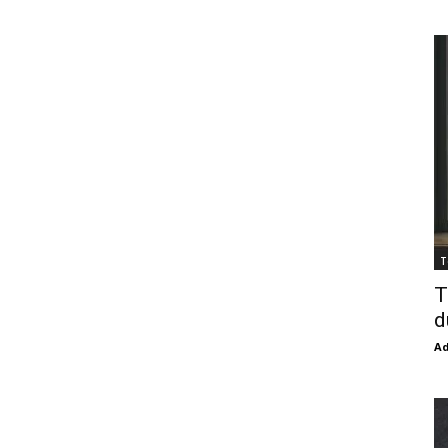
T
T
d
Ad