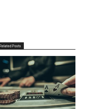
Related Posts