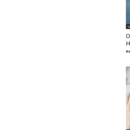
L
O
H
Ad