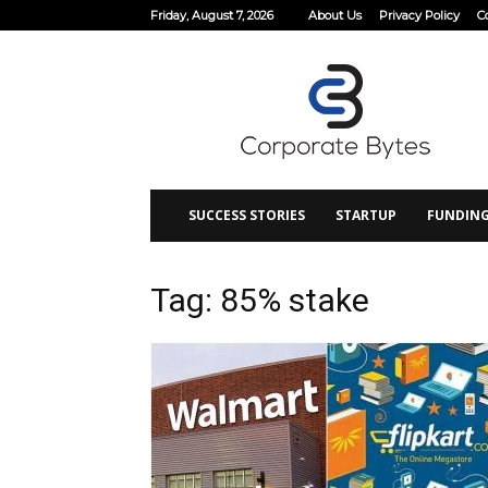
Friday, August 7, 2026
About Us
Privacy Policy
C
Corporate
Bytes
SUCCESS STORIES
STARTUP
FUNDIN
Tag: 85% stake