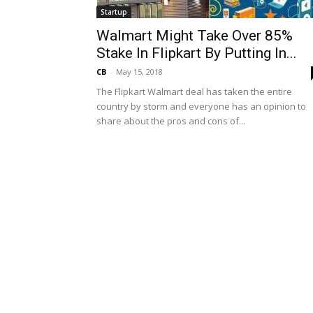
Startup
Walmart Might Take Over 85%
Stake In Flipkart By Putting In...
CB
-
May 15, 2018
The Flipkart Walmart deal has taken the entire
country by storm and everyone has an opinion to
share about the pros and cons of...