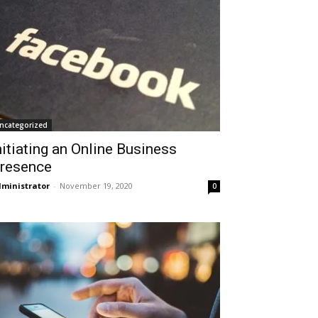
ncategorized
nitiating an Online Business
resence
ministrator
-
November 19, 2020
0