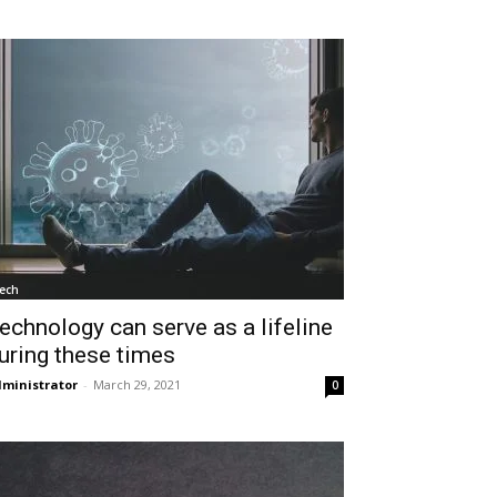
ech
echnology can serve as a lifeline
uring these times
ministrator
-
March 29, 2021
0