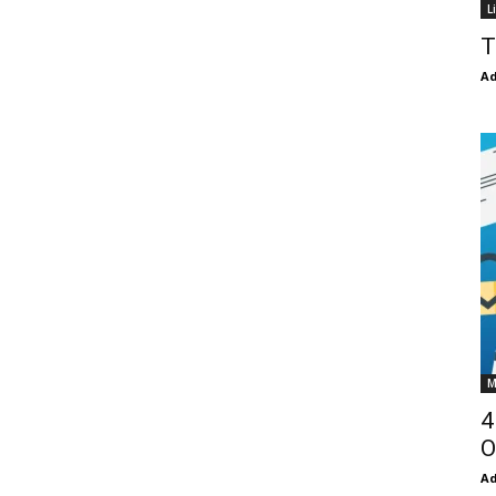
L
T
Ad
M
4
O
Ad