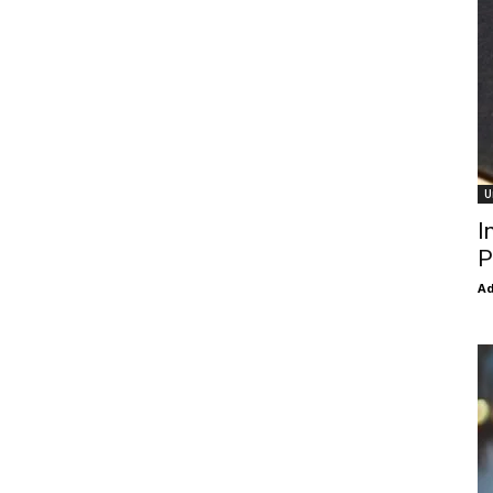
U
I
P
Ad