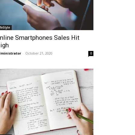
ifeStyle
nline Smartphones Sales Hit
igh
ministrator
-
October 21, 2020
0