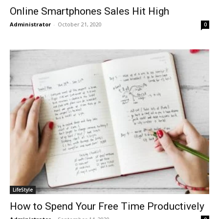
Online Smartphones Sales Hit High
Administrator
-
October 21, 2020
0
LifeStyle
How to Spend Your Free Time Productively