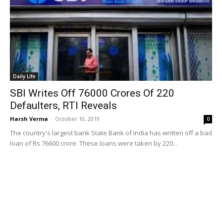
Daily Life
SBI Writes Off 76000 Crores Of 220
Defaulters, RTI Reveals
Harsh Verma
-
October 10, 2019
0
The country's largest bank State Bank of India has written off a bad
loan of Rs 76600 crore. These loans were taken by 220...