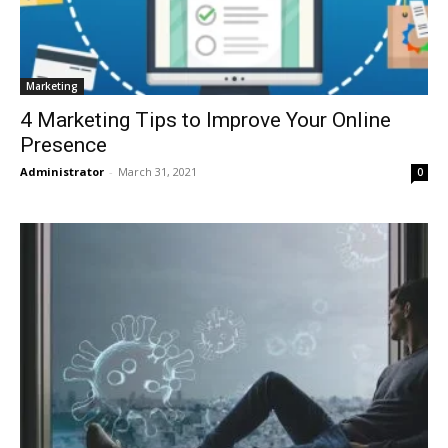
Marketing
4 Marketing Tips to Improve Your Online
Presence
Administrator
-
March 31, 2021
0