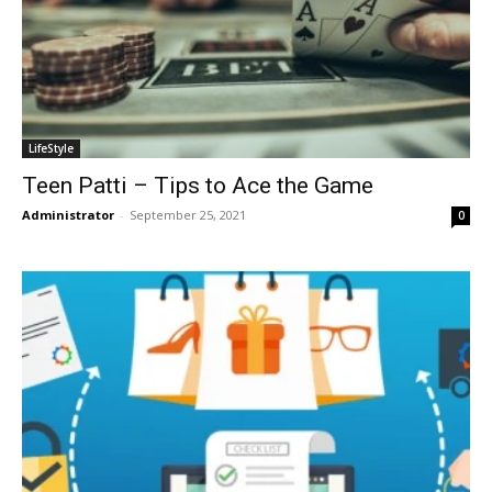
LifeStyle
Teen Patti – Tips to Ace the Game
Administrator
-
September 25, 2021
0