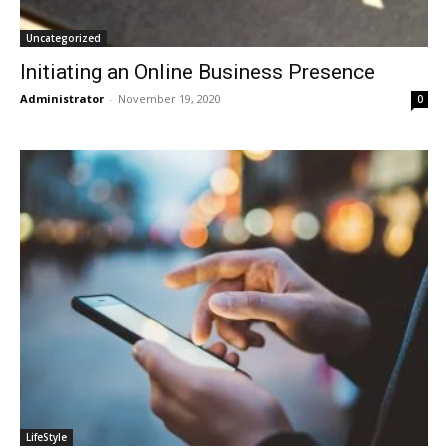
Uncategorized
Initiating an Online Business Presence
Administrator
-
November 19, 2020
0
LifeStyle