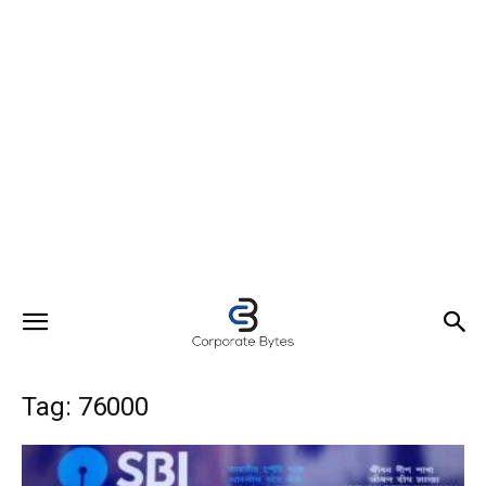
Tag: 76000