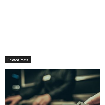
Related Posts