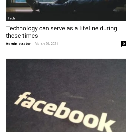
Tech
Technology can serve as a lifeline during
these times
Administrator
-
March 29, 2021
0