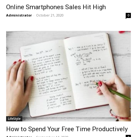
Online Smartphones Sales Hit High
Administrator
-
October 21, 2020
0
LifeStyle
How to Spend Your Free Time Productively