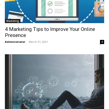
Marketing
4 Marketing Tips to Improve Your Online
Presence
Administrator
-
March 31, 2021
0