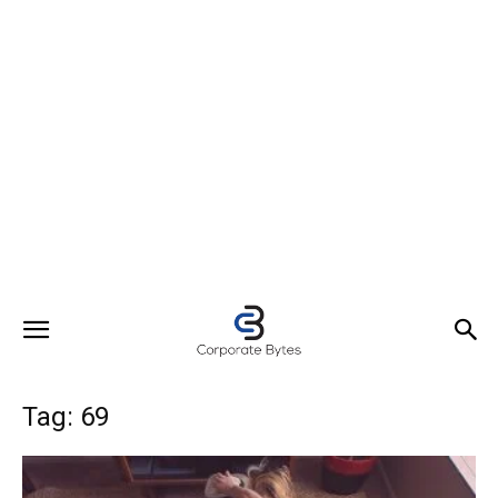
Tag: 69