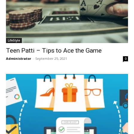
LifeStyle
Teen Patti – Tips to Ace the Game
Administrator
-
September 25, 2021
0