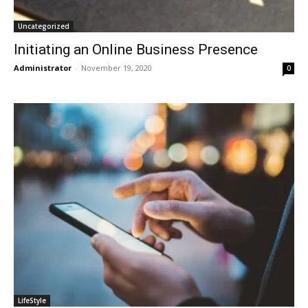
Uncategorized
Initiating an Online Business Presence
Administrator
-
November 19, 2020
0
LifeStyle