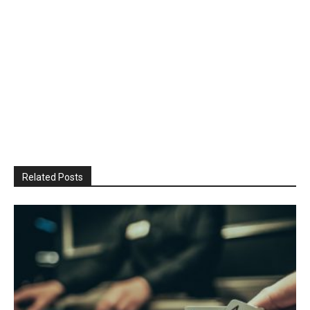
Related Posts