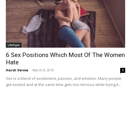
LifeStyle
6 Sex Positions Which Most Of The Women
Hate
Harsh Verma
-
March 8, 2019
0
Sex is a blend of excitement, passion, and emotion. Many people
get excited and at the same time gets too nervous while trying it...