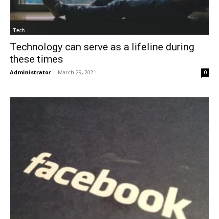
Tech
Technology can serve as a lifeline during
these times
Administrator
-
March 29, 2021
0