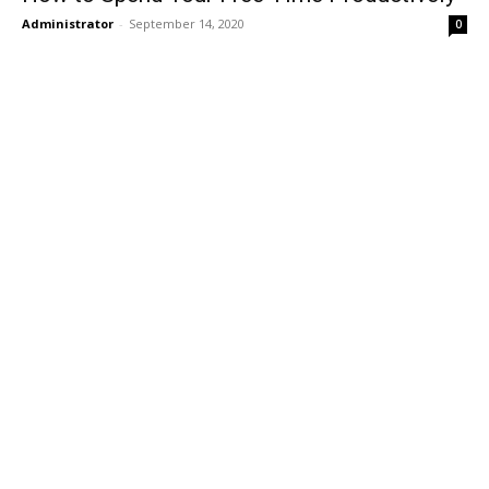
Administrator
-
September 14, 2020
0