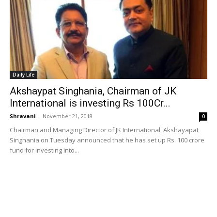
Daily Life
Akshaypat Singhania, Chairman of JK
International is investing Rs 100Cr...
Shravani
-
November 21, 2018
0
Chairman and Managing Director of JK International, Akshayapat
Singhania on Tuesday announced that he has set up Rs. 100 crore
fund for investing into...