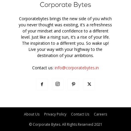
Corporatebytes brings the new side of you which
you never thought was existing, it’s a refreshness
of your mindset and confidence to a different
level. Just like a rising sun, it’s a rise of your life.
The inspiration to a different you. So wake up!
Live your way with your highway to the
destination of your ambitions.
Contact us:
info@corporatebytes.in
About Us
Privacy Policy
Contact Us
Careers
© Corporate Bytes. All Rights Reserved 2021