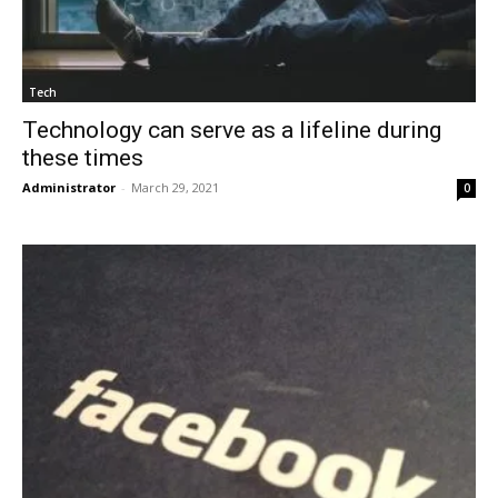
Tech
Technology can serve as a lifeline during
these times
Administrator
-
March 29, 2021
0