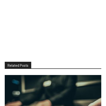
Related Posts