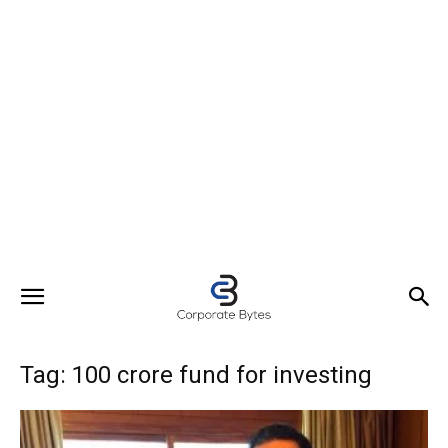
Tag: 100 crore fund for investing