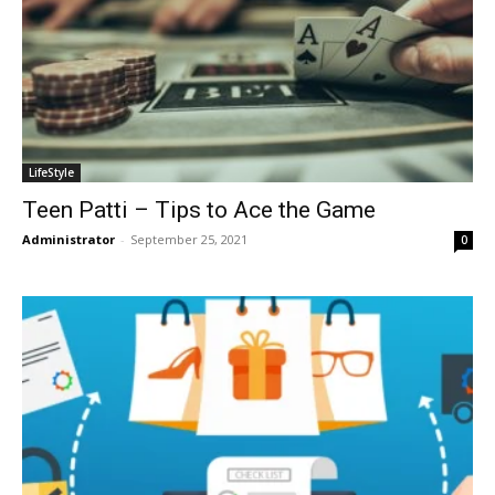
LifeStyle
Teen Patti – Tips to Ace the Game
Administrator
-
September 25, 2021
0