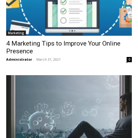
Marketing
4 Marketing Tips to Improve Your Online
Presence
Administrator
-
March 31, 2021
0