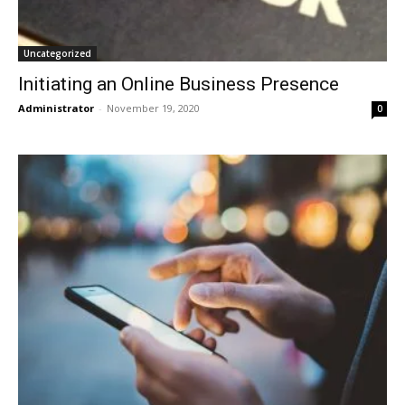
Uncategorized
Initiating an Online Business Presence
Administrator
-
November 19, 2020
0