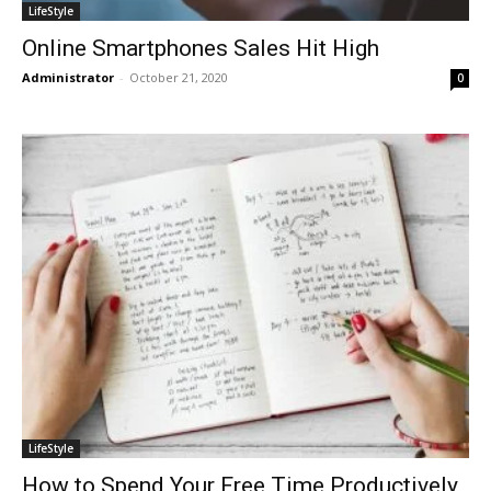
LifeStyle
Online Smartphones Sales Hit High
Administrator
-
October 21, 2020
0
LifeStyle
How to Spend Your Free Time Productively