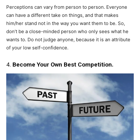
Perceptions can vary from person to person. Everyone
can have a different take on things, and that makes
him/her stand not in the way you want them to be. So,
don’t be a close-minded person who only sees what he
wants to. Do not judge anyone, because it is an attribute
of your low self-confidence.
4.
Become Your Own Best Competition.