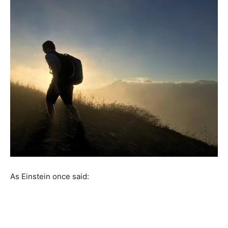
As Einstein once said: