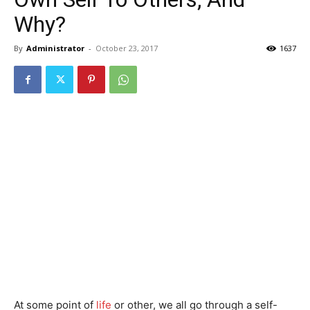
Why?
By
Administrator
-
October 23, 2017
1637
At some point of
life
or other, we all go through a self-