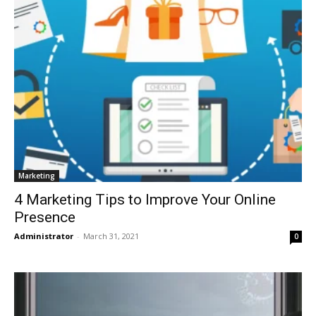
Marketing
4 Marketing Tips to Improve Your Online
Presence
Administrator
-
March 31, 2021
0