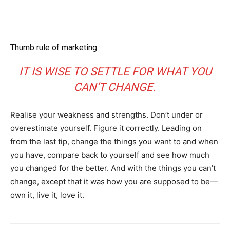
Thumb rule of marketing:
IT IS WISE TO SETTLE FOR WHAT YOU
CAN’T CHANGE.
Realise your weakness and strengths. Don’t under or
overestimate yourself. Figure it correctly. Leading on
from the last tip, change the things you want to and when
you have, compare back to yourself and see how much
you changed for the better. And with the things you can’t
change, except that it was how you are supposed to be—
own it, live it, love it.