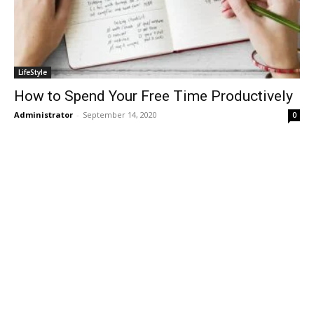
LifeStyle
How to Spend Your Free Time Productively
Administrator
-
September 14, 2020
0