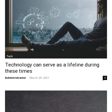
Tech
Technology can serve as a lifeline during
these times
Administrator
-
March 29, 2021
0