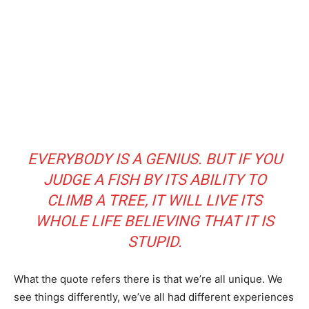
EVERYBODY IS A GENIUS. BUT IF YOU
JUDGE A FISH BY ITS ABILITY TO
CLIMB A TREE, IT WILL LIVE ITS
WHOLE LIFE BELIEVING THAT IT IS
STUPID.
What the quote refers there is that we’re all unique. We
see things differently, we’ve all had different experiences