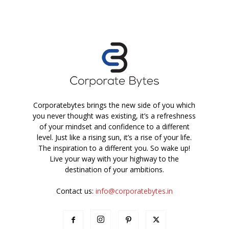
Corporatebytes brings the new side of you which
you never thought was existing, it’s a refreshness
of your mindset and confidence to a different
level. Just like a rising sun, it’s a rise of your life.
The inspiration to a different you. So wake up!
Live your way with your highway to the
destination of your ambitions.
Contact us:
info@corporatebytes.in