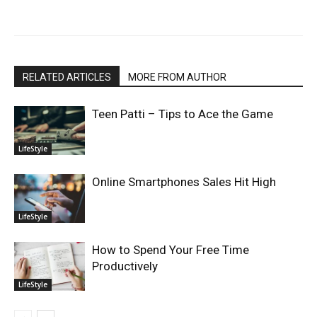
RELATED ARTICLES
MORE FROM AUTHOR
Teen Patti – Tips to Ace the Game
LifeStyle
Online Smartphones Sales Hit High
LifeStyle
How to Spend Your Free Time
Productively
LifeStyle