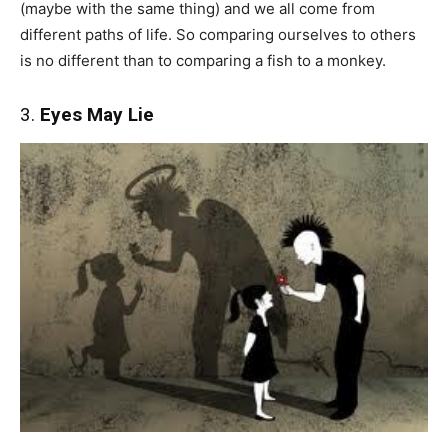
(maybe with the same thing) and we all come from
different paths of life. So comparing ourselves to others
is no different than to comparing a fish to a monkey.
3.
Eyes May Lie