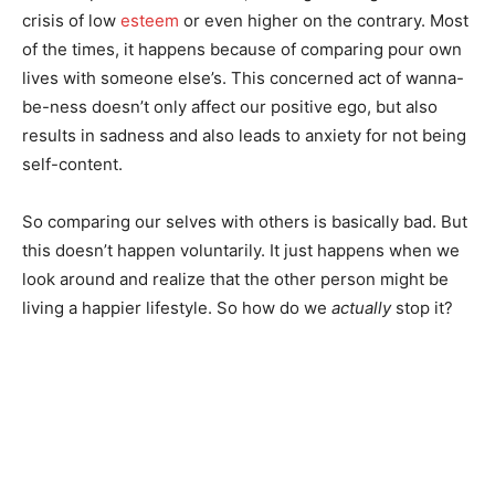
crisis of low
esteem
or even higher on the contrary. Most
of the times, it happens because of comparing pour own
lives with someone else’s. This concerned act of wanna-
be-ness doesn’t only affect our positive ego, but also
results in sadness and also leads to anxiety for not being
self-content.
So comparing our selves with others is basically bad. But
this doesn’t happen voluntarily. It just happens when we
look around and realize that the other person might be
living a happier lifestyle. So how do we
actually
stop it?