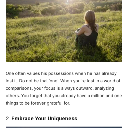
One often values his possessions when he has already
lost it. Do not be that ‘one’. When you’re lost in a world of
comparisons, your focus is always outward, analyzing
others. You forget that you already have a million and one
things to be forever grateful for.
2.
Embrace Your Uniqueness