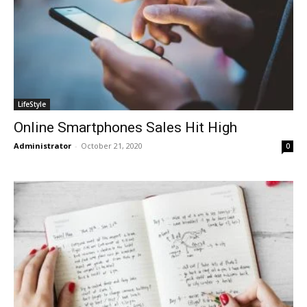
LifeStyle
Online Smartphones Sales Hit High
Administrator
-
October 21, 2020
0