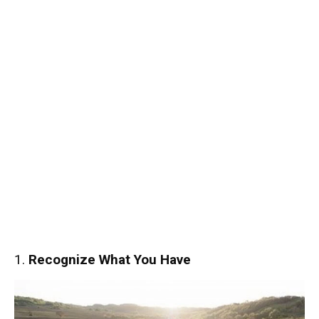
1.
Recognize What You Have