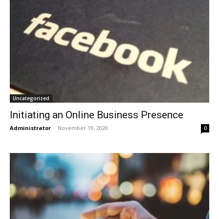
Uncategorized
Initiating an Online Business Presence
Administrator
-
November 19, 2020
0