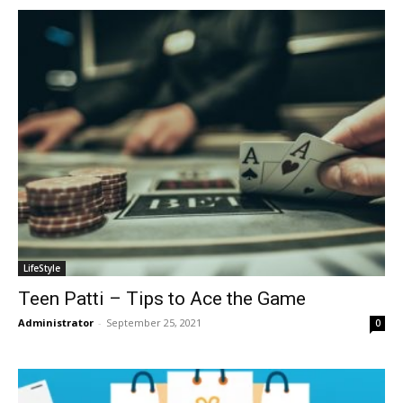
LifeStyle
Teen Patti – Tips to Ace the Game
Administrator
-
September 25, 2021
0