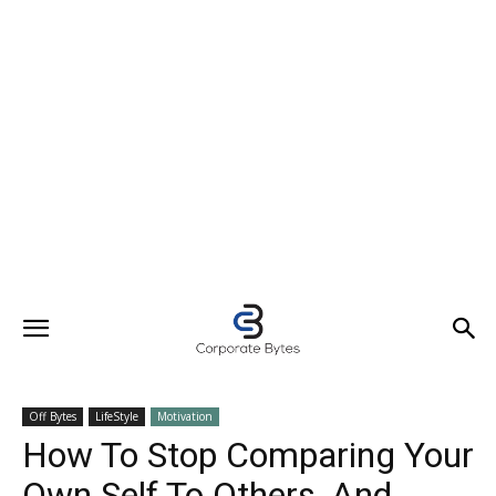
Off Bytes
LifeStyle
Motivation
How To Stop Comparing Your
Own Self To Others, And