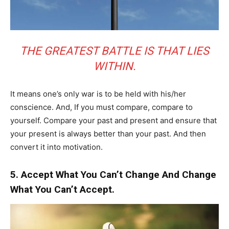
THE GREATEST BATTLE IS THAT LIES
WITHIN.
It means one’s only war is to be held with his/her
conscience. And, If you must compare, compare to
yourself. Compare your past and present and ensure that
your present is always better than your past. And then
convert it into motivation.
5. Accept What You Can’t Change And Change
What You Can’t Accept.