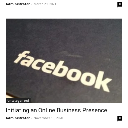
Administrator
-
March 29, 2021
0
Uncategorized
Initiating an Online Business Presence
Administrator
-
November 19, 2020
0