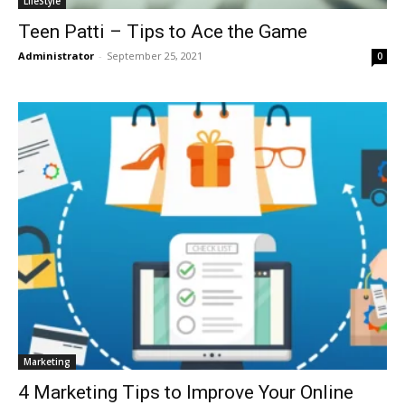
LifeStyle
Teen Patti – Tips to Ace the Game
Administrator
-
September 25, 2021
0
Marketing
4 Marketing Tips to Improve Your Online