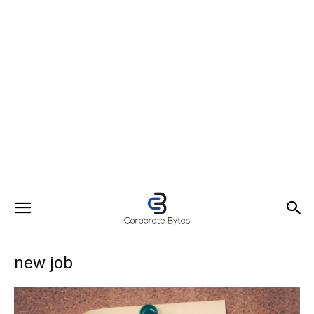
new job