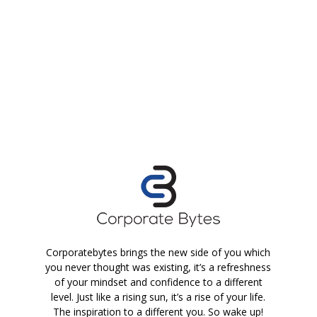
Corporatebytes brings the new side of you which
you never thought was existing, it’s a refreshness
of your mindset and confidence to a different
level. Just like a rising sun, it’s a rise of your life.
The inspiration to a different you. So wake up!