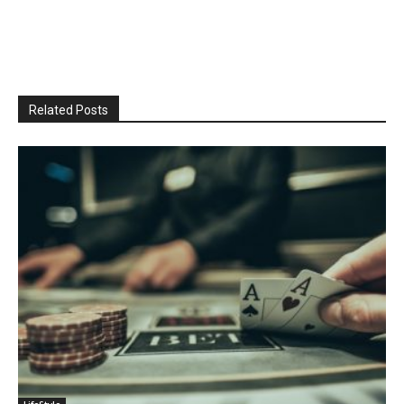
Related Posts