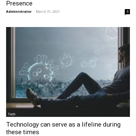
Presence
Administrator
-
March 31, 2021
0
Tech
Technology can serve as a lifeline during
these times