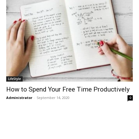
LifeStyle
How to Spend Your Free Time Productively
Administrator
-
September 14, 2020
0