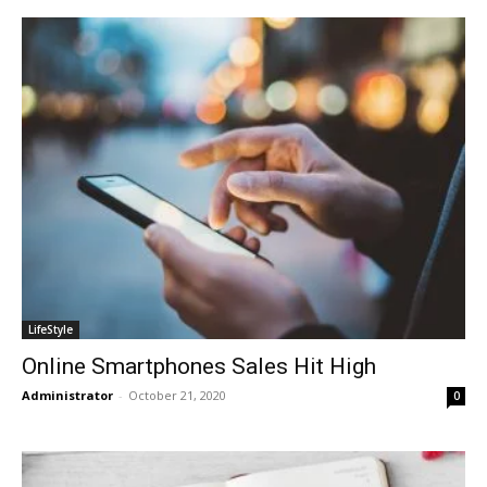
LifeStyle
Online Smartphones Sales Hit High
Administrator
-
October 21, 2020
0