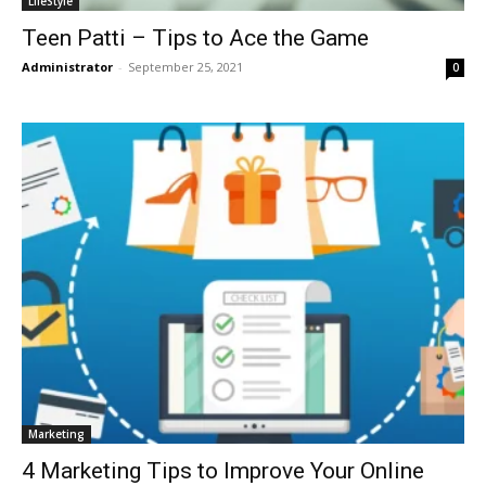
LifeStyle
Teen Patti – Tips to Ace the Game
Administrator
-
September 25, 2021
0
Marketing
4 Marketing Tips to Improve Your Online