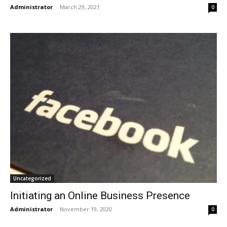
Administrator
-
March 29, 2021
0
Uncategorized
Initiating an Online Business Presence
Administrator
-
November 19, 2020
0