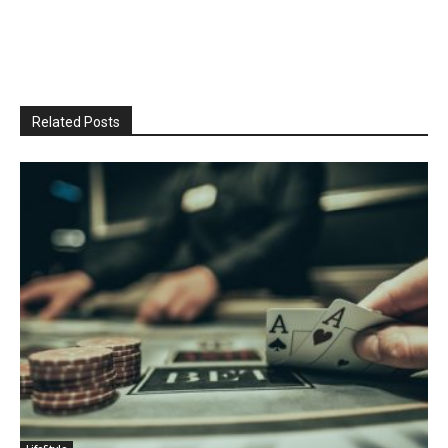
Related Posts