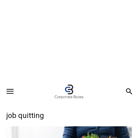
job quitting