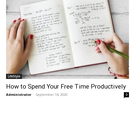
LifeStyle
How to Spend Your Free Time Productively
Administrator
-
September 14, 2020
0