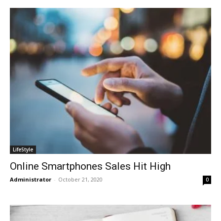
LifeStyle
Online Smartphones Sales Hit High
Administrator
-
October 21, 2020
0