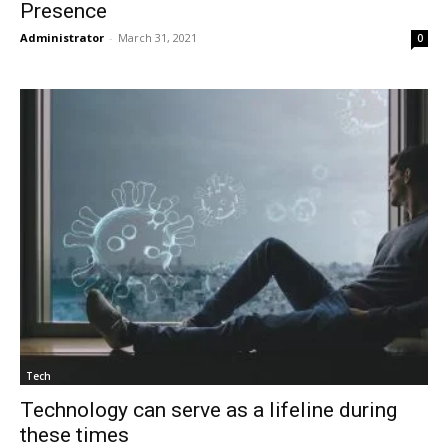
Presence
Administrator
-
March 31, 2021
0
Tech
Technology can serve as a lifeline during
these times