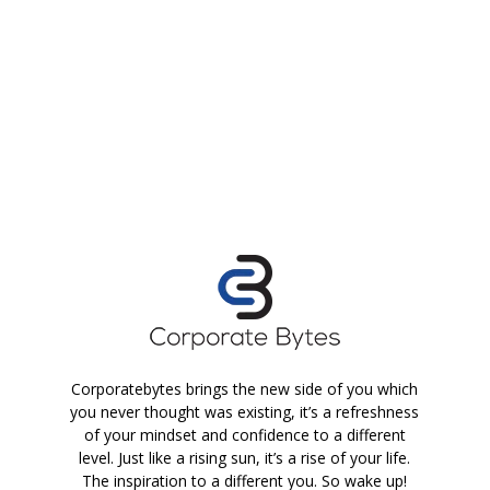
Corporatebytes brings the new side of you which
you never thought was existing, it’s a refreshness
of your mindset and confidence to a different
level. Just like a rising sun, it’s a rise of your life.
The inspiration to a different you. So wake up!