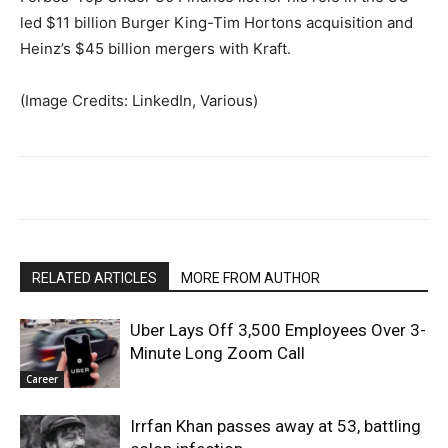
led $11 billion Burger King-Tim Hortons acquisition and
Heinz’s $45 billion mergers with Kraft.
(Image Credits: LinkedIn, Various)
RELATED ARTICLES
MORE FROM AUTHOR
Uber Lays Off 3,500 Employees Over 3-
Minute Long Zoom Call
Career
Irrfan Khan passes away at 53, battling