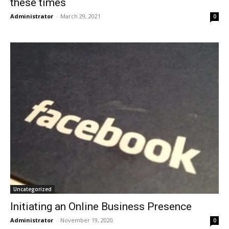
these times
Administrator
-
March 29, 2021
0
Uncategorized
Initiating an Online Business Presence
Administrator
-
November 19, 2020
0