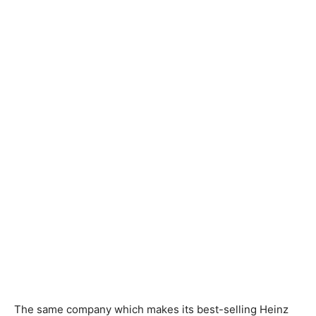
The same company which makes its best-selling Heinz