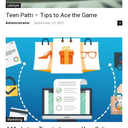
LifeStyle
Teen Patti – Tips to Ace the Game
Administrator
-
September 25, 2021
0
Marketing