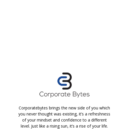
Corporatebytes brings the new side of you which
you never thought was existing, it’s a refreshness
of your mindset and confidence to a different
level. Just like a rising sun, it’s a rise of your life.