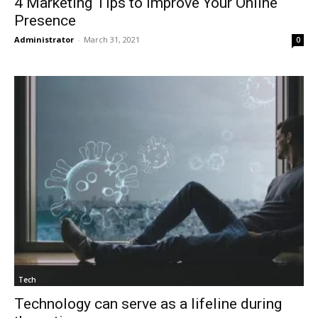
4 Marketing Tips to Improve Your Online
Presence
Administrator
-
March 31, 2021
0
Tech
Technology can serve as a lifeline during