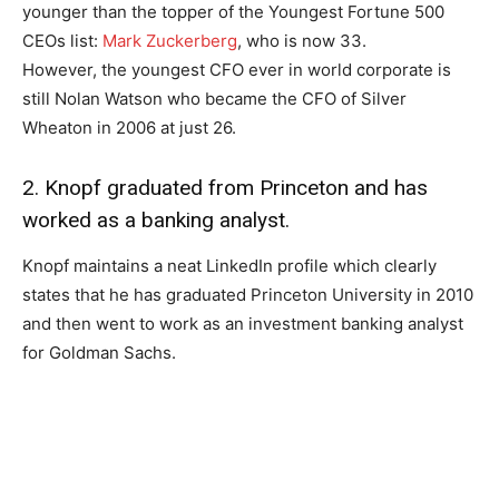
younger than the topper of the Youngest Fortune 500
CEOs list:
Mark Zuckerberg
, who is now 33.
However, the youngest CFO ever in world corporate is
still Nolan Watson who became the CFO of Silver
Wheaton in 2006 at just 26.
2. Knopf graduated from Princeton and has
worked as a banking analyst.
Knopf maintains a neat LinkedIn profile which clearly
states that he has graduated Princeton University in 2010
and then went to work as an investment banking analyst
for Goldman Sachs.