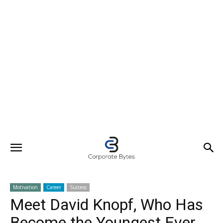
Motivation
Career
Success
Meet David Knopf, Who Has
Become the Youngest Ever