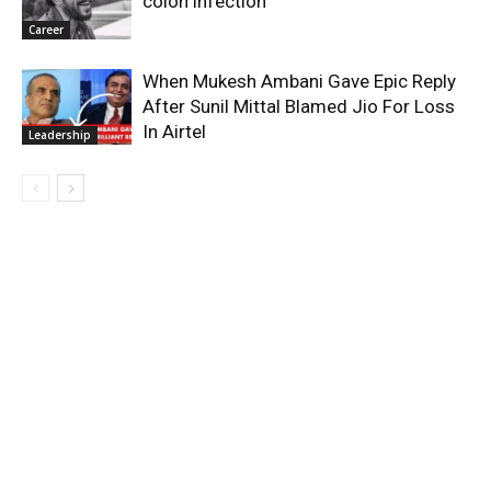
colon infection
Career
When Mukesh Ambani Gave Epic Reply
After Sunil Mittal Blamed Jio For Loss
In Airtel
Leadership