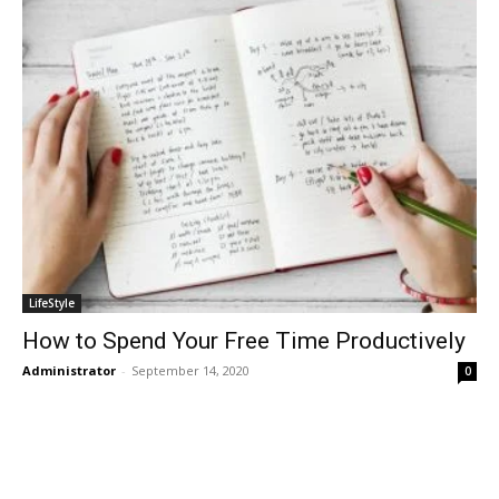
LifeStyle
How to Spend Your Free Time Productively
Administrator
-
September 14, 2020
0