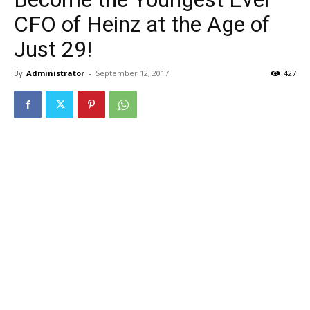
CFO of Heinz at the Age of
Just 29!
By
Administrator
-
September 12, 2017
427