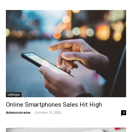
LifeStyle
Online Smartphones Sales Hit High
Administrator
-
October 21, 2020
0