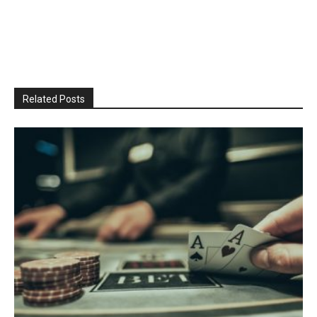
Related Posts