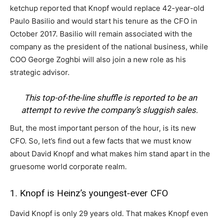
ketchup reported that Knopf would replace 42-year-old
Paulo Basilio and would start his tenure as the CFO in
October 2017. Basilio will remain associated with the
company as the president of the national business, while
COO George Zoghbi will also join a new role as his
strategic advisor.
This top-of-the-line shuffle is reported to be an
attempt to revive the company’s sluggish sales.
But, the most important person of the hour, is its new
CFO. So, let’s find out a few facts that we must know
about David Knopf and what makes him stand apart in the
gruesome world corporate realm.
1. Knopf is Heinz’s youngest-ever CFO
David Knopf is only 29 years old. That makes Knopf even