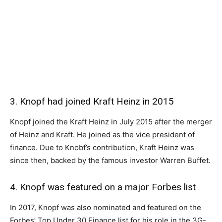
3. Knopf had joined Kraft Heinz in 2015
Knopf joined the Kraft Heinz in July 2015 after the merger
of Heinz and Kraft. He joined as the vice president of
finance. Due to Knobf’s contribution, Kraft Heinz was
since then, backed by the famous investor Warren Buffet.
4. Knopf was featured on a major Forbes list
In 2017, Knopf was also nominated and featured on the
Forbes’ Top Under 30 Finance list for his role in the 3G-