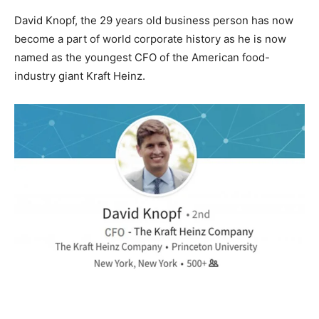
David Knopf, the 29 years old business person has now
become a part of world corporate history as he is now
named as the youngest CFO of the American food-
industry giant Kraft Heinz.