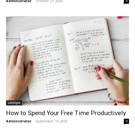
Administrator
-
October 21, 2020
0
LifeStyle
How to Spend Your Free Time Productively
Administrator
-
September 14, 2020
0