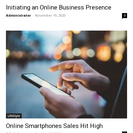
Initiating an Online Business Presence
Administrator
-
November 19, 2020
0
LifeStyle
Online Smartphones Sales Hit High