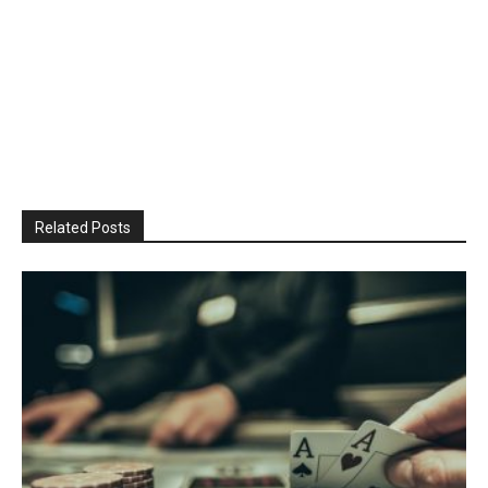
Related Posts