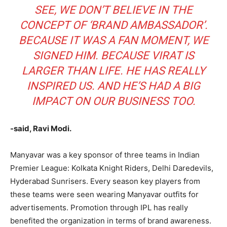
SEE, WE DON’T BELIEVE IN THE
CONCEPT OF ‘BRAND AMBASSADOR’.
BECAUSE IT WAS A FAN MOMENT, WE
SIGNED HIM. BECAUSE VIRAT IS
LARGER THAN LIFE. HE HAS REALLY
INSPIRED US. AND HE’S HAD A BIG
IMPACT ON OUR BUSINESS TOO.
-said, Ravi Modi.
Manyavar was a key sponsor of three teams in Indian
Premier League: Kolkata Knight Riders, Delhi Daredevils,
Hyderabad Sunrisers. Every season key players from
these teams were seen wearing Manyavar outfits for
advertisements. Promotion through IPL has really
benefited the organization in terms of brand awareness.