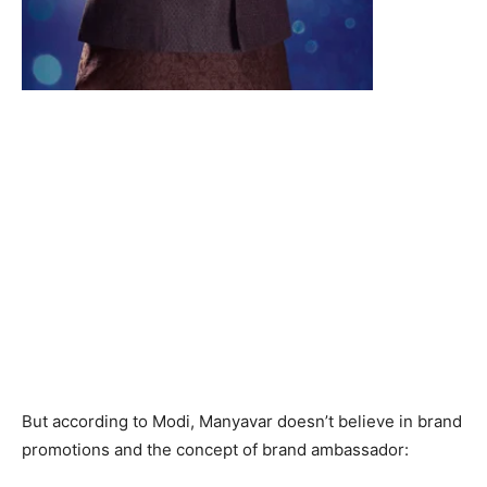
But according to Modi, Manyavar doesn’t believe in brand
promotions and the concept of brand ambassador: