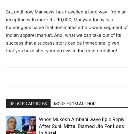
So, until now Manyavar has travelled a long way- from an
inception with mere Rs. 10,000, Manyvar today is a
humongous name that dominates ethnic wear segment of
Indian apparel market. And, what we can take out of its
success that a success story can be immediate, given
that you have shot your arrows in the right direction!
RELATED ARTICLES
MORE FROM AUTHOR
When Mukesh Ambani Gave Epic Reply
After Sunil Mittal Blamed Jio For Loss
In Airtel
Leadership