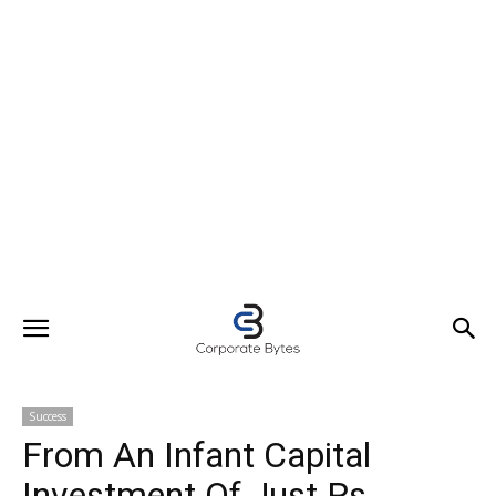
Success
From An Infant Capital
Investment Of Just Rs.