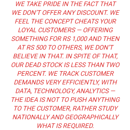
WE TAKE PRIDE IN THE FACT THAT
WE DON’T OFFER ANY DISCOUNT. WE
FEEL THE CONCEPT CHEATS YOUR
LOYAL CUSTOMERS — OFFERING
SOMETHING FOR RS 1,000 AND THEN
AT RS 500 TO OTHERS, WE DON’T
BELIEVE IN THAT. IN SPITE OF THAT,
OUR DEAD STOCK IS LESS THAN TWO
PERCENT. WE TRACK CUSTOMER
DEMANDS VERY EFFICIENTLY, WITH
DATA, TECHNOLOGY, ANALYTICS —
THE IDEA IS NOT TO PUSH ANYTHING
TO THE CUSTOMER, RATHER STUDY
NATIONALLY AND GEOGRAPHICALLY
WHAT IS REQUIRED.