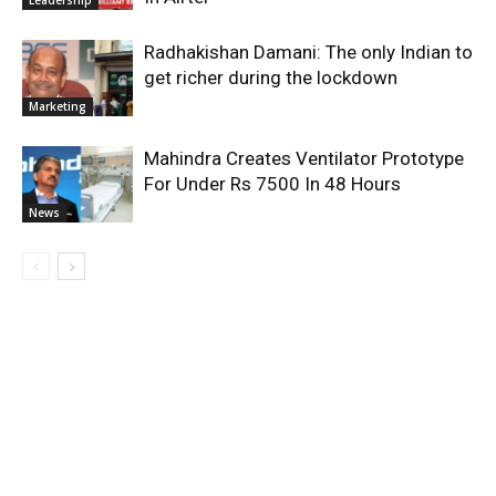
Radhakishan Damani: The only Indian to
get richer during the lockdown
Marketing
Mahindra Creates Ventilator Prototype
For Under Rs 7500 In 48 Hours
News