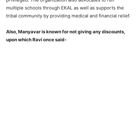
multiple schools through EKAL as well as supports the
tribal community by providing medical and financial relief.
Also, Manyavar is known for not giving any discounts,
upon which Ravi once said-