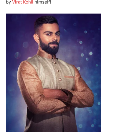
by
Virat Kohli
himself!