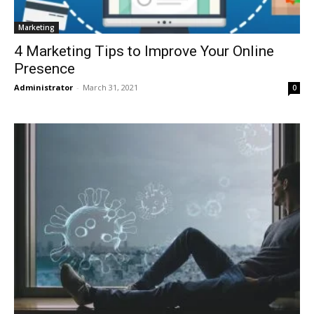
Marketing
4 Marketing Tips to Improve Your Online
Presence
Administrator
-
March 31, 2021
0