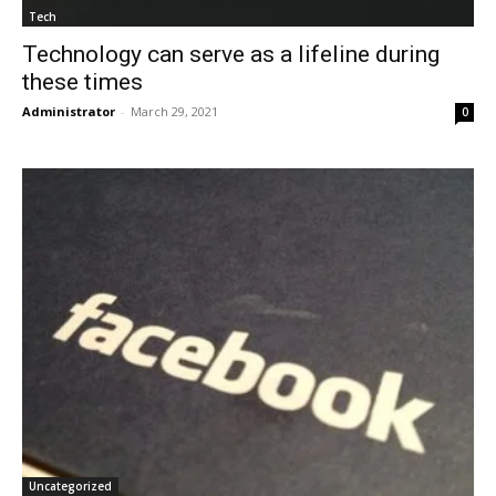
Tech
Technology can serve as a lifeline during
these times
Administrator
-
March 29, 2021
0
Uncategorized