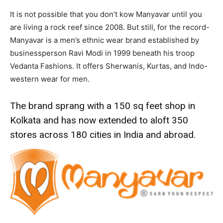
It is not possible that you don’t kow Manyavar until you
are living a rock reef since 2008. But still, for the record-
Manyavar is a men’s ethnic wear brand established by
businessperson Ravi Modi in 1999 beneath his troop
Vedanta Fashions. It offers Sherwanis, Kurtas, and Indo-
western wear for men.
The brand sprang with a 150 sq feet shop in
Kolkata and has now extended to aloft 350
stores across 180 cities in India and abroad.