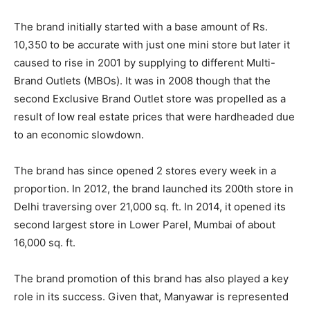
The brand initially started with a base amount of Rs.
10,350 to be accurate with just one mini store but later it
caused to rise in 2001 by supplying to different Multi-
Brand Outlets (MBOs). It was in 2008 though that the
second Exclusive Brand Outlet store was propelled as a
result of low real estate prices that were hardheaded due
to an economic slowdown.
The brand has since opened 2 stores every week in a
proportion. In 2012, the brand launched its 200th store in
Delhi traversing over 21,000 sq. ft. In 2014, it opened its
second largest store in Lower Parel, Mumbai of about
16,000 sq. ft.
The brand promotion of this brand has also played a key
role in its success. Given that, Manyawar is represented