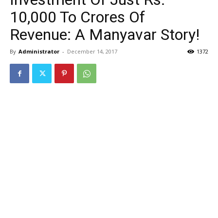
10,000 To Crores Of
Revenue: A Manyavar Story!
By
Administrator
-
December 14, 2017
1372