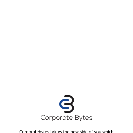
Corporatebytes brings the new side of you which