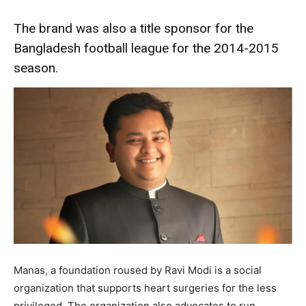
The brand was also a title sponsor for the
Bangladesh football league for the 2014-2015
season.
Manas, a foundation roused by Ravi Modi is a social
organization that supports heart surgeries for the less
privileged. The organization also advocates to run