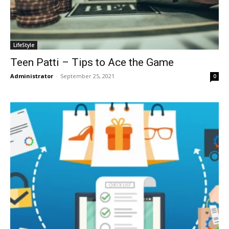
LifeStyle
Teen Patti – Tips to Ace the Game
Administrator
-
September 25, 2021
0