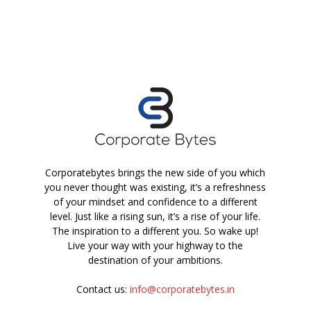
Corporatebytes brings the new side of you which
you never thought was existing, it’s a refreshness
of your mindset and confidence to a different
level. Just like a rising sun, it’s a rise of your life.
The inspiration to a different you. So wake up!
Live your way with your highway to the
destination of your ambitions.
Contact us:
info@corporatebytes.in