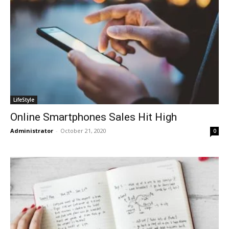
LifeStyle
Online Smartphones Sales Hit High
Administrator
-
October 21, 2020
0