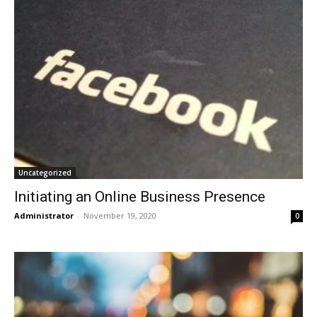
Uncategorized
Initiating an Online Business Presence
Administrator
-
November 19, 2020
0