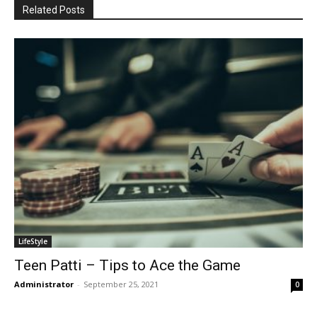
Related Posts
LifeStyle
Teen Patti – Tips to Ace the Game
Administrator
-
September 25, 2021
0