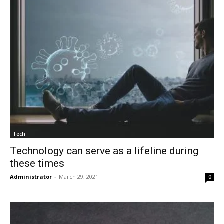
Tech
Technology can serve as a lifeline during
these times
Administrator
-
March 29, 2021
0