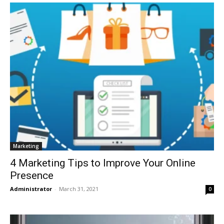
Marketing
4 Marketing Tips to Improve Your Online
Presence
Administrator
-
March 31, 2021
0