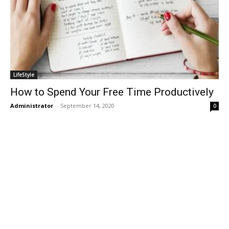
LifeStyle
How to Spend Your Free Time Productively
Administrator
-
September 14, 2020
0