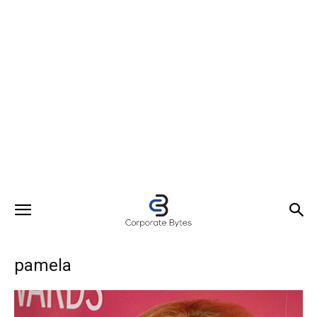
pamela