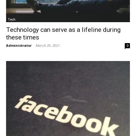
Tech
Technology can serve as a lifeline during
these times
Administrator
-
March 29, 2021
0