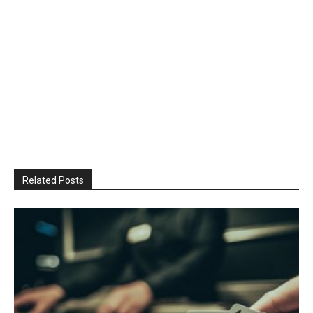
Related Posts