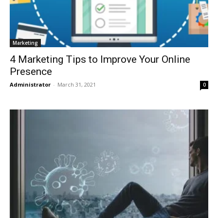
Marketing
4 Marketing Tips to Improve Your Online
Presence
Administrator
-
March 31, 2021
0