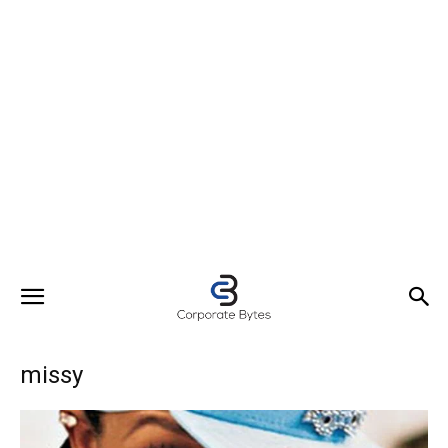
missy