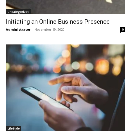
Uncategorized
Initiating an Online Business Presence
Administrator
-
November 19, 2020
0
LifeStyle