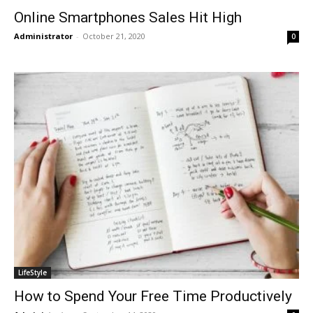
Online Smartphones Sales Hit High
Administrator
-
October 21, 2020
0
LifeStyle
How to Spend Your Free Time Productively