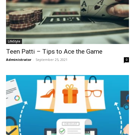
LifeStyle
Teen Patti – Tips to Ace the Game
Administrator
-
September 25, 2021
0