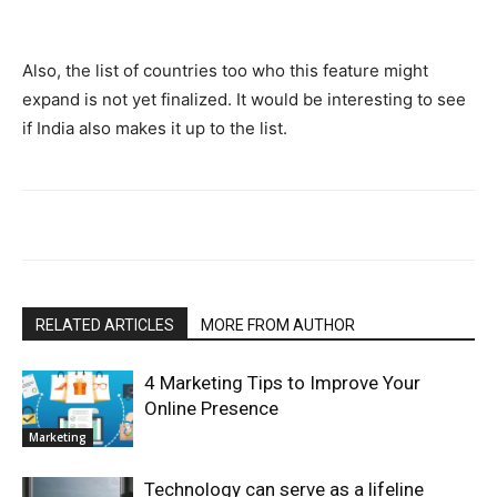
Also, the list of countries too who this feature might
expand is not yet finalized. It would be interesting to see
if India also makes it up to the list.
RELATED ARTICLES
MORE FROM AUTHOR
4 Marketing Tips to Improve Your
Online Presence
Marketing
Technology can serve as a lifeline