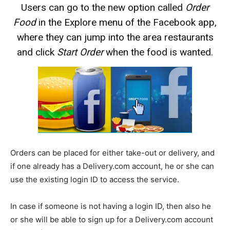
Users can go to the new option called
Order
Food
in the Explore menu of the Facebook app,
where they can jump into the area restaurants
and click
Start Order
when the food is wanted.
Orders can be placed for either take-out or delivery, and
if one already has a Delivery.com account, he or she can
use the existing login ID to access the service.
In case if someone is not having a login ID, then also he
or she will be able to sign up for a Delivery.com account