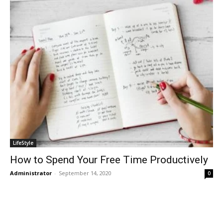
LifeStyle
How to Spend Your Free Time Productively
Administrator
-
September 14, 2020
0