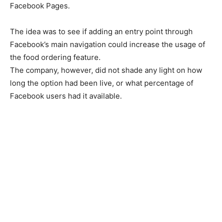
Facebook Pages.
The idea was to see if adding an entry point through
Facebook’s main navigation could increase the usage of
the food ordering feature.
The company, however, did not shade any light on how
long the option had been live, or what percentage of
Facebook users had it available.