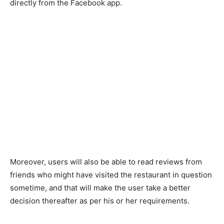
directly from the Facebook app.
Moreover, users will also be able to read reviews from
friends who might have visited the restaurant in question
sometime, and that will make the user take a better
decision thereafter as per his or her requirements.