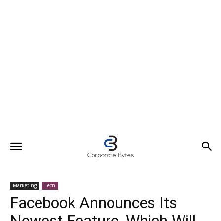
Marketing
Tech
Facebook Announces Its
Newest Feature, Which Will