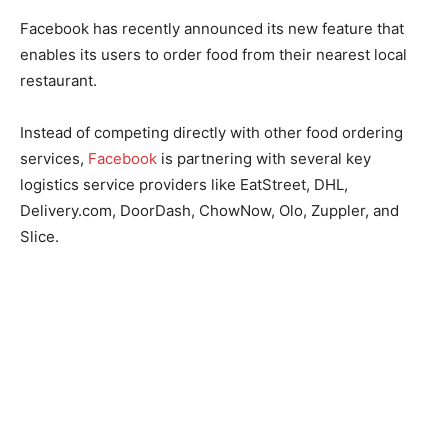
Facebook has recently announced its new feature that
enables its users to order food from their nearest local
restaurant.
Instead of competing directly with other food ordering
services,
Facebook
is partnering with several key
logistics service providers like EatStreet, DHL,
Delivery.com, DoorDash, ChowNow, Olo, Zuppler, and
Slice.