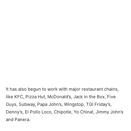
It has also begun to work with major restaurant chains,
like KFC, Pizza Hut, McDonald’s, Jack in the Box, Five
Guys, Subway, Papa John’s, Wingstop, TGI Friday’s,
Denny’s, El Pollo Loco, Chipotle, Yo China!, Jimmy John’s
and Panera.