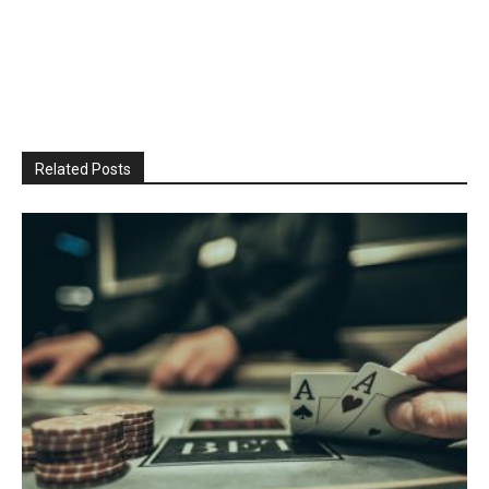
Related Posts