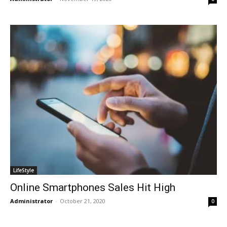
LifeStyle
Online Smartphones Sales Hit High
Administrator
-
October 21, 2020
0