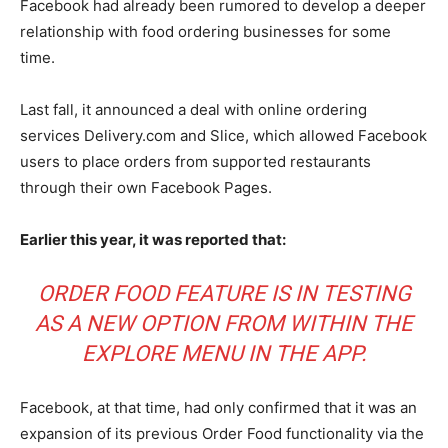
Facebook had already been rumored to develop a deeper
relationship with food ordering businesses for some
time.
Last fall, it announced a deal with online ordering
services Delivery.com and Slice, which allowed Facebook
users to place orders from supported restaurants
through their own Facebook Pages.
Earlier this year, it was reported that:
ORDER FOOD FEATURE IS IN TESTING
AS A NEW OPTION FROM WITHIN THE
EXPLORE MENU IN THE APP.
Facebook, at that time, had only confirmed that it was an
expansion of its previous Order Food functionality via the