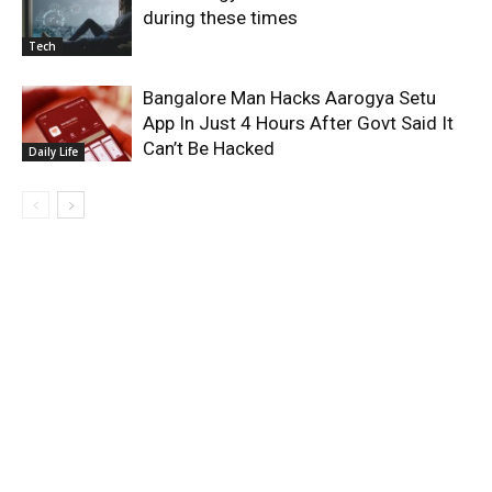
during these times
Tech
Bangalore Man Hacks Aarogya Setu
App In Just 4 Hours After Govt Said It
Can’t Be Hacked
Daily Life