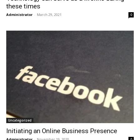
these times
Administrator
-
March 29, 2021
0
Uncategorized
Initiating an Online Business Presence
Administrator
-
November 19, 2020
0