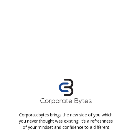
Corporatebytes brings the new side of you which
you never thought was existing, it’s a refreshness
of your mindset and confidence to a different