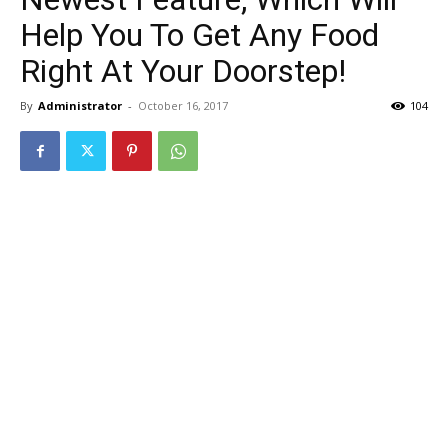
Help You To Get Any Food
Right At Your Doorstep!
By
Administrator
-
October 16, 2017
104