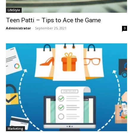
LifeStyle
Teen Patti – Tips to Ace the Game
Administrator
-
September 25, 2021
0
Marketing