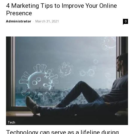
4 Marketing Tips to Improve Your Online
Presence
Administrator
-
March 31, 2021
0
Tech
Technology can serve as a lifeline during