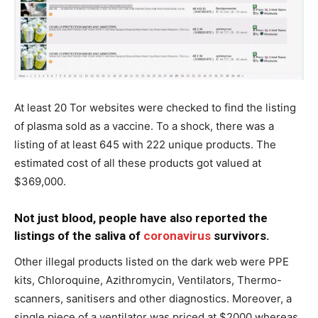
At least 20 Tor websites were checked to find the listing
of plasma sold as a vaccine. To a shock, there was a
listing of at least 645 with 222 unique products. The
estimated cost of all these products got valued at
$369,000.
Not just blood, people have also reported the
listings of the saliva of
coronavirus
survivors.
Other illegal products listed on the dark web were PPE
kits, Chloroquine, Azithromycin, Ventilators, Thermo-
scanners, sanitisers and other diagnostics. Moreover, a
single piece of a ventilator was priced at $2000 whereas