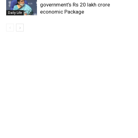
government’s Rs 20 lakh crore
economic Package
Daily Life