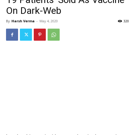
On Dark-Web
By
Harsh Verma
-
May 4, 2020
320