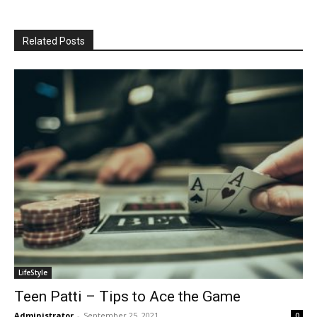
Related Posts
LifeStyle
Teen Patti – Tips to Ace the Game
Administrator
-
September 25, 2021
0