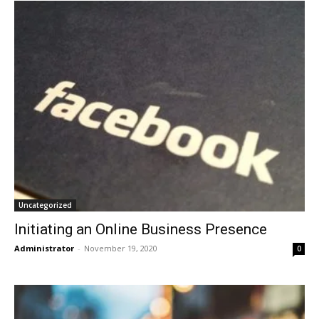
Uncategorized
Initiating an Online Business Presence
Administrator
-
November 19, 2020
0