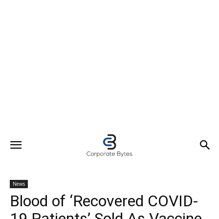
News
Blood of ‘Recovered COVID-
19 Patients’ Sold As Vaccine