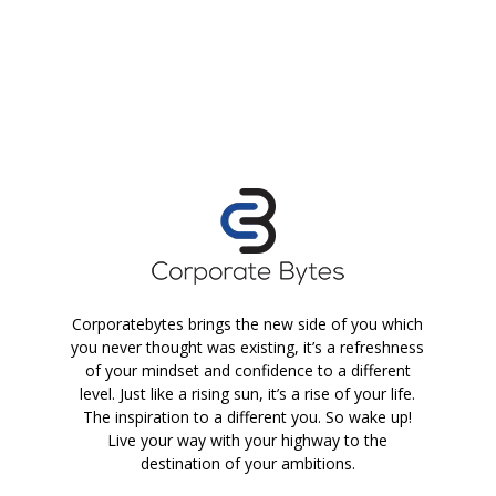
Corporatebytes brings the new side of you which
you never thought was existing, it’s a refreshness
of your mindset and confidence to a different
level. Just like a rising sun, it’s a rise of your life.
The inspiration to a different you. So wake up!
Live your way with your highway to the
destination of your ambitions.