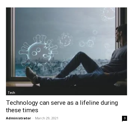
Tech
Technology can serve as a lifeline during
these times
Administrator
-
March 29, 2021
0