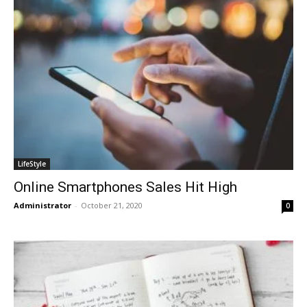
LifeStyle
Online Smartphones Sales Hit High
Administrator
-
October 21, 2020
0