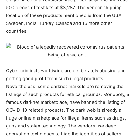
500 pieces of test kits at $3,287. The vendor shipping
location of these products mentioned is from the USA,
Sweden, India, Turkey, Canada and 15 more other
countries.
Cyber criminals worldwide are deliberately abusing and
getting good profit from such illegal products.
Nevertheless, some darknet markets are removing the
listings of such products for ethical grounds. Monopoly, a
famous darknet marketplace, have banned the listing of
COVID-19 related products. The dark web is already a
huge online marketplace for illegal items such as drugs,
guns and stolen technology.​ The vendors use deep
encryption techniques to hide the identities of sellers