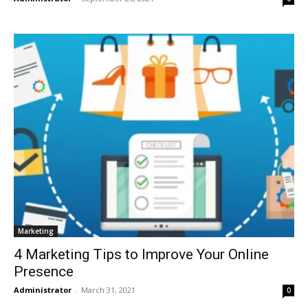
Marketing
4 Marketing Tips to Improve Your Online
Presence
Administrator
-
March 31, 2021
0