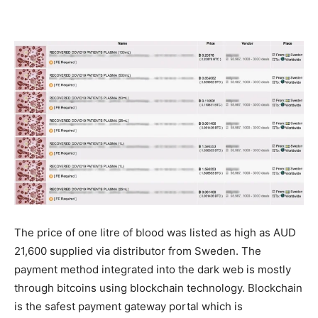
The price of one litre of blood was listed as high as AUD
21,600 supplied via distributor from Sweden. The
payment method integrated into the dark web is mostly
through bitcoins using blockchain technology. Blockchain
is the safest payment gateway portal which is