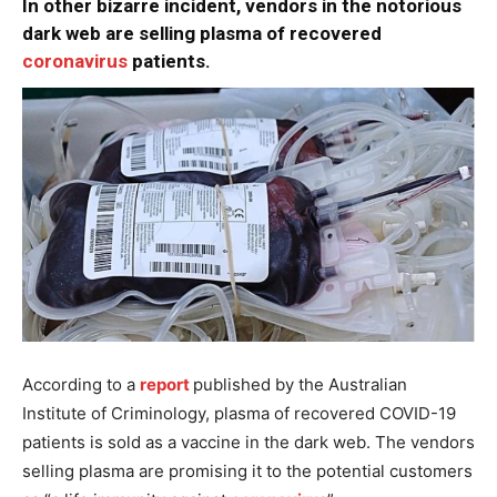
In other bizarre incident, vendors in the notorious
dark web are selling plasma of recovered
coronavirus
patients.
According to a
report
published by the Australian
Institute of Criminology, plasma of recovered COVID-19
patients is sold as a vaccine in the dark web. The vendors
selling plasma are promising it to the potential customers