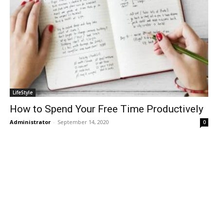
LifeStyle
How to Spend Your Free Time Productively
Administrator
-
September 14, 2020
0