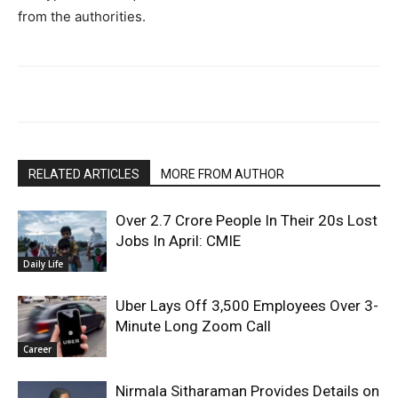
from the authorities.​
RELATED ARTICLES
MORE FROM AUTHOR
Over 2.7 Crore People In Their 20s Lost
Jobs In April: CMIE
Daily Life
Uber Lays Off 3,500 Employees Over 3-
Minute Long Zoom Call
Career
Nirmala Sitharaman Provides Details on