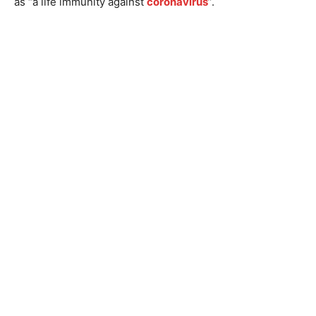
as “a life immunity against
coronavirus
”.