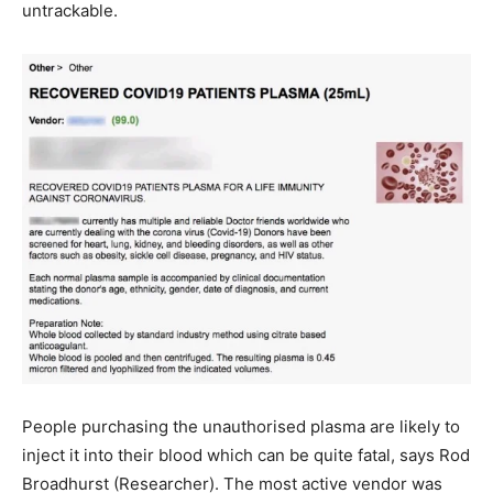
untrackable.
People purchasing the unauthorised plasma are likely to
inject it into their blood which can be quite fatal, says Rod
Broadhurst (Researcher). The most active vendor was