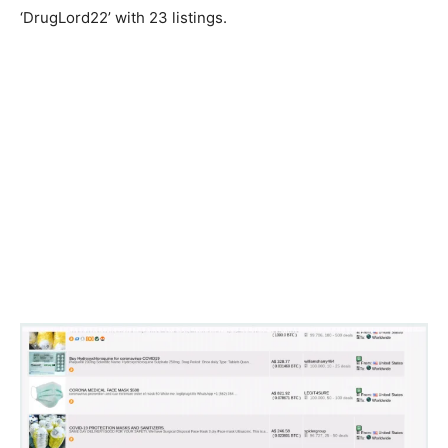
‘DrugLord22’ with 23 listings.