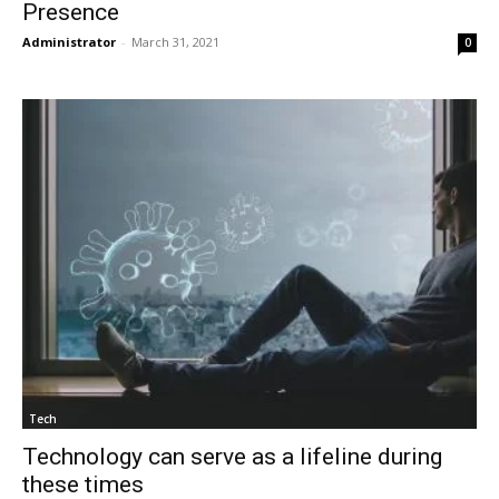
Presence
Administrator
-
March 31, 2021
0
Tech
Technology can serve as a lifeline during
these times