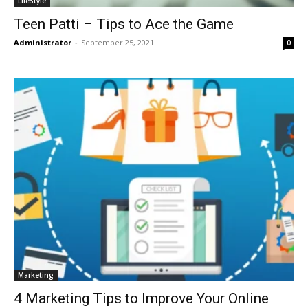
LifeStyle
Teen Patti – Tips to Ace the Game
Administrator
-
September 25, 2021
0
Marketing
4 Marketing Tips to Improve Your Online