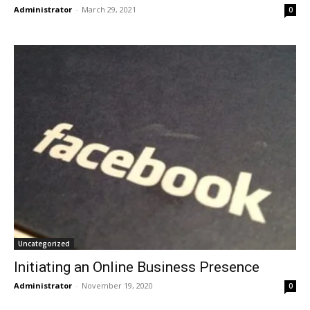
Administrator
-
March 29, 2021
0
Uncategorized
Initiating an Online Business Presence
Administrator
-
November 19, 2020
0