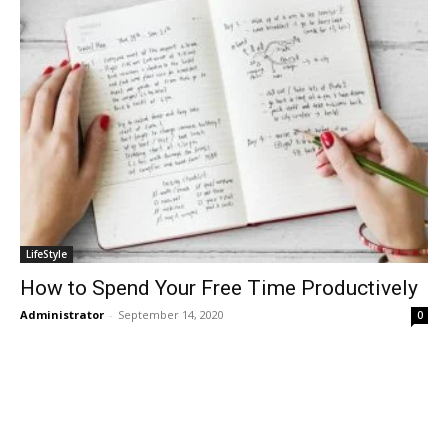
LifeStyle
How to Spend Your Free Time Productively
Administrator
-
September 14, 2020
0