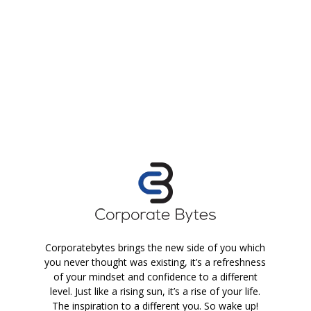
Corporatebytes brings the new side of you which
you never thought was existing, it’s a refreshness
of your mindset and confidence to a different
level. Just like a rising sun, it’s a rise of your life.
The inspiration to a different you. So wake up!