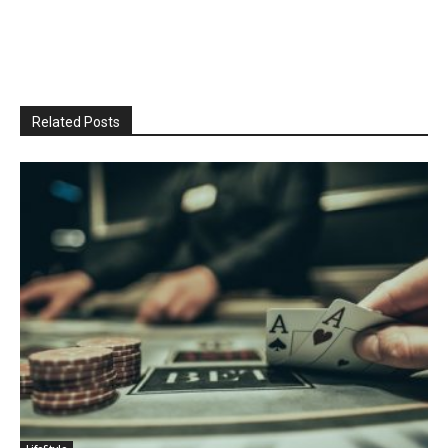
Related Posts