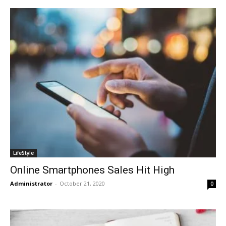
LifeStyle
Online Smartphones Sales Hit High
Administrator
-
October 21, 2020
0