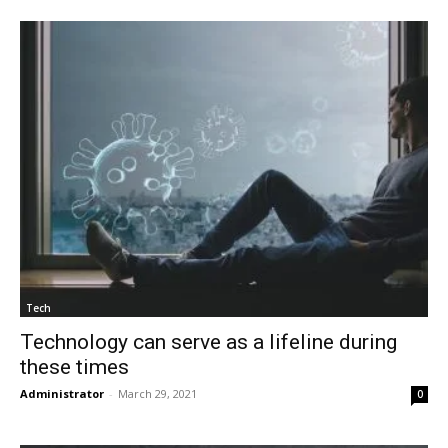
Tech
Technology can serve as a lifeline during
these times
Administrator
-
March 29, 2021
0