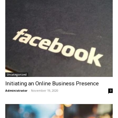
Uncategorized
Initiating an Online Business Presence
Administrator
-
November 19, 2020
0