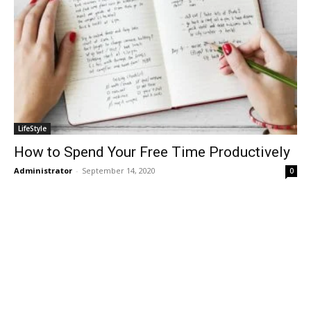
LifeStyle
How to Spend Your Free Time Productively
Administrator
-
September 14, 2020
0