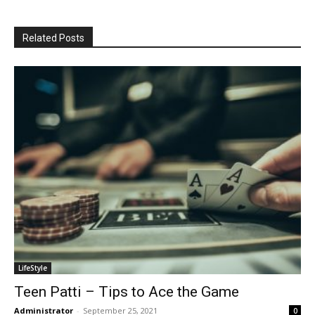
Related Posts
LifeStyle
Teen Patti – Tips to Ace the Game
Administrator
-
September 25, 2021
0