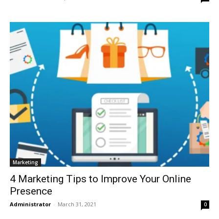
Marketing
4 Marketing Tips to Improve Your Online
Presence
Administrator
-
March 31, 2021
0