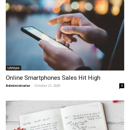
LifeStyle
Online Smartphones Sales Hit High
Administrator
-
October 21, 2020
0