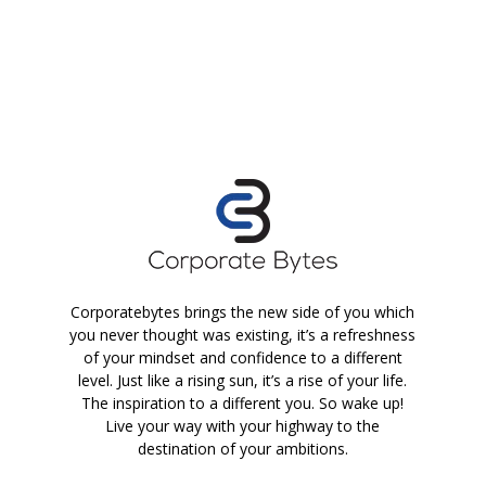
Corporatebytes brings the new side of you which
you never thought was existing, it’s a refreshness
of your mindset and confidence to a different
level. Just like a rising sun, it’s a rise of your life.
The inspiration to a different you. So wake up!
Live your way with your highway to the
destination of your ambitions.