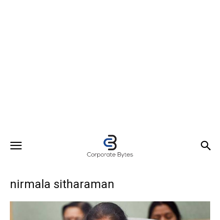
nirmala sitharaman