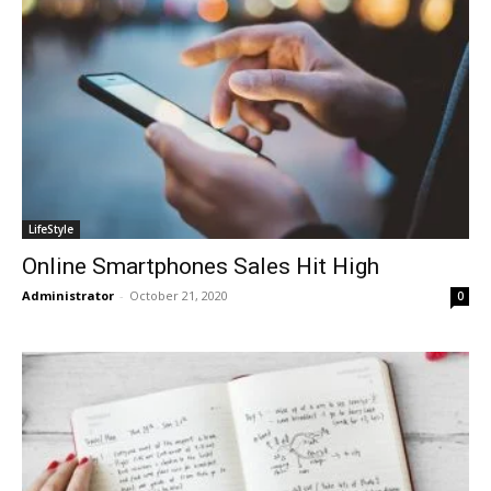
LifeStyle
Online Smartphones Sales Hit High
Administrator
-
October 21, 2020
0