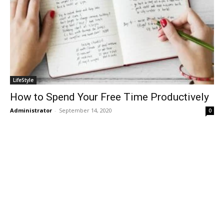
LifeStyle
How to Spend Your Free Time Productively
Administrator
-
September 14, 2020
0