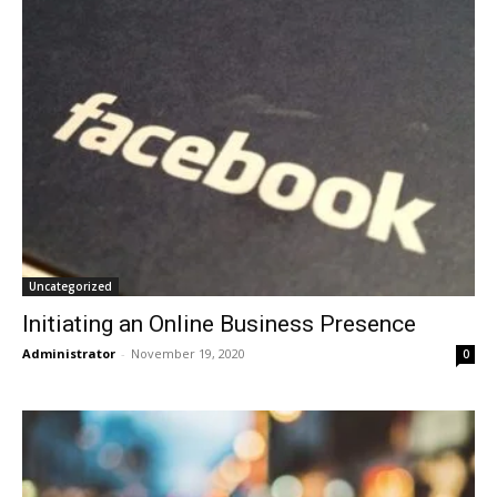
Uncategorized
Initiating an Online Business Presence
Administrator
-
November 19, 2020
0