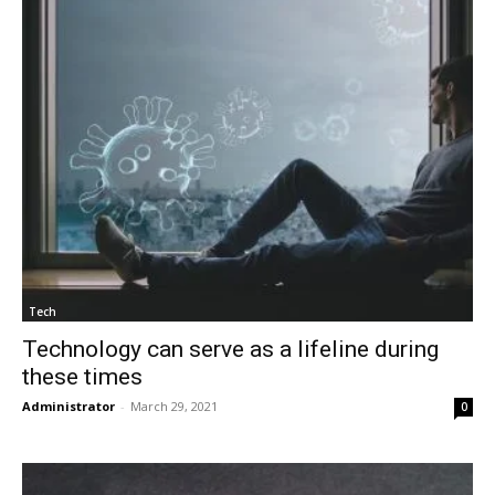
Tech
Technology can serve as a lifeline during
these times
Administrator
-
March 29, 2021
0