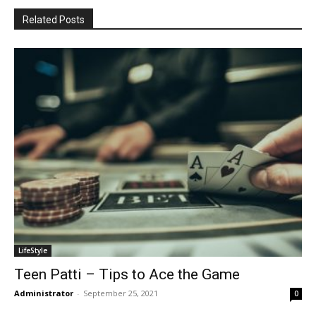
Related Posts
LifeStyle
Teen Patti – Tips to Ace the Game
Administrator
-
September 25, 2021
0