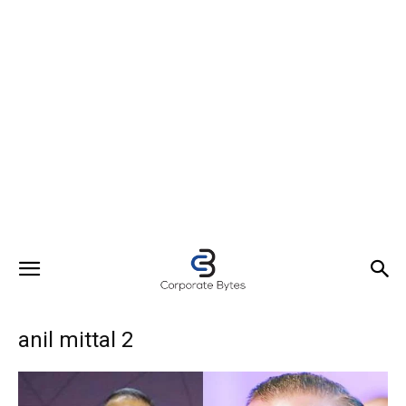
anil mittal 2