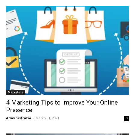
Marketing
4 Marketing Tips to Improve Your Online
Presence
Administrator
-
March 31, 2021
0