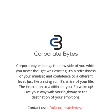
Corporatebytes brings the new side of you which
you never thought was existing, it’s a refreshness
of your mindset and confidence to a different
level. Just like a rising sun, it’s a rise of your life.
The inspiration to a different you. So wake up!
Live your way with your highway to the
destination of your ambitions.
Contact us:
info@corporatebytes.in