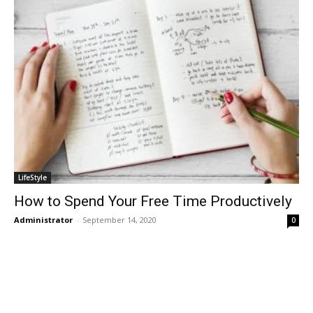
LifeStyle
How to Spend Your Free Time Productively
Administrator
-
September 14, 2020
0