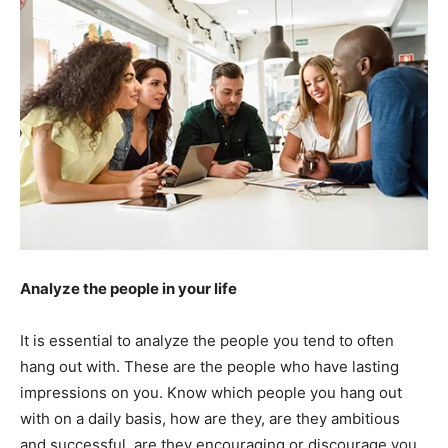
Analyze the people in your life
It is essential to analyze the people you tend to often
hang out with. These are the people who have lasting
impressions on you. Know which people you hang out
with on a daily basis, how are they, are they ambitious
and successful, are they encouraging or discourage you