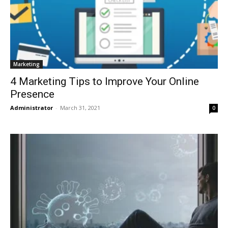
Marketing
4 Marketing Tips to Improve Your Online
Presence
Administrator
-
March 31, 2021
0