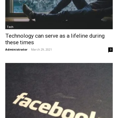
Tech
Technology can serve as a lifeline during
these times
Administrator
-
March 29, 2021
0