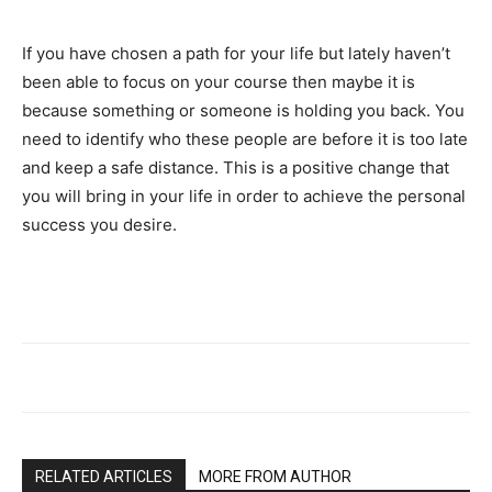
If you have chosen a path for your life but lately haven’t
been able to focus on your course then maybe it is
because something or someone is holding you back. You
need to identify who these people are before it is too late
and keep a safe distance. This is a positive change that
you will bring in your life in order to achieve the personal
success you desire.
RELATED ARTICLES
MORE FROM AUTHOR