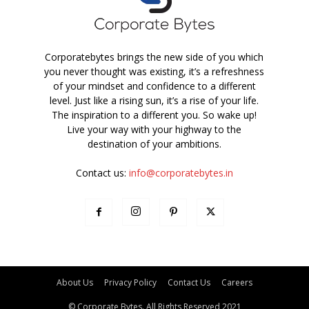
Corporatebytes brings the new side of you which
you never thought was existing, it’s a refreshness
of your mindset and confidence to a different
level. Just like a rising sun, it’s a rise of your life.
The inspiration to a different you. So wake up!
Live your way with your highway to the
destination of your ambitions.
Contact us:
info@corporatebytes.in
About Us
Privacy Policy
Contact Us
Careers
© Corporate Bytes. All Rights Reserved 2021