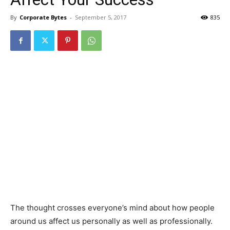
By
Corporate Bytes
-
September 5, 2017
835
The thought crosses everyone’s mind about how people
around us affect us personally as well as professionally.