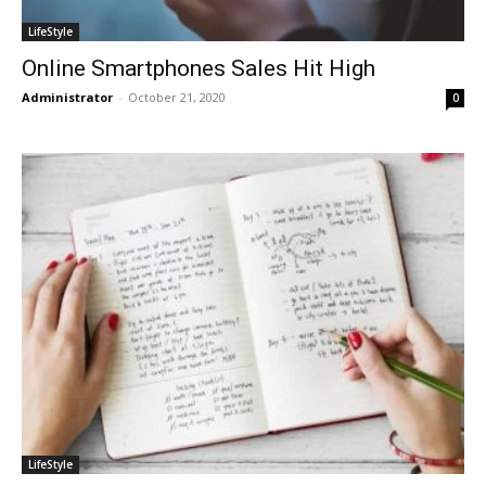
LifeStyle
Online Smartphones Sales Hit High
Administrator
-
October 21, 2020
0
LifeStyle