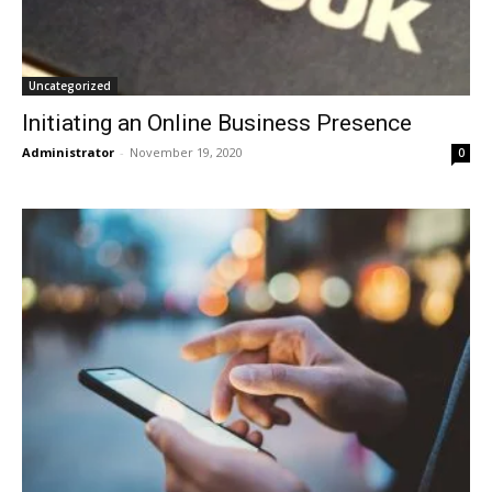
Uncategorized
Initiating an Online Business Presence
Administrator
-
November 19, 2020
0