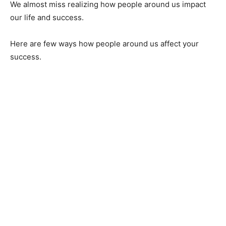
We almost miss realizing how people around us impact
our life and success.
Here are few ways how people around us affect your
success.