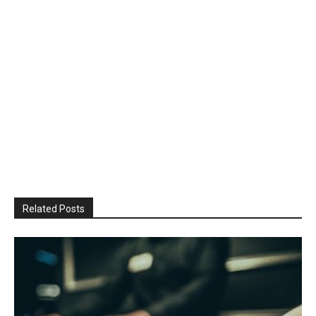
Related Posts