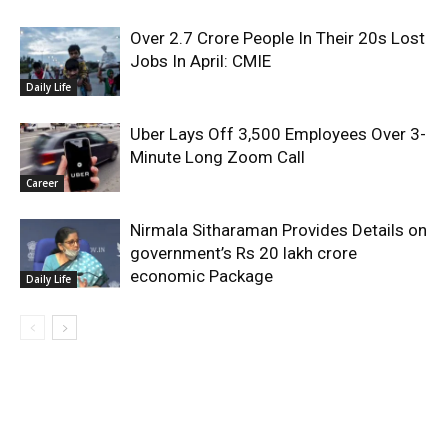
Over 2.7 Crore People In Their 20s Lost
Jobs In April: CMIE
Daily Life
Uber Lays Off 3,500 Employees Over 3-
Minute Long Zoom Call
Career
Nirmala Sitharaman Provides Details on
government’s Rs 20 lakh crore
economic Package
Daily Life