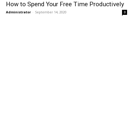
How to Spend Your Free Time Productively
Administrator
-
September 14, 2020
0