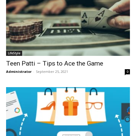
LifeStyle
Teen Patti – Tips to Ace the Game
Administrator
-
September 25, 2021
0