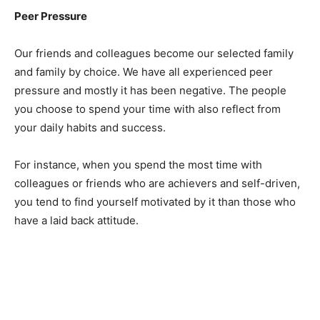
Peer Pressure
Our friends and colleagues become our selected family
and family by choice. We have all experienced peer
pressure and mostly it has been negative. The people
you choose to spend your time with also reflect from
your daily habits and success.
For instance, when you spend the most time with
colleagues or friends who are achievers and self-driven,
you tend to find yourself motivated by it than those who
have a laid back attitude.