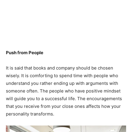
Push from People
It is said that books and company should be chosen
wisely. It is comforting to spend time with people who
understand you rather ending up with arguments with
someone often. The people who have positive mindset
will guide you to a successful life. The encouragements
that you receive from your close ones affects how your
personality transforms.