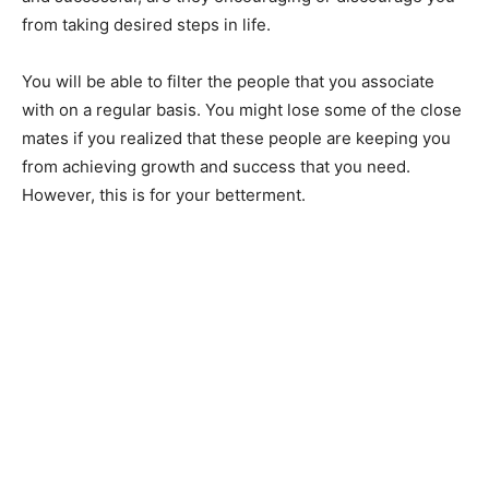
from taking desired steps in life.
You will be able to filter the people that you associate
with on a regular basis. You might lose some of the close
mates if you realized that these people are keeping you
from achieving growth and success that you need.
However, this is for your betterment.