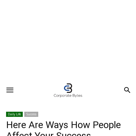
Daily Life
Success
Here Are Ways How People
Affect Your Success