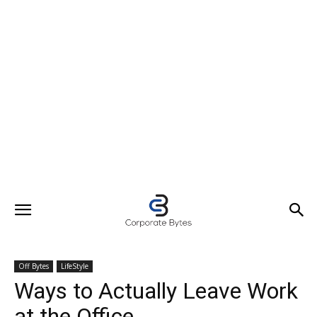
Off Bytes
LifeStyle
Ways to Actually Leave Work
at the Office