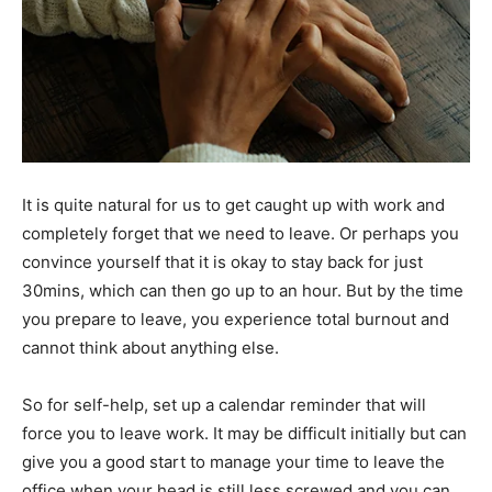
It is quite natural for us to get caught up with work and
completely forget that we need to leave. Or perhaps you
convince yourself that it is okay to stay back for just
30mins, which can then go up to an hour. But by the time
you prepare to leave, you experience total burnout and
cannot think about anything else.
So for self-help, set up a calendar reminder that will
force you to leave work. It may be difficult initially but can
give you a good start to manage your time to leave the
office when your head is still less screwed and you can