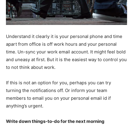
Understand it clearly it is your personal phone and time
apart from office is off work hours and your personal
time. Un-sync your work email account. It might feel bold
and uneasy at first. But it is the easiest way to control you
to not think about work.
If this is not an option for you, perhaps you can try
turning the notifications off. Or inform your team
members to email you on your personal email id if
anything’s urgent.
Write down things-to-do for the next morning