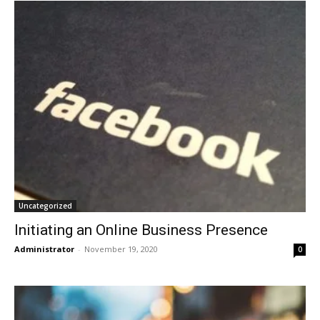
Uncategorized
Initiating an Online Business Presence
Administrator
-
November 19, 2020
0