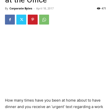
By
Corporate Bytes
-
April 18, 2017
471
How many times have you been at home about to have
dinner and you receive an ‘urgent’ text regarding a work