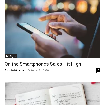
LifeStyle
Online Smartphones Sales Hit High
Administrator
-
October 21, 2020
0