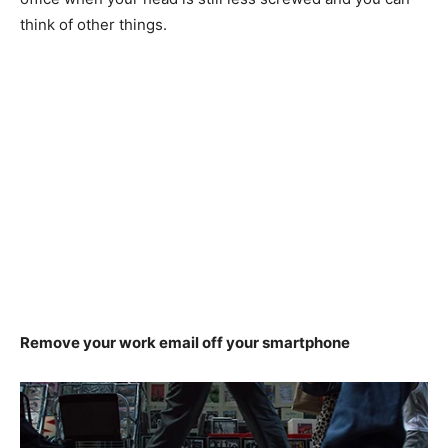
think of other things.
Remove your work email off your smartphone