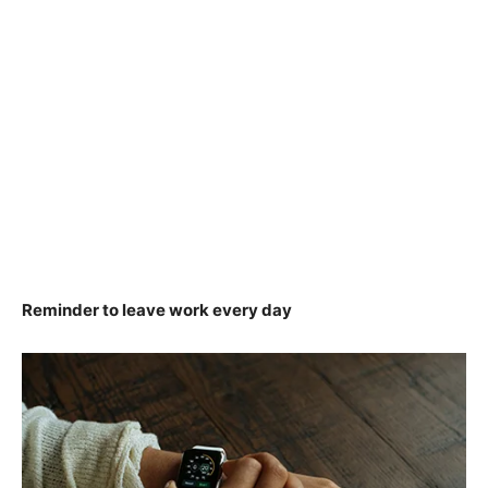
Reminder to leave work every day