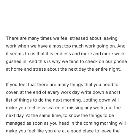
There are many times we feel stressed about leaving
work when we have almost too much work going on. And
it seems to us that it is endless and more and more work
gushes in. And this is why we tend to check on our phone
at home and stress about the next day the entire night.
If you feel that there are many things that you need to
cover, at the end of every work day write down a short
list of things to do the next morning. Jotting down will
make you feel less scared of missing any work, out the
next day. At the same time, to know the things to be
managed as soon as you head in the coming morning will
make you feel like you are at a good place to leave the