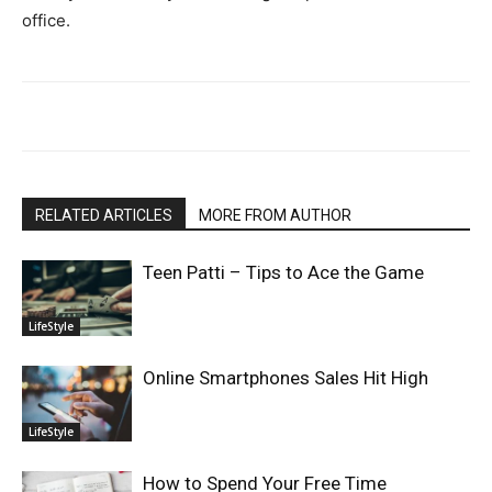
office.
RELATED ARTICLES
MORE FROM AUTHOR
Teen Patti – Tips to Ace the Game
LifeStyle
Online Smartphones Sales Hit High
LifeStyle
How to Spend Your Free Time