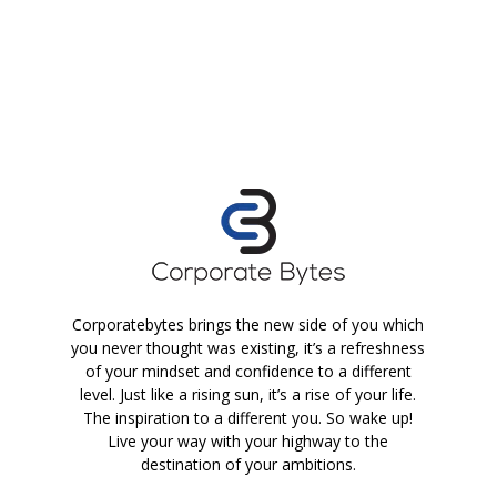
Corporatebytes brings the new side of you which
you never thought was existing, it’s a refreshness
of your mindset and confidence to a different
level. Just like a rising sun, it’s a rise of your life.
The inspiration to a different you. So wake up!
Live your way with your highway to the
destination of your ambitions.