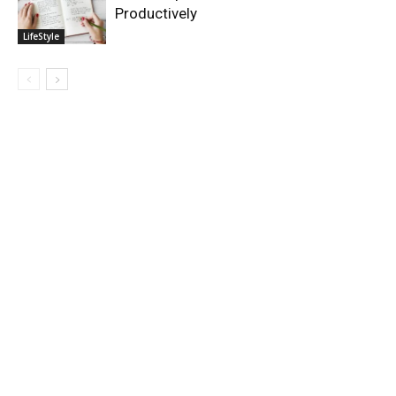
Productively
LifeStyle