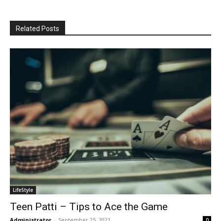
Related Posts
LifeStyle
Teen Patti – Tips to Ace the Game
Administrator
-
September 25, 2021
0