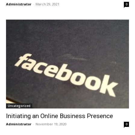
Administrator
-
March 29, 2021
0
Uncategorized
Initiating an Online Business Presence
Administrator
-
November 19, 2020
0