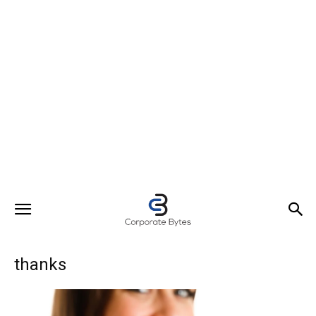
thanks