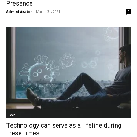
Presence
Administrator
-
March 31, 2021
0
Tech
Technology can serve as a lifeline during
these times