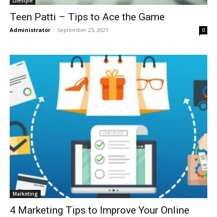
LifeStyle
Teen Patti – Tips to Ace the Game
Administrator
-
September 25, 2021
0
Marketing
4 Marketing Tips to Improve Your Online