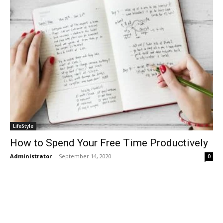
LifeStyle
How to Spend Your Free Time Productively
Administrator
-
September 14, 2020
0