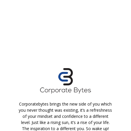
Corporatebytes brings the new side of you which
you never thought was existing, it’s a refreshness
of your mindset and confidence to a different
level. Just like a rising sun, it’s a rise of your life.
The inspiration to a different you. So wake up!