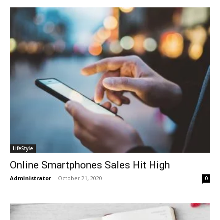
LifeStyle
Online Smartphones Sales Hit High
Administrator
-
October 21, 2020
0