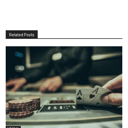
Related Posts