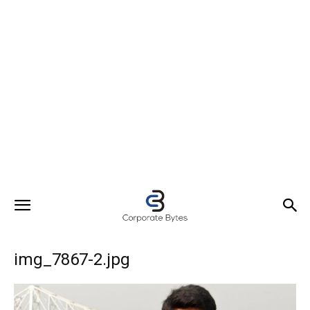
img_7867-2.jpg