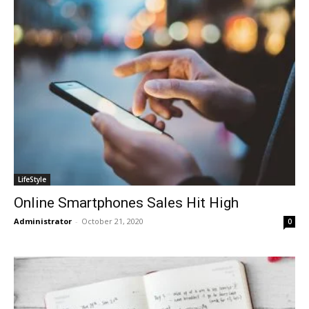
LifeStyle
Online Smartphones Sales Hit High
Administrator
-
October 21, 2020
0