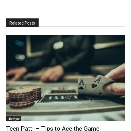
Related Posts
LifeStyle
Teen Patti – Tips to Ace the Game