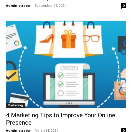
Administrator
-
September 25, 2021
0
Marketing
4 Marketing Tips to Improve Your Online
Presence
Administrator
-
March 31, 2021
0