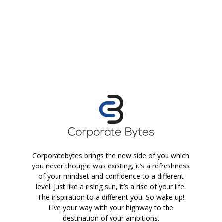
Corporatebytes brings the new side of you which
you never thought was existing, it’s a refreshness
of your mindset and confidence to a different
level. Just like a rising sun, it’s a rise of your life.
The inspiration to a different you. So wake up!
Live your way with your highway to the
destination of your ambitions.