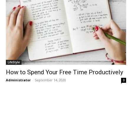
LifeStyle
How to Spend Your Free Time Productively
Administrator
-
September 14, 2020
0