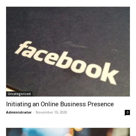
Uncategorized
Initiating an Online Business Presence
Administrator
-
November 19, 2020
0