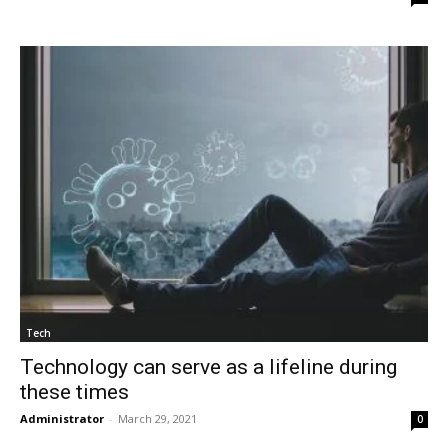
Tech
Technology can serve as a lifeline during
these times
Administrator
-
March 29, 2021
0