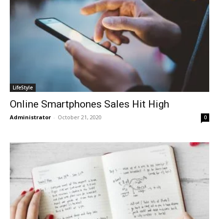
LifeStyle
Online Smartphones Sales Hit High
Administrator
-
October 21, 2020
0