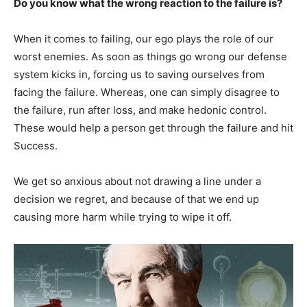
Do you know what the wrong reaction to the failure is?
When it comes to failing, our ego plays the role of our
worst enemies. As soon as things go wrong our defense
system kicks in, forcing us to saving ourselves from
facing the failure. Whereas, one can simply disagree to
the failure, run after loss, and make hedonic control.
These would help a person get through the failure and hit
Success.
We get so anxious about not drawing a line under a
decision we regret, and because of that we end up
causing more harm while trying to wipe it off.