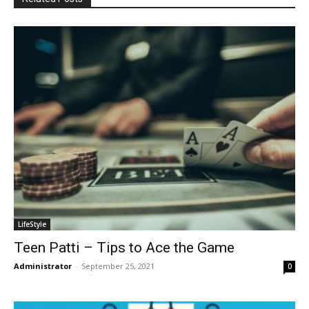
LifeStyle
Teen Patti – Tips to Ace the Game
Administrator
-
September 25, 2021
0