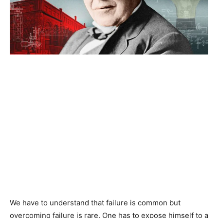
We have to understand that failure is common but
overcoming failure is rare. One has to expose himself to a