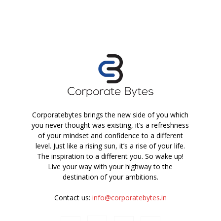
Corporatebytes brings the new side of you which
you never thought was existing, it’s a refreshness
of your mindset and confidence to a different
level. Just like a rising sun, it’s a rise of your life.
The inspiration to a different you. So wake up!
Live your way with your highway to the
destination of your ambitions.
Contact us:
info@corporatebytes.in