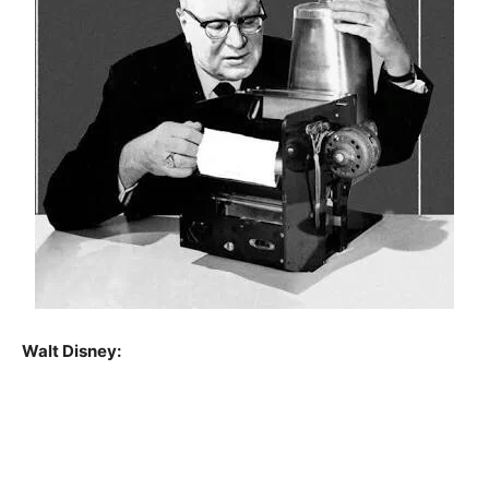
Walt Disney: