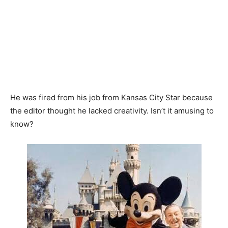
He was fired from his job from Kansas City Star because
the editor thought he lacked creativity. Isn’t it amusing to
know?