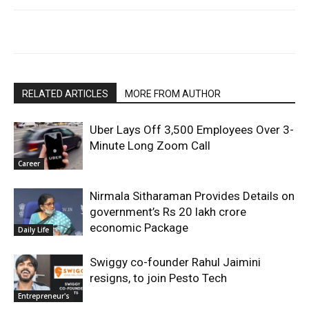
RELATED ARTICLES
MORE FROM AUTHOR
Uber Lays Off 3,500 Employees Over 3-
Minute Long Zoom Call
Career
Nirmala Sitharaman Provides Details on
government’s Rs 20 lakh crore
economic Package
Daily Life
Swiggy co-founder Rahul Jaimini
resigns, to join Pesto Tech
Entrepreneur's