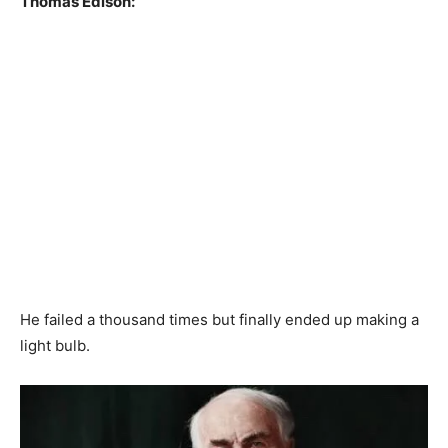
Thomas Edison:
He failed a thousand times but finally ended up making a
light bulb.