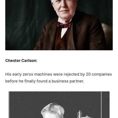
Chester Carlson:
His early zerox machines were rejected by 20 companies
before he finally found a business partner.