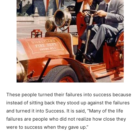
These people turned their failures into success because
instead of sitting back they stood up against the failures
and turned it into Success. It is said, “Many of the life
failures are people who did not realize how close they
were to success when they gave up.”