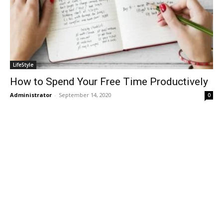
LifeStyle
How to Spend Your Free Time Productively
Administrator
-
September 14, 2020
0