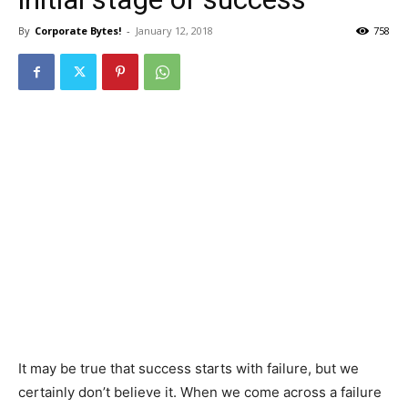
By
Corporate Bytes!
-
January 12, 2018
758
It may be true that success starts with failure, but we
certainly don’t believe it. When we come across a failure