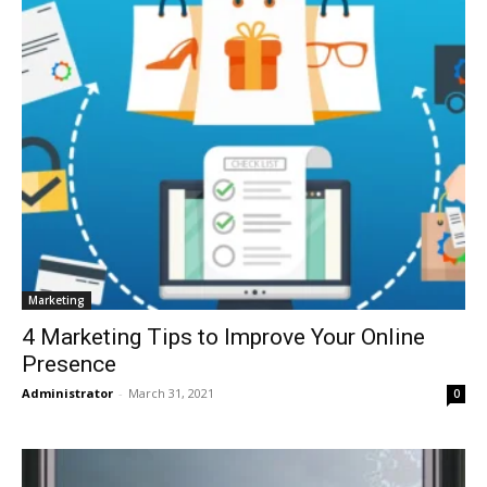
Marketing
4 Marketing Tips to Improve Your Online
Presence
Administrator
-
March 31, 2021
0