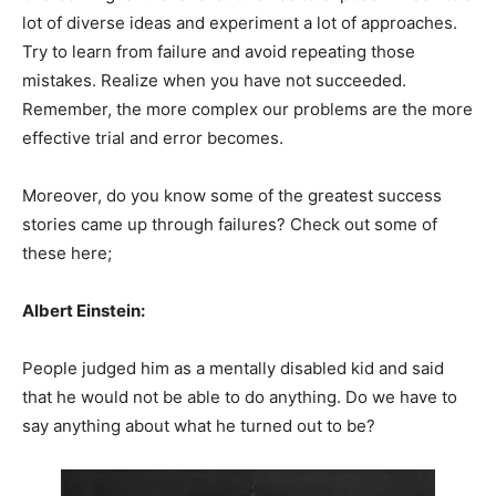
lot of diverse ideas and experiment a lot of approaches.
Try to learn from failure and avoid repeating those
mistakes. Realize when you have not succeeded.
Remember, the more complex our problems are the more
effective trial and error becomes.
Moreover, do you know some of the greatest success
stories came up through failures? Check out some of
these here;
Albert Einstein:
People judged him as a mentally disabled kid and said
that he would not be able to do anything. Do we have to
say anything about what he turned out to be?