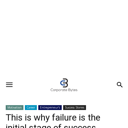
Motivation
Career
Entrepreneur's
Success Stories
This is why failure is the
initial stage of success