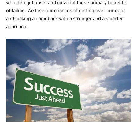
we often get upset and miss out those primary benefits
of failing. We lose our chances of getting over our egos
and making a comeback with a stronger and a smarter
approach.