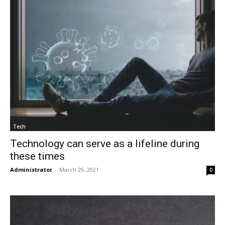
Tech
Technology can serve as a lifeline during
these times
Administrator
-
March 29, 2021
0