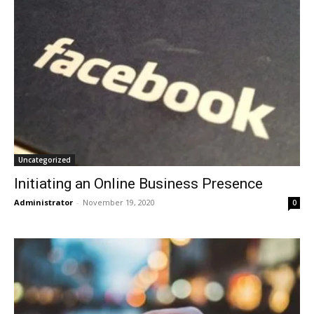
Uncategorized
Initiating an Online Business Presence
Administrator
-
November 19, 2020
0