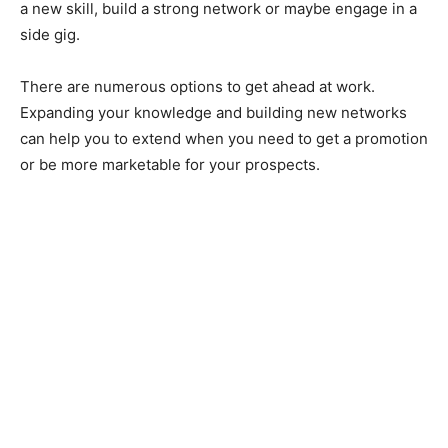
a new skill, build a strong network or maybe engage in a
side gig.
There are numerous options to get ahead at work.
Expanding your knowledge and building new networks
can help you to extend when you need to get a promotion
or be more marketable for your prospects.