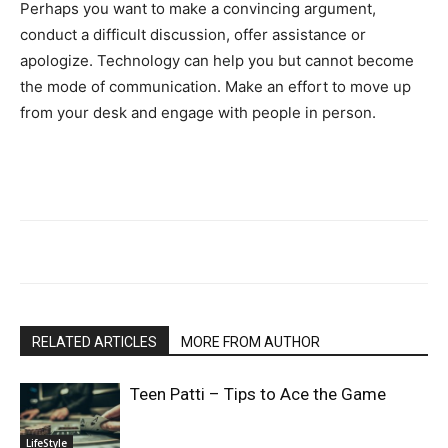
Perhaps you want to make a convincing argument,
conduct a difficult discussion, offer assistance or
apologize. Technology can help you but cannot become
the mode of communication. Make an effort to move up
from your desk and engage with people in person.
RELATED ARTICLES
MORE FROM AUTHOR
Teen Patti – Tips to Ace the Game
LifeStyle