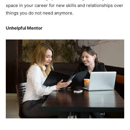
space in your career for new skills and relationships over
things you do not need anymore.
Unhelpful Mentor