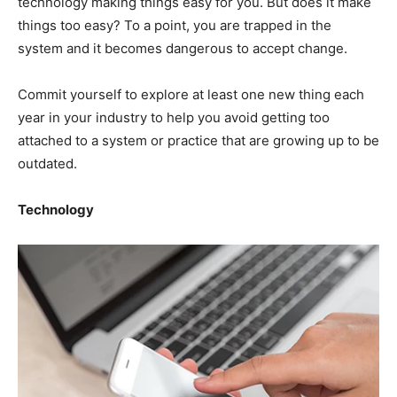
technology making things easy for you. But does it make
things too easy? To a point, you are trapped in the
system and it becomes dangerous to accept change.
Commit yourself to explore at least one new thing each
year in your industry to help you avoid getting too
attached to a system or practice that are growing up to be
outdated.
Technology