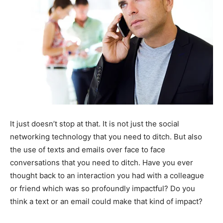
It just doesn’t stop at that. It is not just the social
networking technology that you need to ditch. But also
the use of texts and emails over face to face
conversations that you need to ditch. Have you ever
thought back to an interaction you had with a colleague
or friend which was so profoundly impactful? Do you
think a text or an email could make that kind of impact?