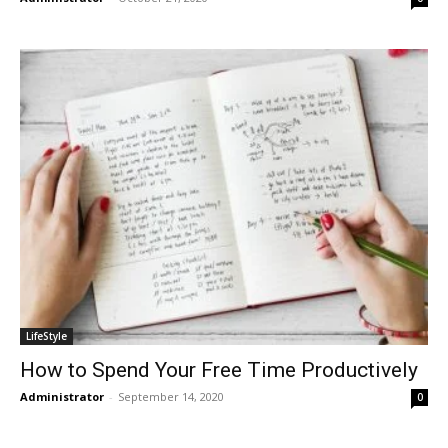
LifeStyle
How to Spend Your Free Time Productively
Administrator
-
September 14, 2020
0