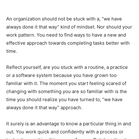
An organization should not be stuck with a, “we have
always done it that way” kind of mindset. Nor should your
work pattern. You need to find ways to have a new and
effective approach towards completing tasks better with
time.
Reflect yourself, are you stuck with a routine, a practice
or a software system because you have grown too
familiar with it. The moment you start feeling scared of
changing with something you are so familiar with is the
time you should realize you have turned to, “we have
always done it that way” approach.
It surely is an advantage to know a particular thing in and
out. You work quick and confidently with a process or