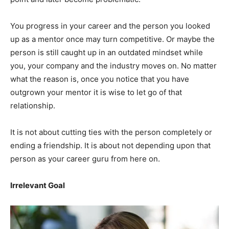
You progress in your career and the person you looked
up as a mentor once may turn competitive. Or maybe the
person is still caught up in an outdated mindset while
you, your company and the industry moves on. No matter
what the reason is, once you notice that you have
outgrown your mentor it is wise to let go of that
relationship.
It is not about cutting ties with the person completely or
ending a friendship. It is about not depending upon that
person as your career guru from here on.
Irrelevant Goal