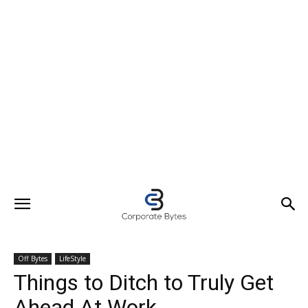
Off Bytes
LifeStyle
Things to Ditch to Truly Get
Ahead At Work