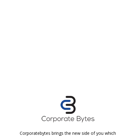
Corporatebytes brings the new side of you which