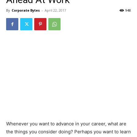
By
Corporate Bytes
-
April 22, 2017
948
Whenever you want to advance in your career, what are
the things you consider doing? Perhaps you want to learn