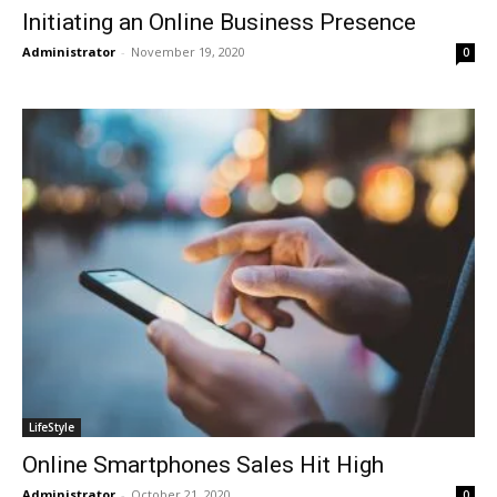
Initiating an Online Business Presence
Administrator
-
November 19, 2020
0
LifeStyle
Online Smartphones Sales Hit High
Administrator
-
October 21, 2020
0