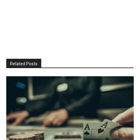
Related Posts