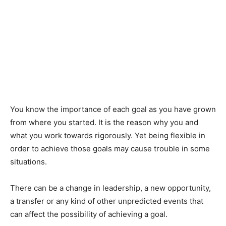
You know the importance of each goal as you have grown
from where you started. It is the reason why you and
what you work towards rigorously. Yet being flexible in
order to achieve those goals may cause trouble in some
situations.
There can be a change in leadership, a new opportunity,
a transfer or any kind of other unpredicted events that
can affect the possibility of achieving a goal.