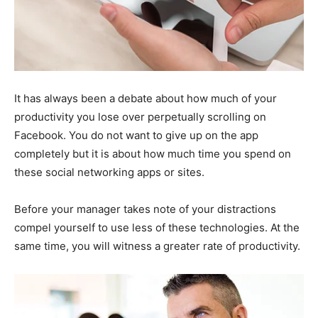
It has always been a debate about how much of your
productivity you lose over perpetually scrolling on
Facebook. You do not want to give up on the app
completely but it is about how much time you spend on
these social networking apps or sites.
Before your manager takes note of your distractions
compel yourself to use less of these technologies. At the
same time, you will witness a greater rate of productivity.