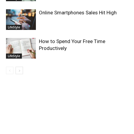
Online Smartphones Sales Hit High
LifeStyle
How to Spend Your Free Time
Productively
LifeStyle