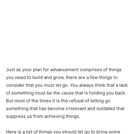
Just as your plan for advancement comprises of things
you need to build and grow, there are a few things to
consider that you must let go. You always think that a lack
of something must be the cause that is holding you back.
But most of the times it is the refusal of letting go
something that has become irrelevant and outdated that
suppress us from achieving things.
Here is a list of things you should let go to bring some