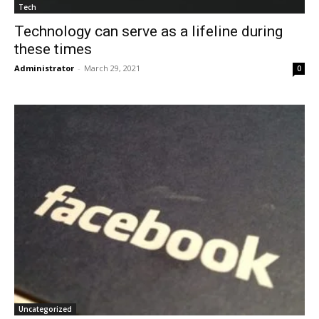
Tech
Technology can serve as a lifeline during
these times
Administrator
-
March 29, 2021
0
Uncategorized