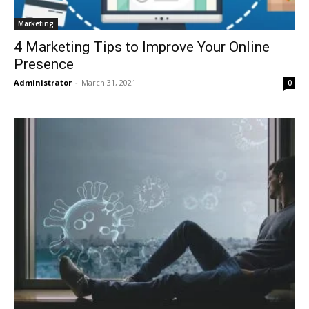
Marketing
4 Marketing Tips to Improve Your Online
Presence
Administrator
-
March 31, 2021
0