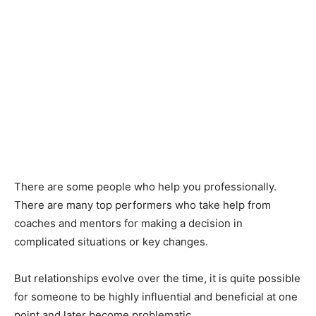
There are some people who help you professionally.
There are many top performers who take help from
coaches and mentors for making a decision in
complicated situations or key changes.
But relationships evolve over the time, it is quite possible
for someone to be highly influential and beneficial at one
point and later become problematic.