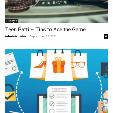
LifeStyle
Teen Patti – Tips to Ace the Game
Administrator
-
September 25, 2021
0