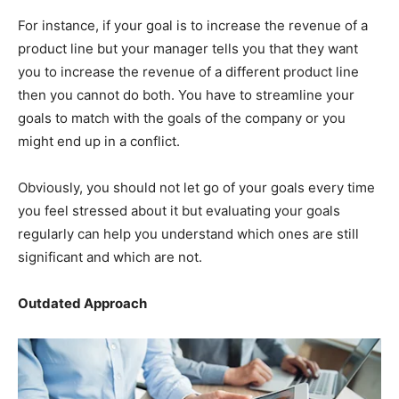
For instance, if your goal is to increase the revenue of a
product line but your manager tells you that they want
you to increase the revenue of a different product line
then you cannot do both. You have to streamline your
goals to match with the goals of the company or you
might end up in a conflict.
Obviously, you should not let go of your goals every time
you feel stressed about it but evaluating your goals
regularly can help you understand which ones are still
significant and which are not.
Outdated Approach