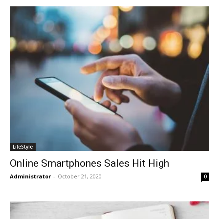
LifeStyle
Online Smartphones Sales Hit High
Administrator
-
October 21, 2020
0