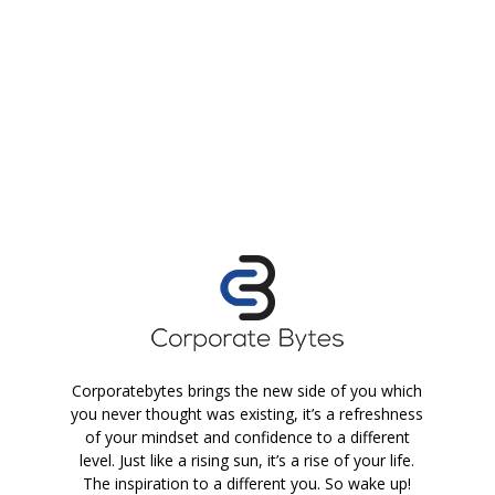
Corporatebytes brings the new side of you which
you never thought was existing, it’s a refreshness
of your mindset and confidence to a different
level. Just like a rising sun, it’s a rise of your life.
The inspiration to a different you. So wake up!