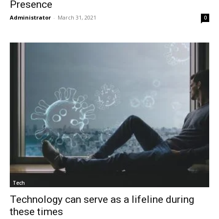
Presence
Administrator
-
March 31, 2021
0
Tech
Technology can serve as a lifeline during
these times