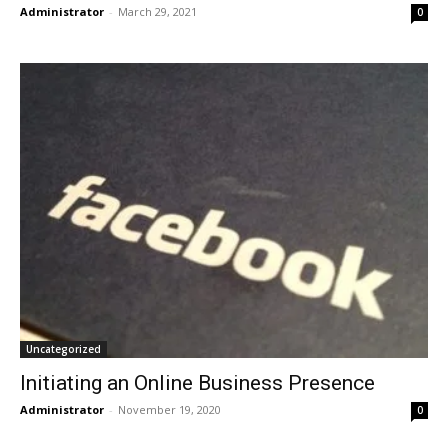
Administrator
-
March 29, 2021
0
Uncategorized
Initiating an Online Business Presence
Administrator
-
November 19, 2020
0