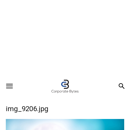
img_9206.jpg