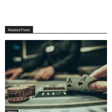
Related Posts
LifeStyle