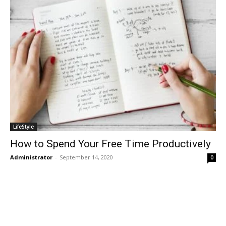
LifeStyle
How to Spend Your Free Time Productively
Administrator
-
September 14, 2020
0