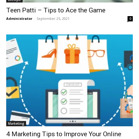
Teen Patti – Tips to Ace the Game
Administrator
-
September 25, 2021
0
Marketing
4 Marketing Tips to Improve Your Online