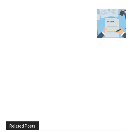
Related Posts