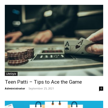
LifeStyle
Teen Patti – Tips to Ace the Game
Administrator
-
September 25, 2021
0