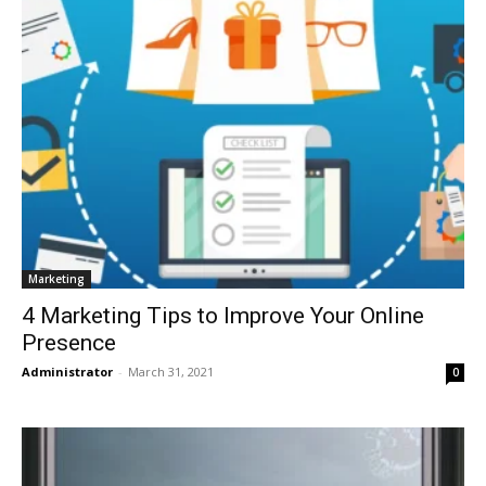
Marketing
4 Marketing Tips to Improve Your Online
Presence
Administrator
-
March 31, 2021
0