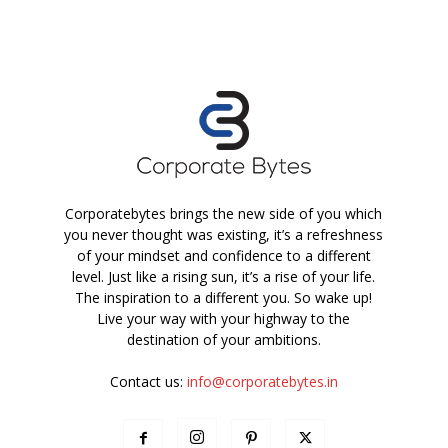
Corporatebytes brings the new side of you which
you never thought was existing, it’s a refreshness
of your mindset and confidence to a different
level. Just like a rising sun, it’s a rise of your life.
The inspiration to a different you. So wake up!
Live your way with your highway to the
destination of your ambitions.
Contact us:
info@corporatebytes.in