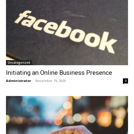
Uncategorized
Initiating an Online Business Presence
Administrator
-
November 19, 2020
0