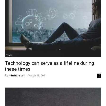
Tech
Technology can serve as a lifeline during
these times
Administrator
-
March 29, 2021
0