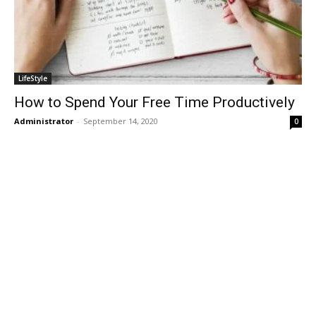
LifeStyle
How to Spend Your Free Time Productively
Administrator
-
September 14, 2020
0