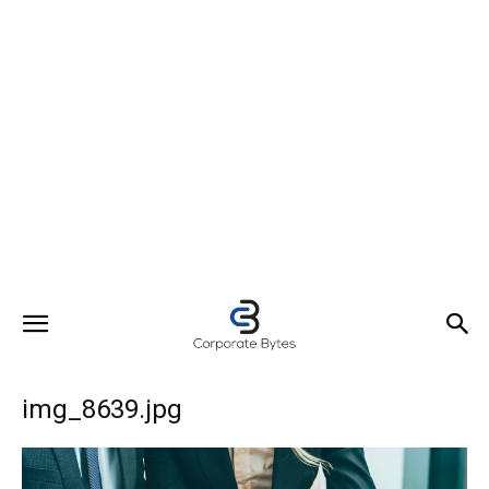
img_8639.jpg