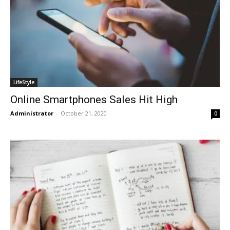
LifeStyle
Online Smartphones Sales Hit High
Administrator
-
October 21, 2020
0