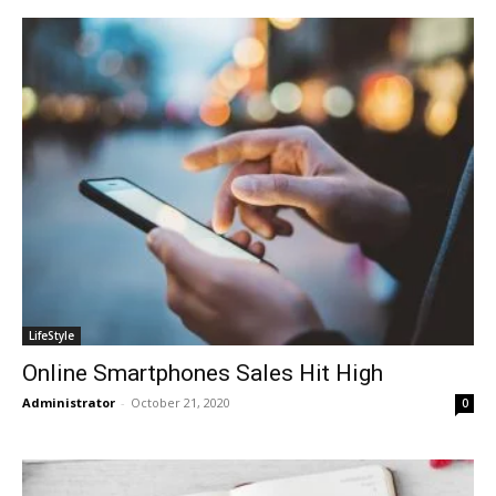
LifeStyle
Online Smartphones Sales Hit High
Administrator
-
October 21, 2020
0