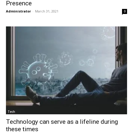
Presence
Administrator
-
March 31, 2021
0
Tech
Technology can serve as a lifeline during
these times