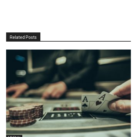
Related Posts