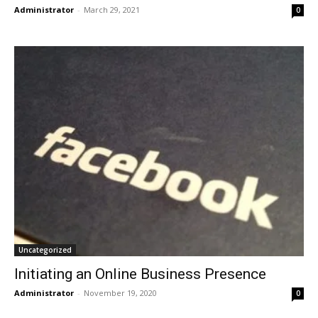
Administrator
-
March 29, 2021
0
Uncategorized
Initiating an Online Business Presence
Administrator
-
November 19, 2020
0