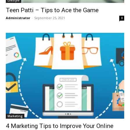
LifeStyle
Teen Patti – Tips to Ace the Game
Administrator
-
September 25, 2021
0
Marketing
4 Marketing Tips to Improve Your Online