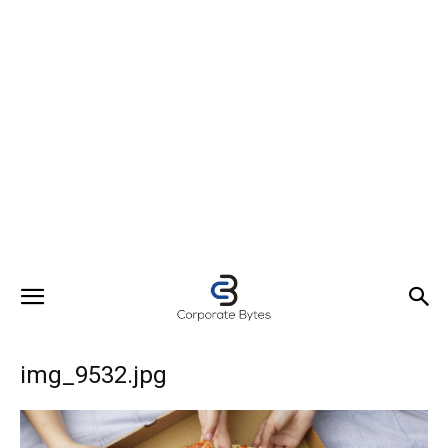
img_9532.jpg