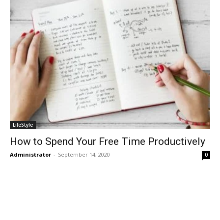
LifeStyle
How to Spend Your Free Time Productively
Administrator
-
September 14, 2020
0