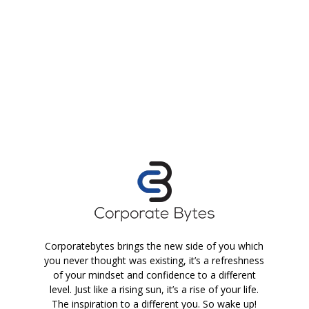
Corporatebytes brings the new side of you which
you never thought was existing, it’s a refreshness
of your mindset and confidence to a different
level. Just like a rising sun, it’s a rise of your life.
The inspiration to a different you. So wake up!