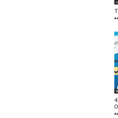
L
T
Ad
M
4
O
Ad