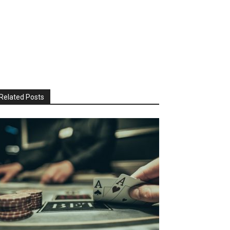
Related Posts