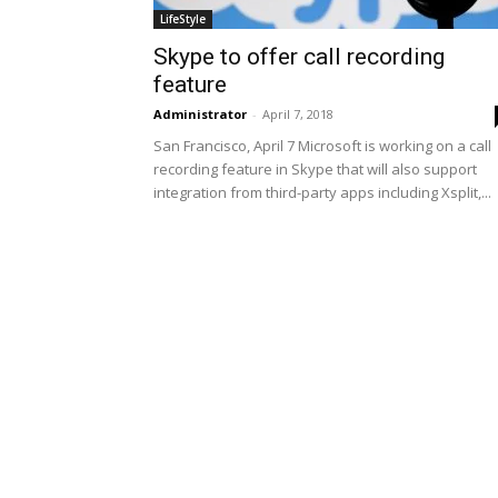
LifeStyle
Skype to offer call recording
feature
Administrator
-
April 7, 2018
San Francisco, April 7 Microsoft is working on a call
recording feature in Skype that will also support
integration from third-party apps including Xsplit,...