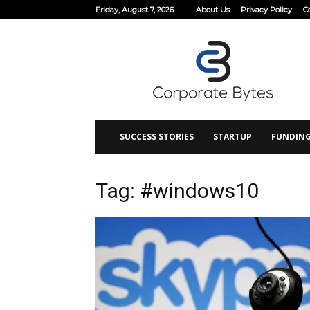
Friday, August 7, 2026
About Us
Privacy Policy
C
Corporate
Bytes
SUCCESS STORIES
STARTUP
FUNDIN
Tag: #windows10