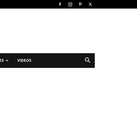
ES
VIDEOS