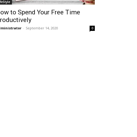
ifeStyle
ow to Spend Your Free Time
roductively
ministrator
-
September 14, 2020
0