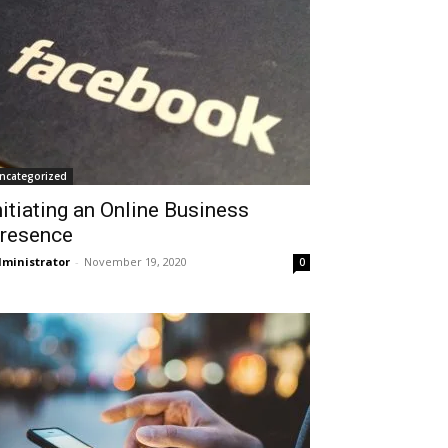
ncategorized
nitiating an Online Business
resence
ministrator
-
November 19, 2020
0