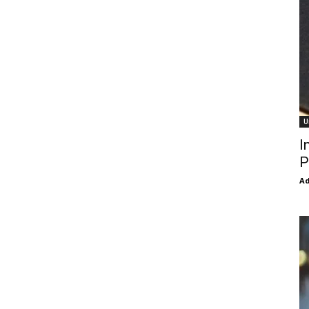
U
I
P
Ad