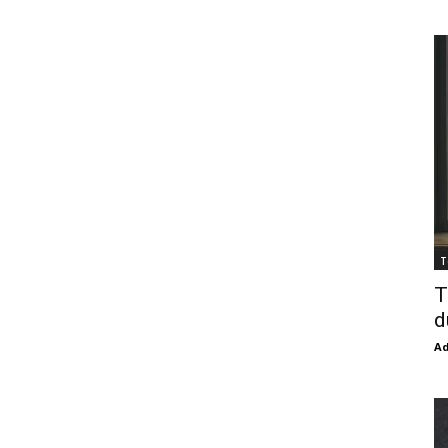
T
T
d
Ad