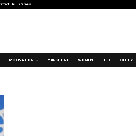
ontact Us
Careers
G
MOTIVATION
MARKETING
WOMEN
TECH
OFF BYT