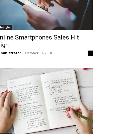
ifeStyle
nline Smartphones Sales Hit
igh
ministrator
-
October 21, 2020
0