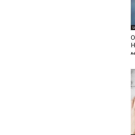
L
O
H
Ad