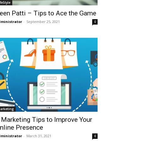
ifeStyle
een Patti – Tips to Ace the Game
ministrator
-
September 25, 2021
0
arketing
 Marketing Tips to Improve Your
nline Presence
ministrator
-
March 31, 2021
0