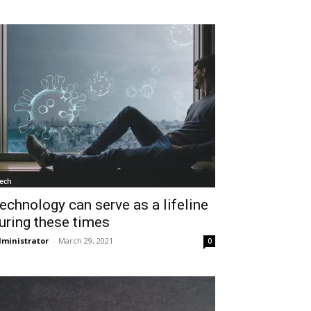
ech
echnology can serve as a lifeline
uring these times
ministrator
-
March 29, 2021
0