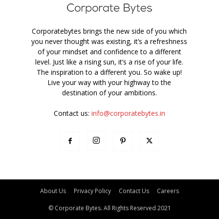
Corporatebytes brings the new side of you which
you never thought was existing, it’s a refreshness
of your mindset and confidence to a different
level. Just like a rising sun, it’s a rise of your life.
The inspiration to a different you. So wake up!
Live your way with your highway to the
destination of your ambitions.
Contact us:
info@corporatebytes.in
About Us
Privacy Policy
Contact Us
Careers
© Corporate Bytes. All Rights Reserved 2021