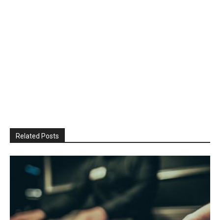
Related Posts