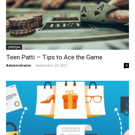
LifeStyle
Teen Patti – Tips to Ace the Game
Administrator
-
September 25, 2021
0