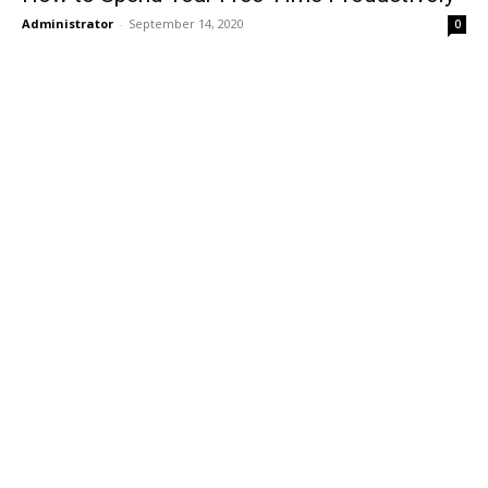
Administrator
-
September 14, 2020
0