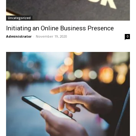
Uncategorized
Initiating an Online Business Presence
Administrator
-
November 19, 2020
0