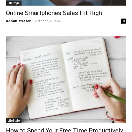
LifeStyle
Online Smartphones Sales Hit High
Administrator
-
October 21, 2020
0
LifeStyle
How to Spend Your Free Time Productively