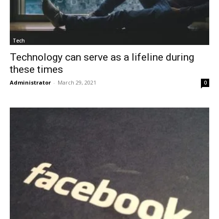
Tech
Technology can serve as a lifeline during
these times
Administrator
-
March 29, 2021
0