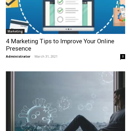
Marketing
4 Marketing Tips to Improve Your Online
Presence
Administrator
-
March 31, 2021
0