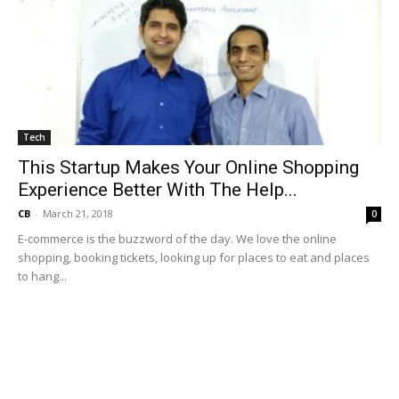
Tech
This Startup Makes Your Online Shopping
Experience Better With The Help...
CB
-
March 21, 2018
0
E-commerce is the buzzword of the day. We love the online
shopping, booking tickets, looking up for places to eat and places
to hang...