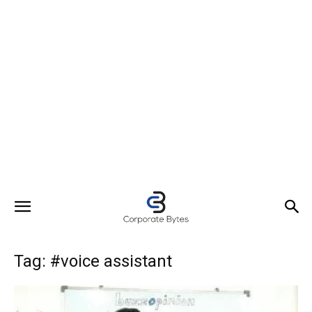
Tag: #voice assistant