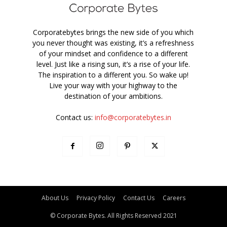
Corporatebytes brings the new side of you which
you never thought was existing, it’s a refreshness
of your mindset and confidence to a different
level. Just like a rising sun, it’s a rise of your life.
The inspiration to a different you. So wake up!
Live your way with your highway to the
destination of your ambitions.
Contact us:
info@corporatebytes.in
About Us
Privacy Policy
Contact Us
Careers
© Corporate Bytes. All Rights Reserved 2021