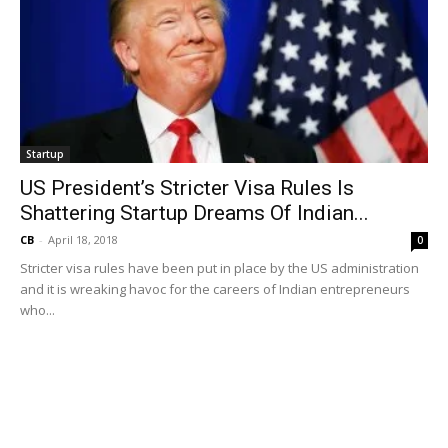
Startup
US President’s Stricter Visa Rules Is
Shattering Startup Dreams Of Indian...
CB
-
April 18, 2018
0
Stricter visa rules have been put in place by the US administration
and it is wreaking havoc for the careers of Indian entrepreneurs
who...