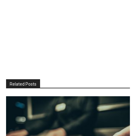
Related Posts