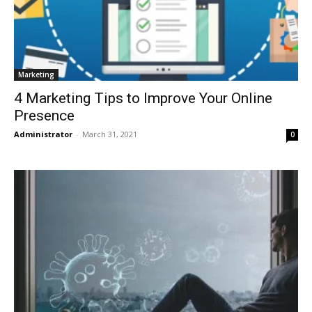
Marketing
4 Marketing Tips to Improve Your Online
Presence
Administrator
-
March 31, 2021
0