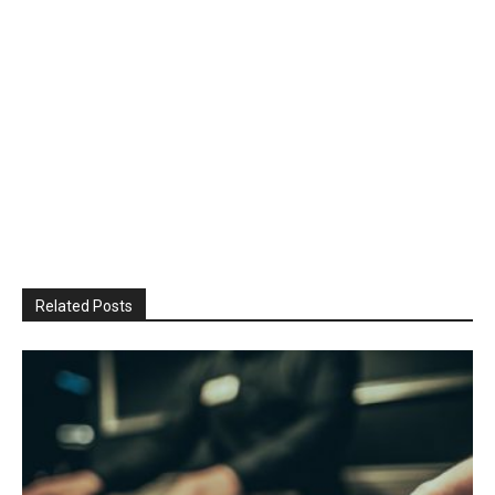
Related Posts