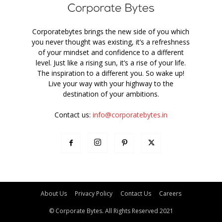
Corporatebytes brings the new side of you which
you never thought was existing, it’s a refreshness
of your mindset and confidence to a different
level. Just like a rising sun, it’s a rise of your life.
The inspiration to a different you. So wake up!
Live your way with your highway to the
destination of your ambitions.
Contact us:
info@corporatebytes.in
About Us
Privacy Policy
Contact Us
Careers
© Corporate Bytes. All Rights Reserved 2021