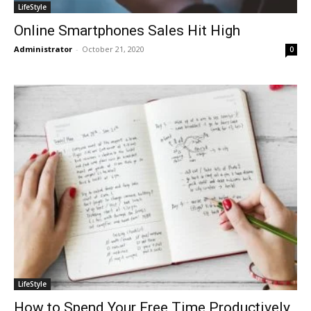
LifeStyle
Online Smartphones Sales Hit High
Administrator
-
October 21, 2020
0
LifeStyle
How to Spend Your Free Time Productively