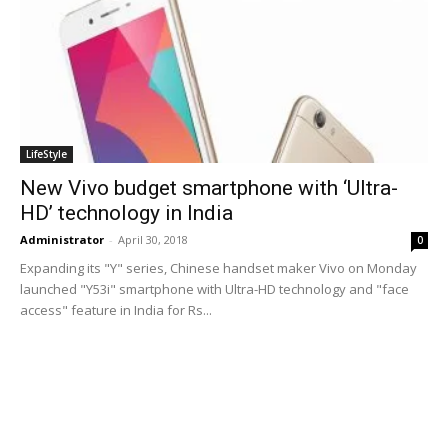
LifeStyle
New Vivo budget smartphone with ‘Ultra-
HD’ technology in India
Administrator
-
April 30, 2018
0
Expanding its "Y" series, Chinese handset maker Vivo on Monday
launched "Y53i" smartphone with Ultra-HD technology and "face
access" feature in India for Rs...