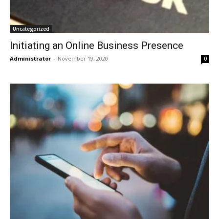
Uncategorized
Initiating an Online Business Presence
Administrator
-
November 19, 2020
0