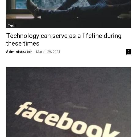
Tech
Technology can serve as a lifeline during
these times
Administrator
-
March 29, 2021
0