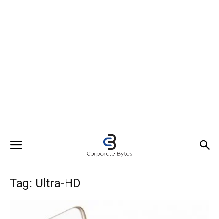
Tag: Ultra-HD