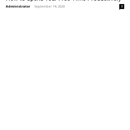
Administrator
-
September 14, 2020
0