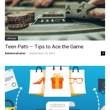
LifeStyle
Teen Patti – Tips to Ace the Game
Administrator
-
September 25, 2021
0