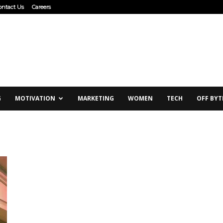
ontact Us
Careers
G
MOTIVATION
MARKETING
WOMEN
TECH
OFF BYT