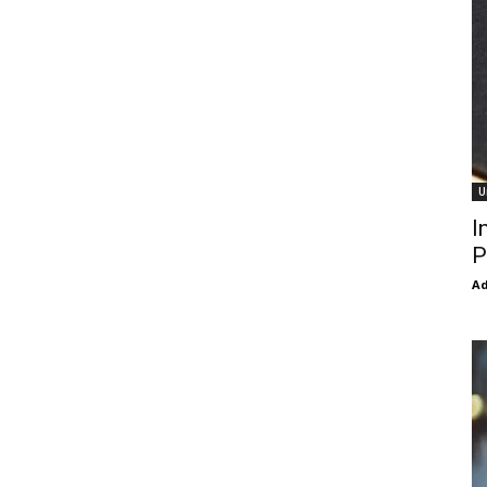
U
I
P
Ad