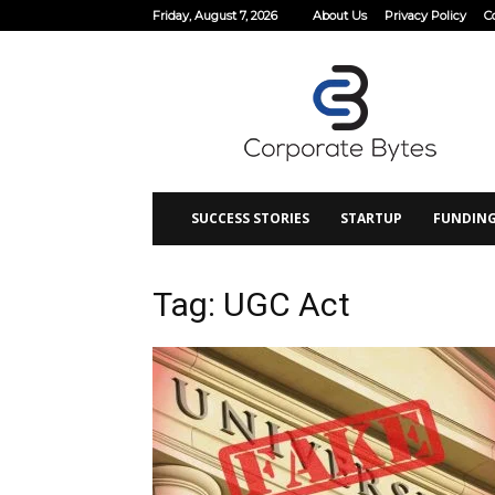
Friday, August 7, 2026
About Us
Privacy Policy
C
Corporate
Bytes
SUCCESS STORIES
STARTUP
FUNDIN
Tag: UGC Act