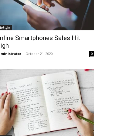
ifeStyle
nline Smartphones Sales Hit
igh
ministrator
-
October 21, 2020
0