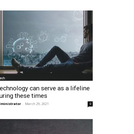
ech
echnology can serve as a lifeline
uring these times
ministrator
-
March 29, 2021
0