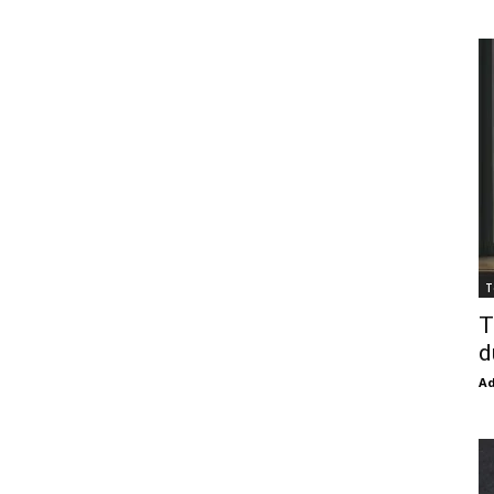
T
T
d
Ad