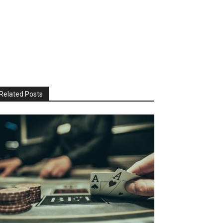
Related Posts