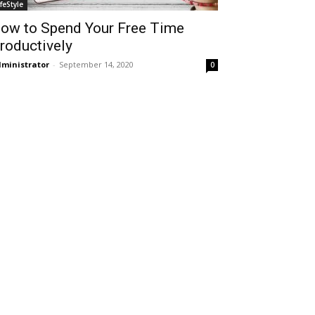
ifeStyle
ow to Spend Your Free Time
roductively
ministrator
-
September 14, 2020
0