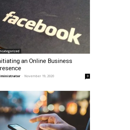
ncategorized
nitiating an Online Business
resence
ministrator
-
November 19, 2020
0