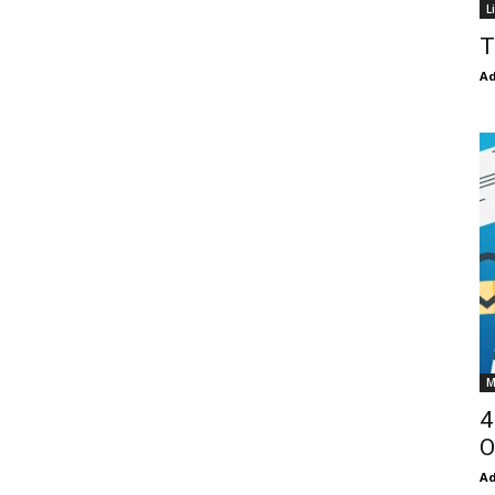
L
T
Ad
M
4
O
Ad