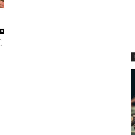
0
y
t