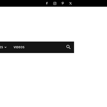
ES
VIDEOS