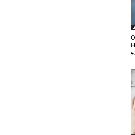
L
O
H
Ad