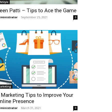
ifeStyle
een Patti – Tips to Ace the Game
ministrator
-
September 25, 2021
0
arketing
 Marketing Tips to Improve Your
nline Presence
ministrator
-
March 31, 2021
0