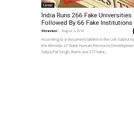
Career
India Runs 266 Fake Universities
Followed By 66 Fake Institutions
Shravani
-
August 2, 2018
According to a document tabled in the Lok Sabha b
the Minister of State Human Resource Developmen
Satya Pal Singh, there are 277 fake...