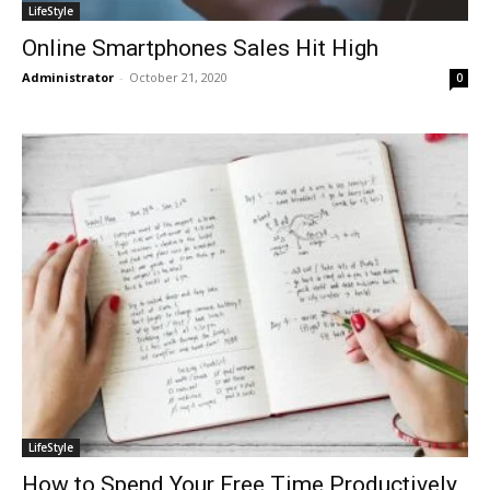
LifeStyle
Online Smartphones Sales Hit High
Administrator
-
October 21, 2020
0
LifeStyle
How to Spend Your Free Time Productively