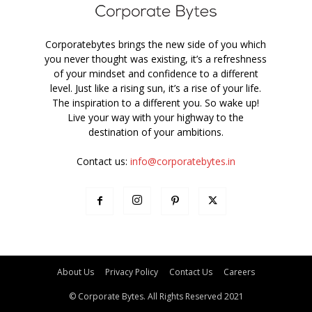
Corporatebytes brings the new side of you which
you never thought was existing, it’s a refreshness
of your mindset and confidence to a different
level. Just like a rising sun, it’s a rise of your life.
The inspiration to a different you. So wake up!
Live your way with your highway to the
destination of your ambitions.
Contact us:
info@corporatebytes.in
About Us
Privacy Policy
Contact Us
Careers
© Corporate Bytes. All Rights Reserved 2021