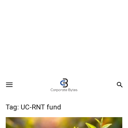
Tag: UC-RNT fund