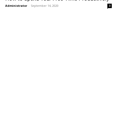
Administrator
-
September 14, 2020
0