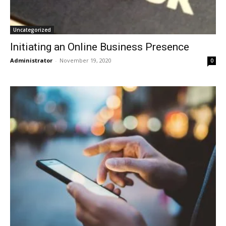
Uncategorized
Initiating an Online Business Presence
Administrator
-
November 19, 2020
0