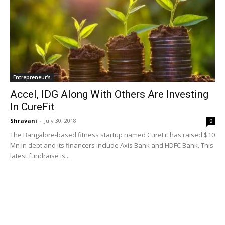
Entrepreneur's
Accel, IDG Along With Others Are Investing
In CureFit
Shravani
-
July 30, 2018
0
The Bangalore-based fitness startup named CureFit has raised $10
Mn in debt and its financers include Axis Bank and HDFC Bank. This
latest fundraise is...