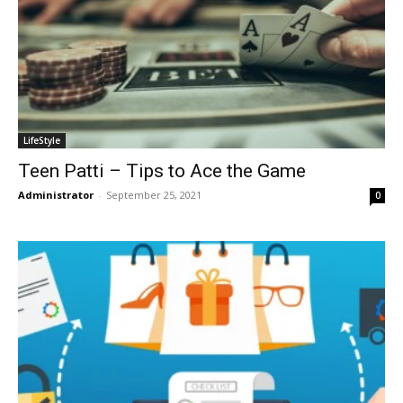
LifeStyle
Teen Patti – Tips to Ace the Game
Administrator
-
September 25, 2021
0