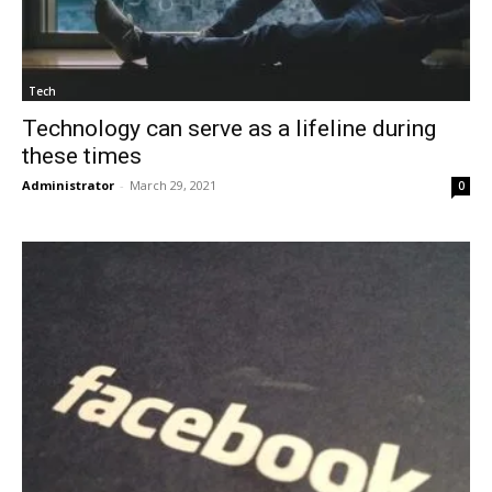
Tech
Technology can serve as a lifeline during
these times
Administrator
-
March 29, 2021
0