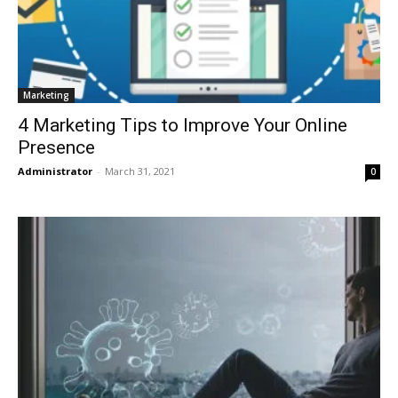
Marketing
4 Marketing Tips to Improve Your Online
Presence
Administrator
-
March 31, 2021
0