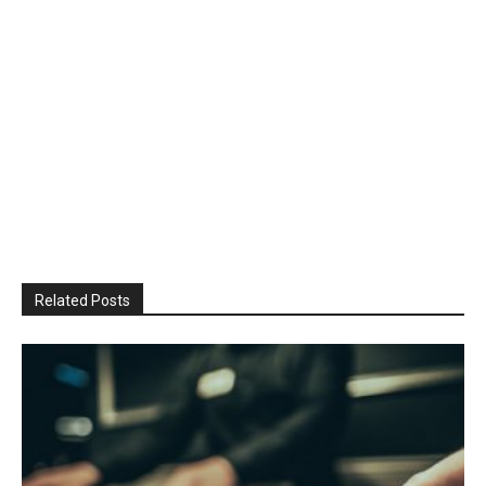
Related Posts