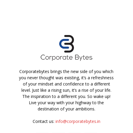
Corporatebytes brings the new side of you which
you never thought was existing, it’s a refreshness
of your mindset and confidence to a different
level. Just like a rising sun, it’s a rise of your life.
The inspiration to a different you. So wake up!
Live your way with your highway to the
destination of your ambitions.
Contact us:
info@corporatebytes.in