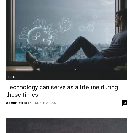
Tech
Technology can serve as a lifeline during
these times
Administrator
-
March 29, 2021
0