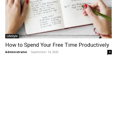
LifeStyle
How to Spend Your Free Time Productively
Administrator
-
September 14, 2020
0