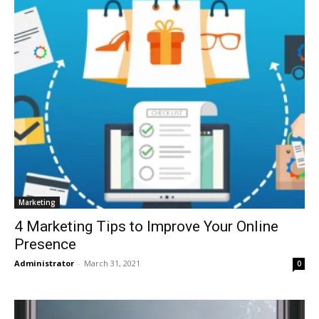
Marketing
4 Marketing Tips to Improve Your Online
Presence
Administrator
-
March 31, 2021
0