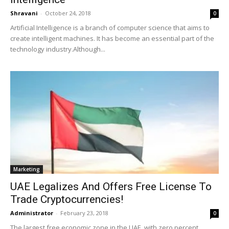
Shravani
-
October 24, 2018
0
Artificial Intelligence is a branch of computer science that aims to
create intelligent machines. It has become an essential part of the
technology industry.Although...
Marketing
UAE Legalizes And Offers Free License To
Trade Cryptocurrencies!
Administrator
-
February 23, 2018
0
The largest free economic zone in the UAE, with zero percent