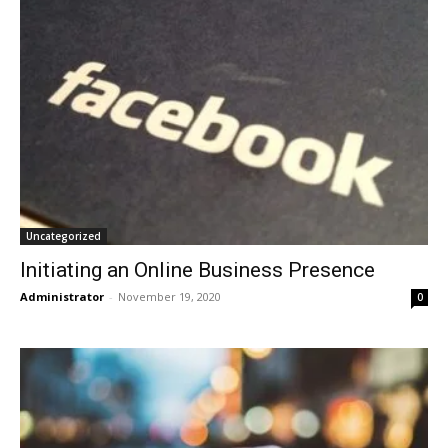
Uncategorized
Initiating an Online Business Presence
Administrator
-
November 19, 2020
0