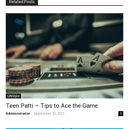
Related Posts
LifeStyle
Teen Patti – Tips to Ace the Game
Administrator
-
September 25, 2021
0