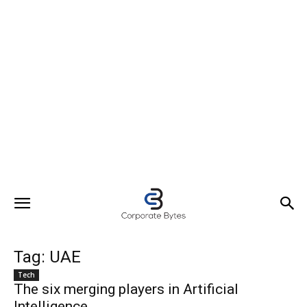
Tag: UAE
Tech
The six merging players in Artificial
Intelligence