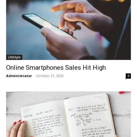
LifeStyle
Online Smartphones Sales Hit High
Administrator
-
October 21, 2020
0