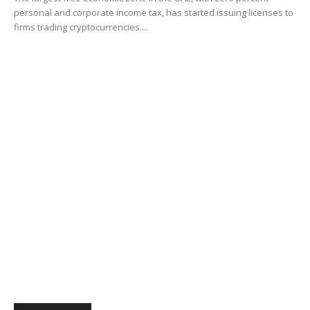
personal and corporate income tax, has started issuing licenses to
firms trading cryptocurrencies....