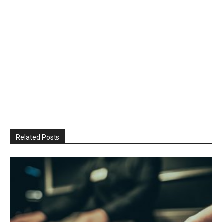
Related Posts