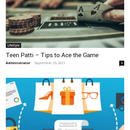
LifeStyle
Teen Patti – Tips to Ace the Game
Administrator
-
September 25, 2021
0