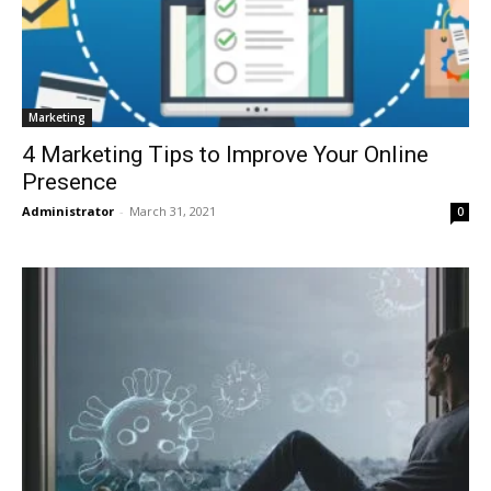
Marketing
4 Marketing Tips to Improve Your Online
Presence
Administrator
-
March 31, 2021
0