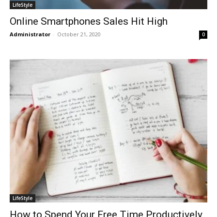
LifeStyle
Online Smartphones Sales Hit High
Administrator
-
October 21, 2020
0
LifeStyle
How to Spend Your Free Time Productively