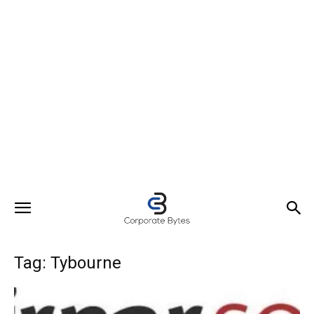
Tag: Tybourne