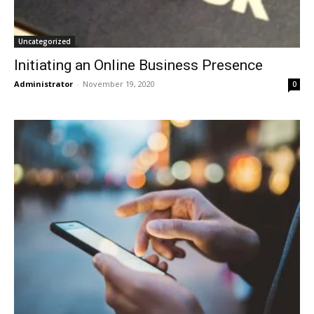
Uncategorized
Initiating an Online Business Presence
Administrator
-
November 19, 2020
0