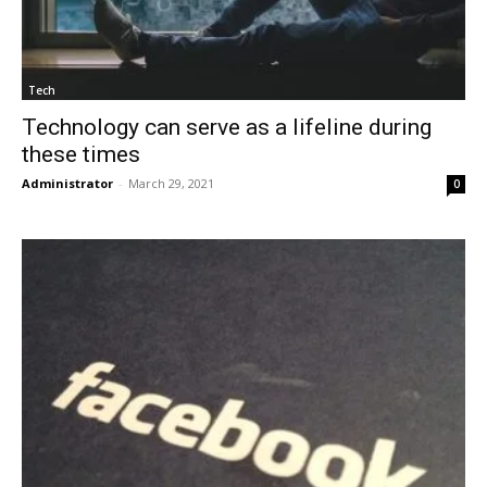
Tech
Technology can serve as a lifeline during
these times
Administrator
-
March 29, 2021
0