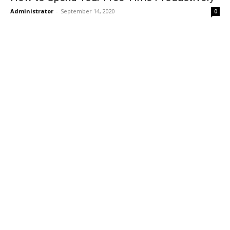
Administrator
-
September 14, 2020
0