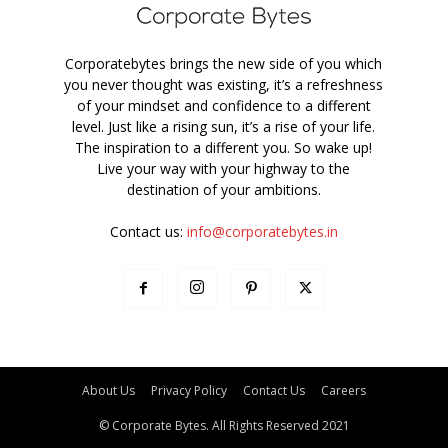
Corporatebytes brings the new side of you which
you never thought was existing, it’s a refreshness
of your mindset and confidence to a different
level. Just like a rising sun, it’s a rise of your life.
The inspiration to a different you. So wake up!
Live your way with your highway to the
destination of your ambitions.
Contact us:
info@corporatebytes.in
About Us
Privacy Policy
Contact Us
Careers
© Corporate Bytes. All Rights Reserved 2021