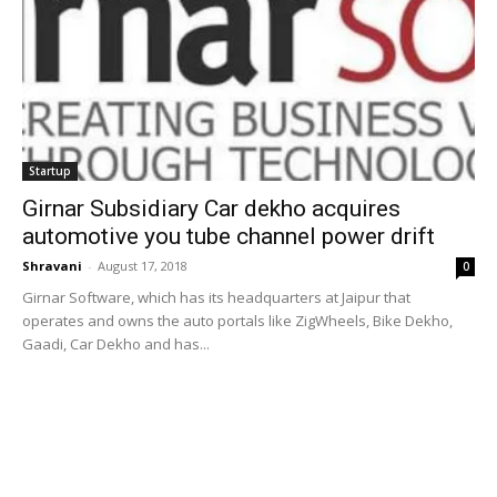
Startup
Girnar Subsidiary Car dekho acquires
automotive you tube channel power drift
Shravani
-
August 17, 2018
0
Girnar Software, which has its headquarters at Jaipur that
operates and owns the auto portals like ZigWheels, Bike Dekho,
Gaadi, Car Dekho and has...