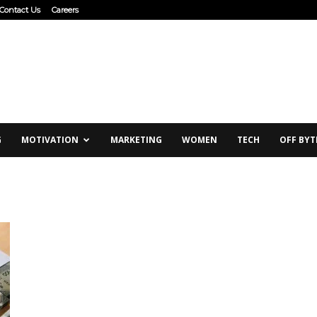
Contact Us
Careers
G
MOTIVATION
MARKETING
WOMEN
TECH
OFF BYT