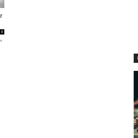
r
0
ew