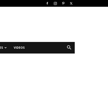
ES
VIDEOS