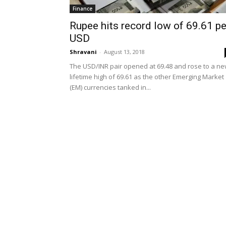
Finance
Rupee hits record low of 69.61 pe
USD
Shravani
-
August 13, 2018
The USD/INR pair opened at 69.48 and rose to a n
lifetime high of 69.61 as the other Emerging Market
(EM) currencies tanked in...