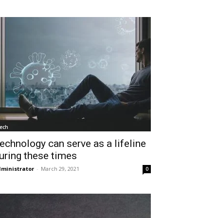
ech
echnology can serve as a lifeline
uring these times
ministrator
-
March 29, 2021
0