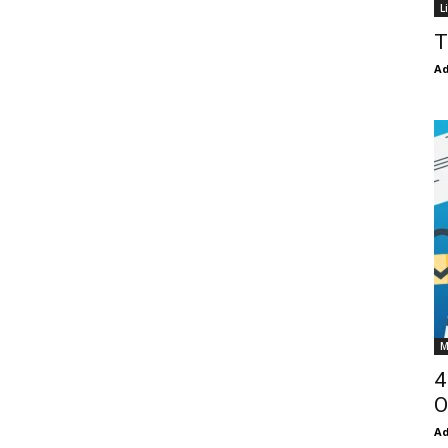
L
T
Ad
M
4
O
Ad