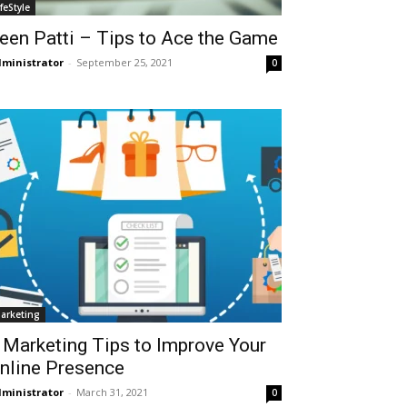
ifeStyle
een Patti – Tips to Ace the Game
ministrator
-
September 25, 2021
0
arketing
 Marketing Tips to Improve Your
nline Presence
ministrator
-
March 31, 2021
0