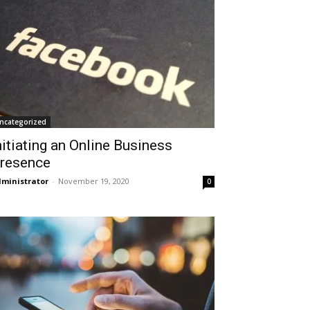
ncategorized
nitiating an Online Business
resence
ministrator
-
November 19, 2020
0