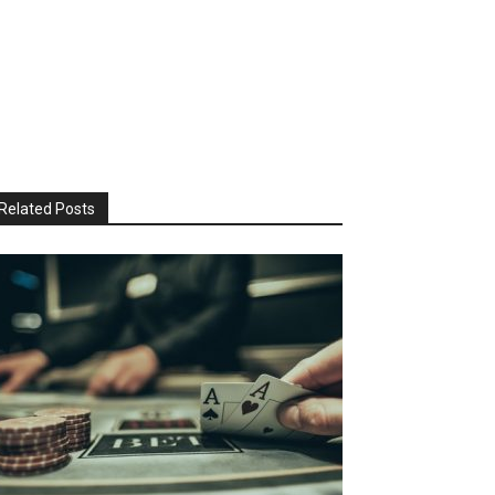
Related Posts