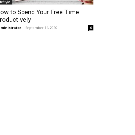
ifeStyle
ow to Spend Your Free Time
roductively
ministrator
-
September 14, 2020
0