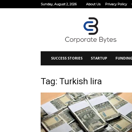
Sunday, August 2, 2026
About Us
Privacy Policy
Corporate
Bytes
SUCCESS STORIES
STARTUP
FUNDIN
Tag: Turkish lira