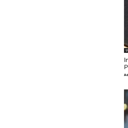
U
I
P
Ad