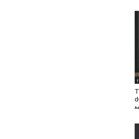
T
T
d
Ad