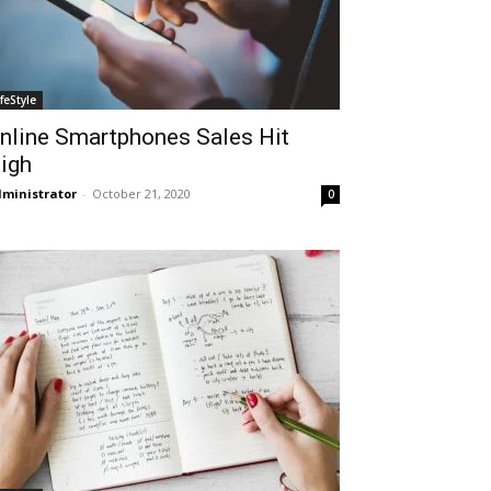
ifeStyle
nline Smartphones Sales Hit
igh
ministrator
-
October 21, 2020
0