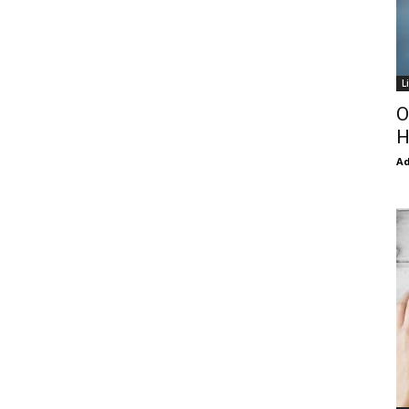
L
O
H
Ad