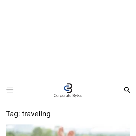
Tag: traveling