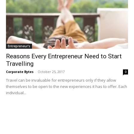
Entrepreneur's
Reasons Every Entrepreneur Need to Start
Travelling
Corporate Bytes
-
October 25, 2017
0
Travel can be invaluable for entrepreneurs only if they allow
themselves to be open to the new experiences it has to offer. Each
individual...