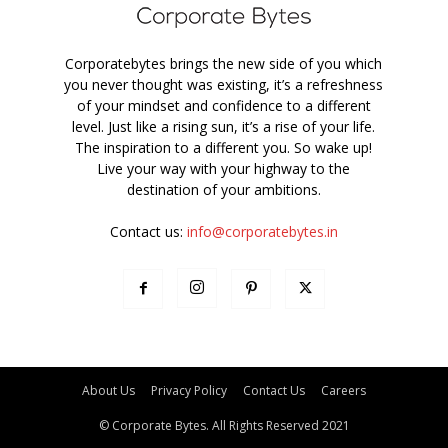
Corporatebytes brings the new side of you which
you never thought was existing, it’s a refreshness
of your mindset and confidence to a different
level. Just like a rising sun, it’s a rise of your life.
The inspiration to a different you. So wake up!
Live your way with your highway to the
destination of your ambitions.
Contact us:
info@corporatebytes.in
About Us
Privacy Policy
Contact Us
Careers
© Corporate Bytes. All Rights Reserved 2021