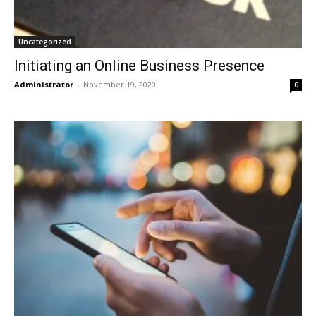
Uncategorized
Initiating an Online Business Presence
Administrator
-
November 19, 2020
0