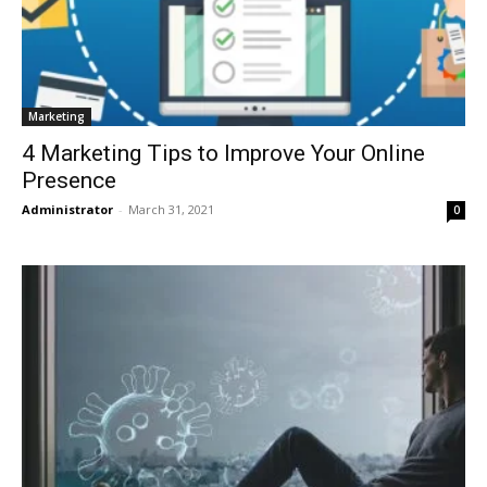
Marketing
4 Marketing Tips to Improve Your Online
Presence
Administrator
-
March 31, 2021
0