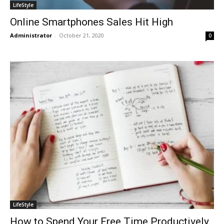
LifeStyle
Online Smartphones Sales Hit High
Administrator
-
October 21, 2020
0
LifeStyle
How to Spend Your Free Time Productively