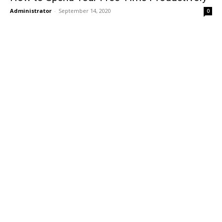
Administrator
-
September 14, 2020
0