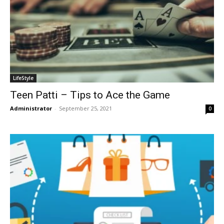
LifeStyle
Teen Patti – Tips to Ace the Game
Administrator
-
September 25, 2021
0