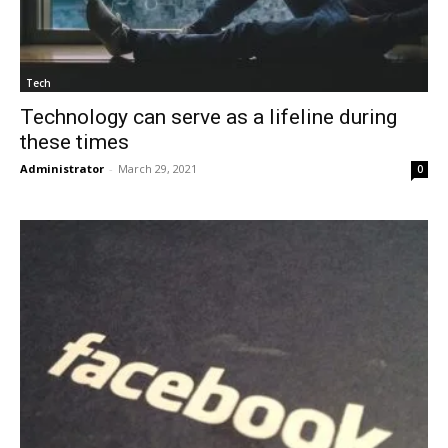
Tech
Technology can serve as a lifeline during
these times
Administrator
-
March 29, 2021
0