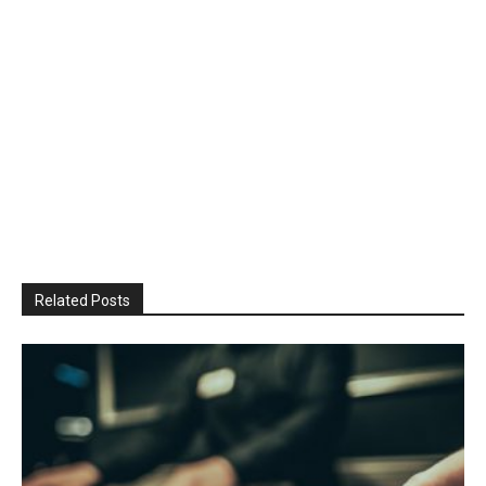
Related Posts